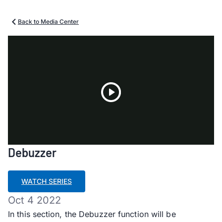
Back to Media Center
Play
Debuzzer
Video
WATCH SERIES
Oct 4 2022
In this section, the Debuzzer function will be