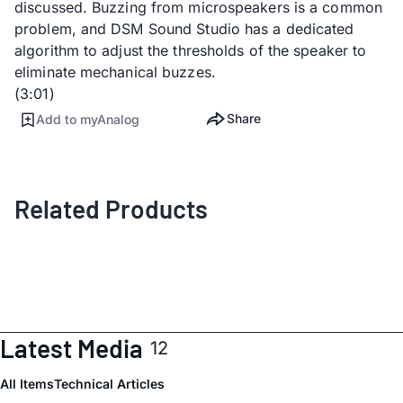
discussed. Buzzing from microspeakers is a common
problem, and DSM Sound Studio has a dedicated
algorithm to adjust the thresholds of the speaker to
eliminate mechanical buzzes.
(3:01)
Share
Add to myAnalog
Related Products
Latest Media
12
All Items
Technical Articles