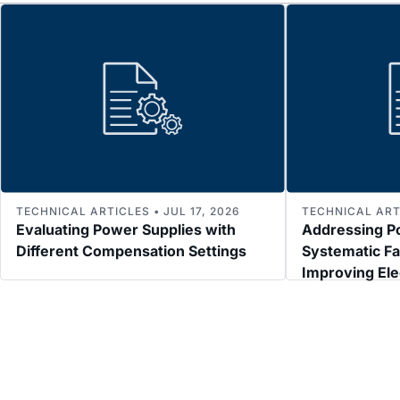
TECHNICAL ARTICLES • JUL 17, 2026
TECHNICAL ARTI
Evaluating Power Supplies with
Addressing P
Different Compensation Settings
Systematic Fa
Improving El
Immunity