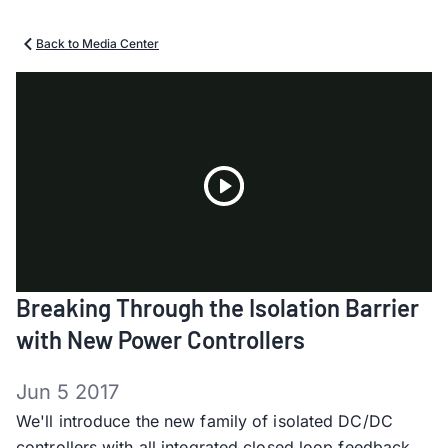
Back to Media Center
Play
Breaking Through the Isolation Barrier
Video
with New Power Controllers
Jun 5 2017
We'll introduce the new family of isolated DC/DC
controllers with all integrated closed loop feedback