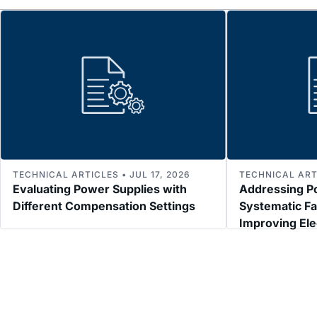
TECHNICAL ARTICLES • JUL 17, 2026
TECHNICAL ARTI
Evaluating Power Supplies with
Addressing P
Different Compensation Settings
Systematic Fa
Improving El
Immunity