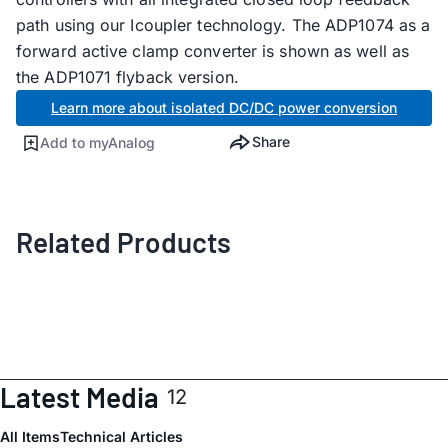
path using our Icoupler technology. The ADP1074 as a
forward active clamp converter is shown as well as
the ADP1071 flyback version.
Learn more about isolated DC/DC power conversion
Share
Add to myAnalog
Related Products
Latest Media
12
All Items
Technical Articles