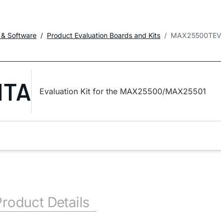
 & Software
Product Evaluation Boards and Kits
MAX25500TEV
ITA
Evaluation Kit for the MAX25500/MAX25501
Product Details