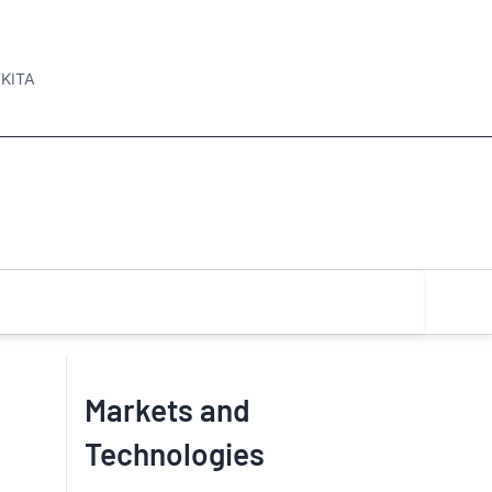
KITA
Markets and
Technologies