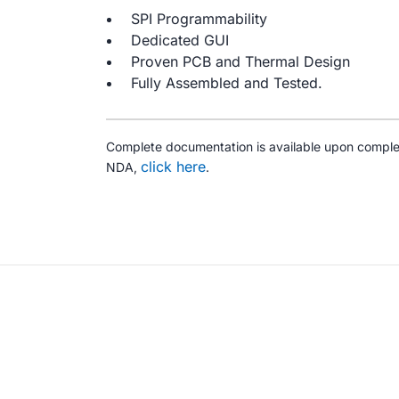
SPI Programmability
Dedicated GUI
Proven PCB and Thermal Design
Fully Assembled and Tested.
Complete documentation is available upon comple
click here
NDA,
.