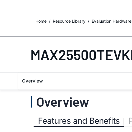
Home
Resource Library
Evaluation Hardware
MAX25500TEVK
Overview
Overview
Features and Benefits