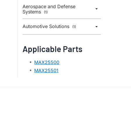
Aerospace and Defense
Systems
(1)
Automotive Solutions
(1)
Applicable Parts
MAX25500
MAX25501