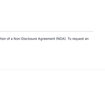
tion of a Non-Disclosure Agreement (NDA). To request an