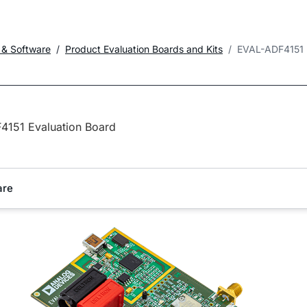
 & Software
Product Evaluation Boards and Kits
EVAL-ADF4151
4151 Evaluation Board
are