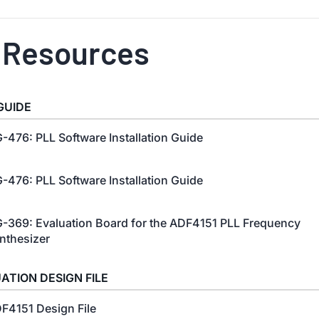
 Resources
GUIDE
-476: PLL Software Installation Guide
-476: PLL Software Installation Guide
-369: Evaluation Board for the ADF4151 PLL Frequency
nthesizer
ATION DESIGN FILE
F4151 Design File