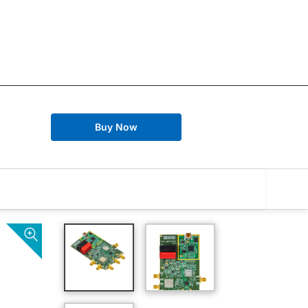
Buy Now