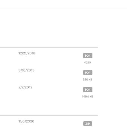
12/21/2018
PDF
421 K
8/10/2015
PDF
520 kB
2/2/2012
PDF
1494 kB
11/6/2020
ZIP