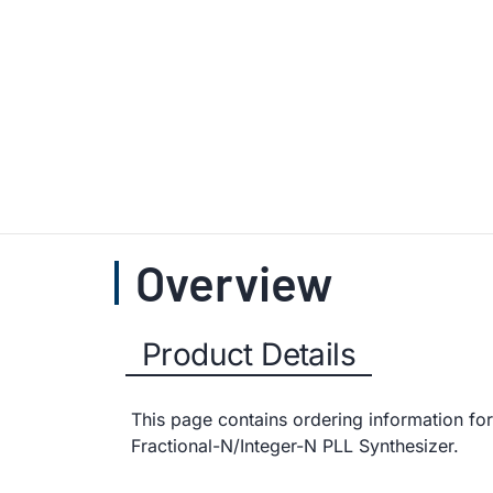
Overview
Product Details
This page contains ordering information fo
Fractional-N/Integer-N PLL Synthesizer.