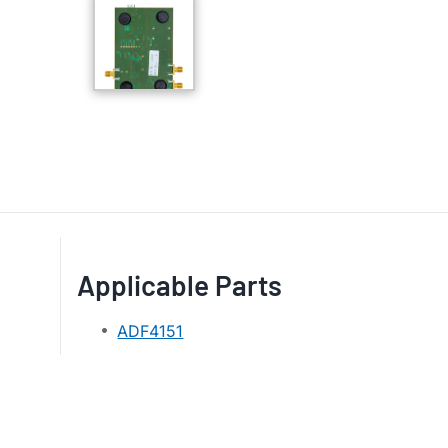
Applicable Parts
ADF4151