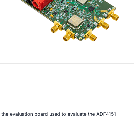
r the evaluation board used to evaluate the ADF4151