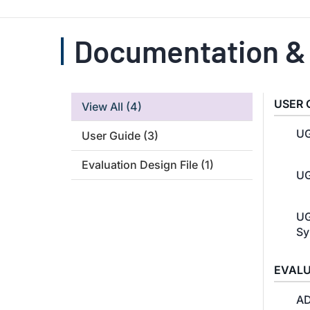
Documentation &
USER 
View All
(4)
UG
User Guide
(3)
Evaluation Design File
(1)
UG
UG
Sy
EVALU
AD