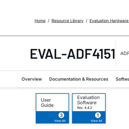
Home
Resource Library
Evaluation Hardware
EVAL-ADF4151
ADF
Overview
Documentation & Resources
Softw
Evaluation
User
Software
Guide
Rev. 4.4.2
3
1
View All
View All