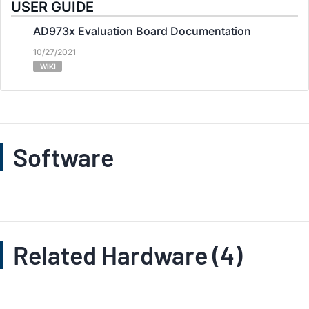
USER GUIDE
AD973x Evaluation Board Documentation
10/27/2021
WIKI
Software
Related Hardware (4)