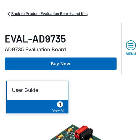
Back to Product Evaluation Boards and Kits
EVAL-AD9735
AD9735 Evaluation Board
MENU
Buy Now
User Guide
1
View All