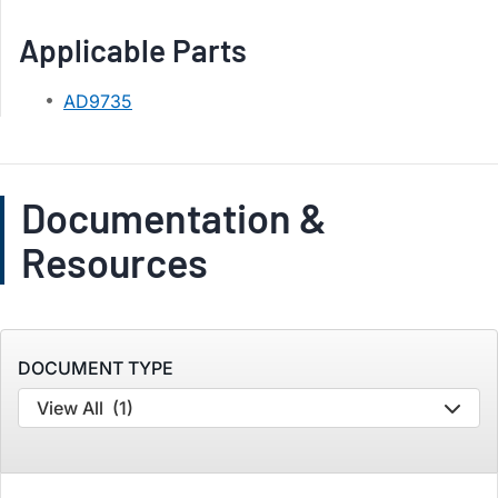
Applicable Parts
AD9735
Documentation &
Resources
DOCUMENT TYPE
View All
(1)