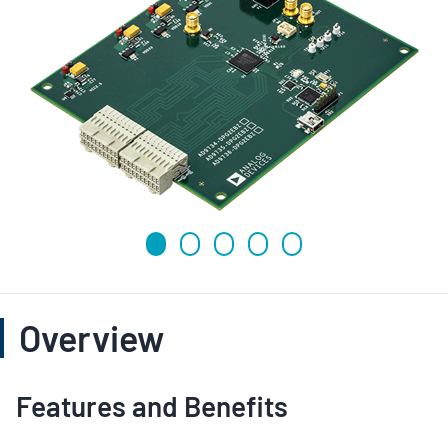
Overview
Features and Benefits