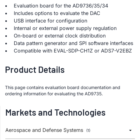
Evaluation board for the AD9736/35/34
Includes options to evaluate the DAC
USB interface for configuration
Internal or external power supply regulation
On-board or external clock distribution
Data pattern generator and SPI software interfaces
Compatible with EVAL-SDP-CH1Z or ADS7-V2EBZ
Product Details
This page contains evaluation board documentation and
ordering information for evaluating the AD9735.
Markets and Technologies
Aerospace and Defense Systems
(1)