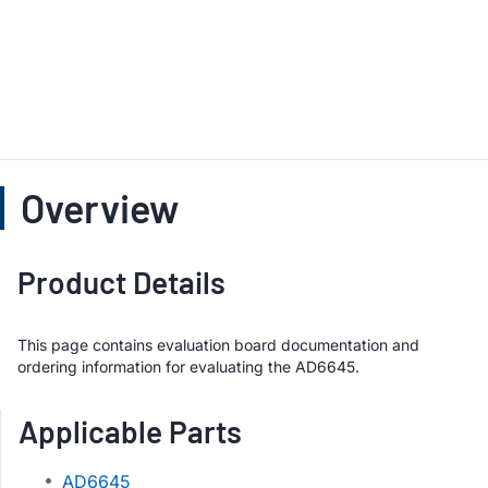
Overview
Product Details
This page contains evaluation board documentation and
ordering information for evaluating the AD6645.
Applicable Parts
AD6645