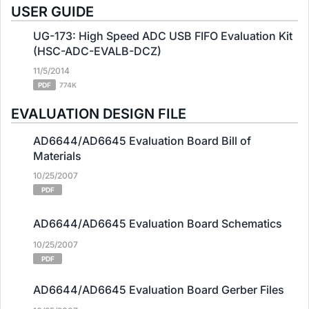
USER GUIDE
UG-173: High Speed ADC USB FIFO Evaluation Kit
(HSC-ADC-EVALB-DCZ)
11/5/2014
PDF
774K
EVALUATION DESIGN FILE
AD6644/AD6645 Evaluation Board Bill of
Materials
10/25/2007
PDF
AD6644/AD6645 Evaluation Board Schematics
10/25/2007
PDF
AD6644/AD6645 Evaluation Board Gerber Files