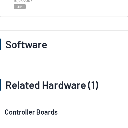
10/25/2007
ZIP
Software
Related Hardware (1)
Controller Boards