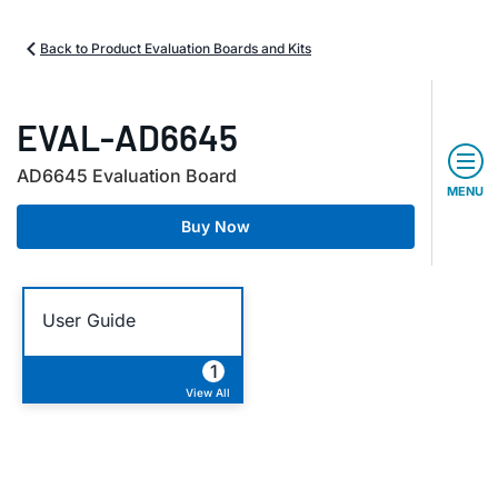
Back to Product Evaluation Boards and Kits
EVAL-AD6645
AD6645 Evaluation Board
MENU
Buy Now
User Guide
1
View All