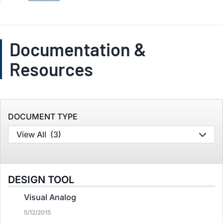
Documentation &
Resources
DOCUMENT TYPE
View All
(3)
DESIGN TOOL
Visual Analog
5/12/2015