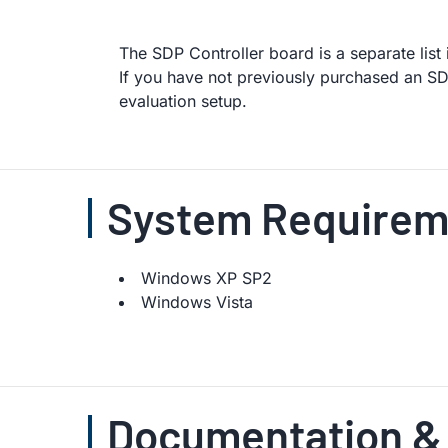
The SDP Controller board is a separate lis
If you have not previously purchased an SDP
evaluation setup.
System Requirem
Windows XP SP2
Windows Vista
Documentation &