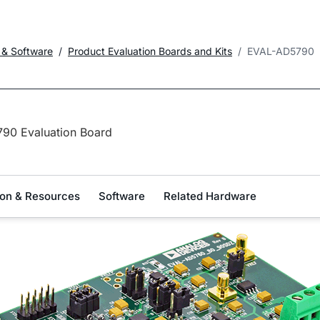
 & Software
Product Evaluation Boards and Kits
EVAL-AD5790
90 Evaluation Board
on & Resources
Software
Related Hardware