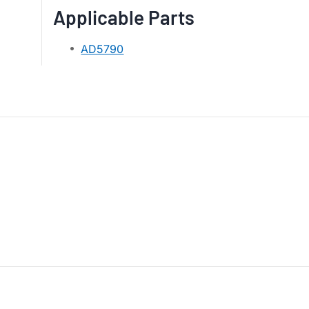
Applicable Parts
AD5790