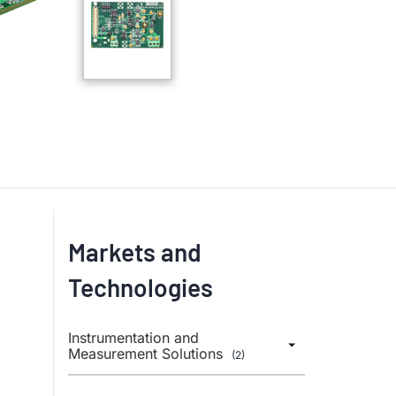
Markets and
Technologies
Instrumentation and
Measurement Solutions
(2)