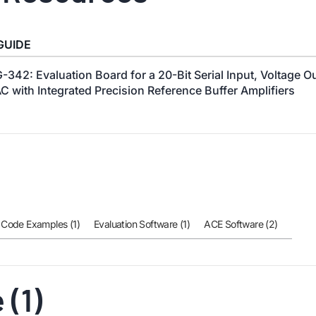
GUIDE
-342: Evaluation Board for a 20-Bit Serial Input, Voltage O
C with Integrated Precision Reference Buffer Amplifiers
Code Examples (1)
Evaluation Software (1)
ACE Software (2)
(1)