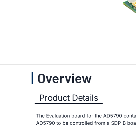
Overview
Product Details
The Evaluation board for the AD5790 conta
AD5790 to be controlled from a SDP-B boa