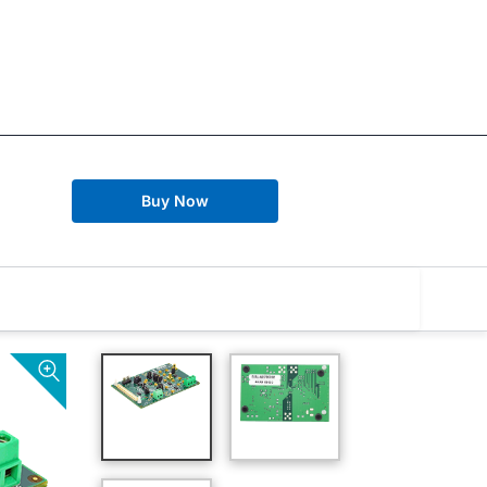
Buy Now