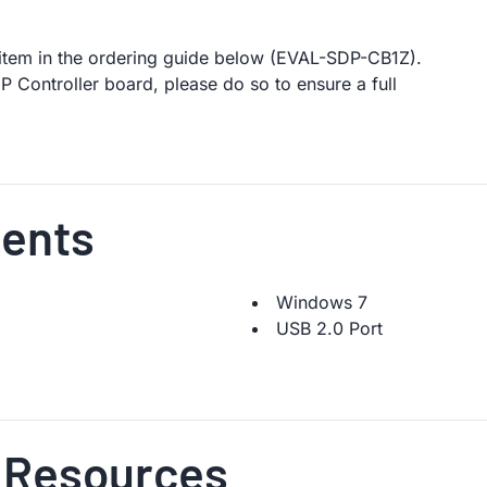
t item in the ordering guide below (EVAL-SDP-CB1Z).
 Controller board, please do so to ensure a full
ents
Windows 7
USB 2.0 Port
 Resources