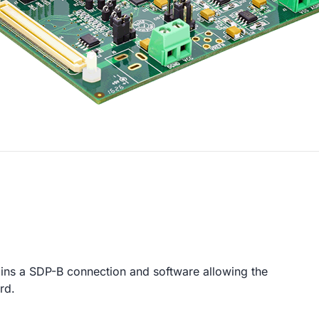
ins a SDP-B connection and software allowing the
rd.