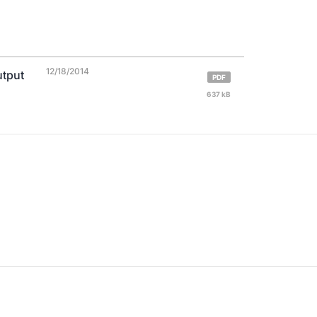
12/18/2014
utput
PDF
637 kB