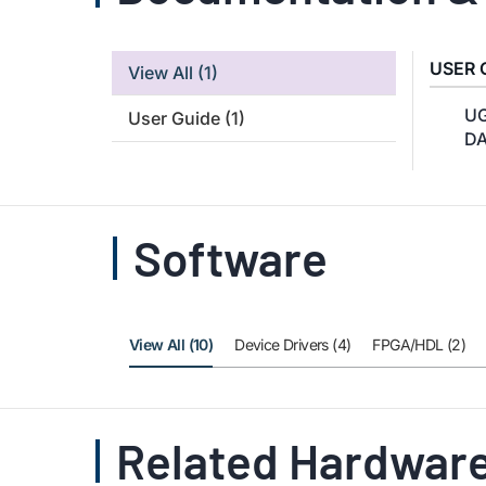
USER 
View All
(1)
UG
User Guide
(1)
DA
Software
View All (10)
Device Drivers (4)
FPGA/HDL (2)
Related Hardware 