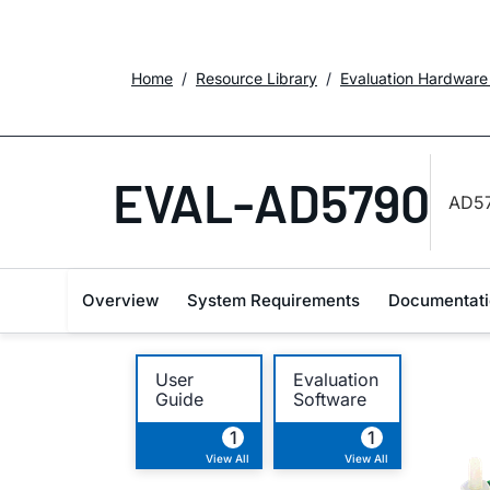
Home
Resource Library
Evaluation Hardware
EVAL-AD5790
AD57
Overview
System Requirements
Documentati
User
Evaluation
Guide
Software
1
1
View All
View All