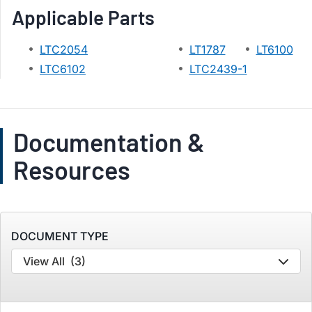
Applicable Parts
LTC2054
LT1787
LT6100
LTC6102
LTC2439-1
Documentation &
Resources
DOCUMENT TYPE
View All
(3)