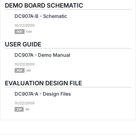
DEMO BOARD SCHEMATIC
DC907A-B - Schematic
10/22/2009
PDF
54K
USER GUIDE
DC907A - Demo Manual
10/22/2009
PDF
2M
EVALUATION DESIGN FILE
DC907A-A - Design Files
10/22/2009
ZIP
1M