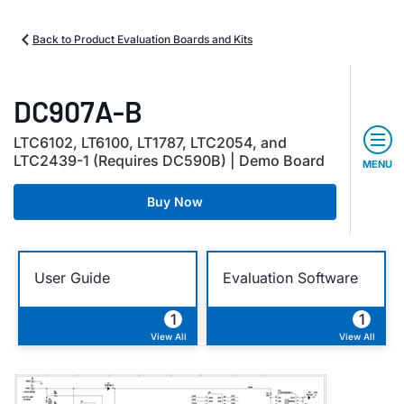
Back to Product Evaluation Boards and Kits
DC907A-B
LTC6102, LT6100, LT1787, LTC2054, and
LTC2439-1 (Requires DC590B) | Demo Board
MENU
Buy Now
User Guide
Evaluation Software
1
1
View All
View All