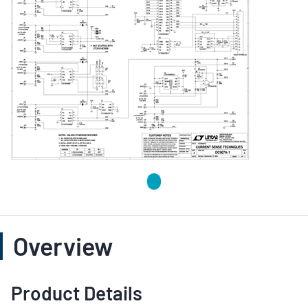
Overview
Product Details