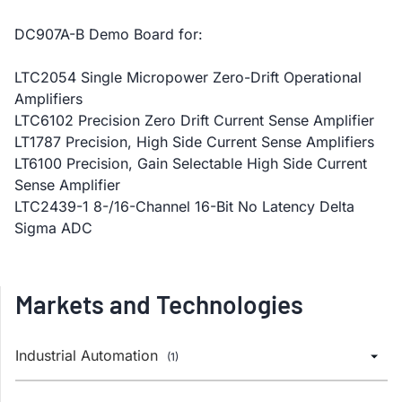
DC907A-B Demo Board for:
LTC2054 Single Micropower Zero-Drift Operational
Amplifiers
LTC6102 Precision Zero Drift Current Sense Amplifier
LT1787 Precision, High Side Current Sense Amplifiers
LT6100 Precision, Gain Selectable High Side Current
Sense Amplifier
LTC2439-1 8-/16-Channel 16-Bit No Latency Delta
Sigma ADC
Markets and Technologies
Industrial Automation
(1)