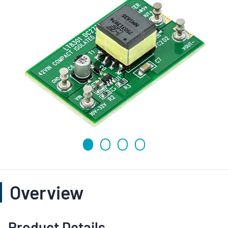
Overview
Product Details