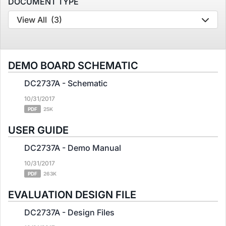
DOCUMENT TYPE
View All
(3)
DEMO BOARD SCHEMATIC
DC2737A - Schematic
10/31/2017
PDF
25K
USER GUIDE
DC2737A - Demo Manual
10/31/2017
PDF
263K
EVALUATION DESIGN FILE
DC2737A - Design Files