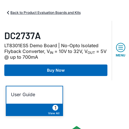
Back to Product Evaluation Boards and Kits
DC2737A
LT8301ES5 Demo Board | No-Opto Isolated
Flyback Converter, V
= 10V to 32V, V
= 5V
IN
OUT
MENU
@ up to 700mA
Buy Now
User Guide
1
View All