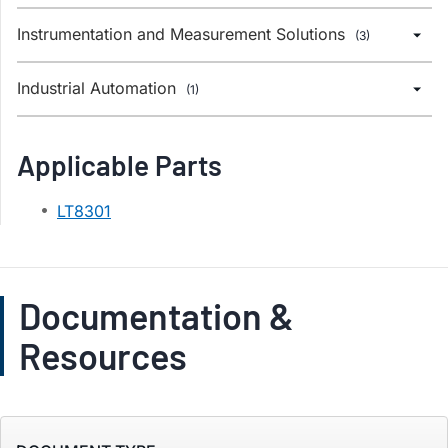
Instrumentation and Measurement Solutions
(3)
Industrial Automation
(1)
Applicable Parts
LT8301
Documentation &
Resources