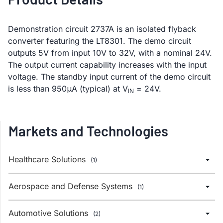
Demonstration circuit 2737A is an isolated flyback
converter featuring the LT8301. The demo circuit
outputs 5V from input 10V to 32V, with a nominal 24V.
The output current capability increases with the input
voltage. The standby input current of the demo circuit
is less than 950μA (typical) at V
= 24V.
IN
Markets and Technologies
Healthcare Solutions
(1)
Aerospace and Defense Systems
(1)
Automotive Solutions
(2)