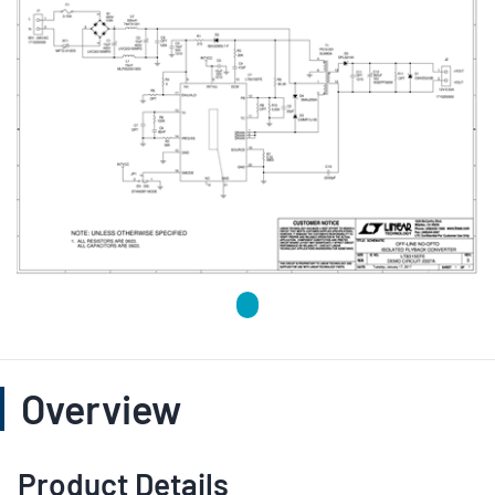
Overview
Product Details