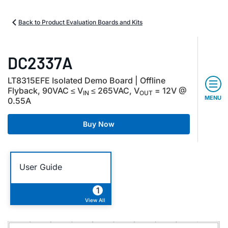
Back to Product Evaluation Boards and Kits
DC2337A
LT8315EFE Isolated Demo Board | Offline
Flyback, 90VAC ≤ V
≤ 265VAC, V
= 12V @
IN
OUT
MENU
0.55A
Buy Now
User Guide
1
View All