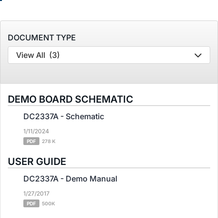
DOCUMENT TYPE
View All
(3)
DEMO BOARD SCHEMATIC
DC2337A - Schematic
1/11/2024
PDF
278 K
USER GUIDE
DC2337A - Demo Manual
1/27/2017
PDF
500K