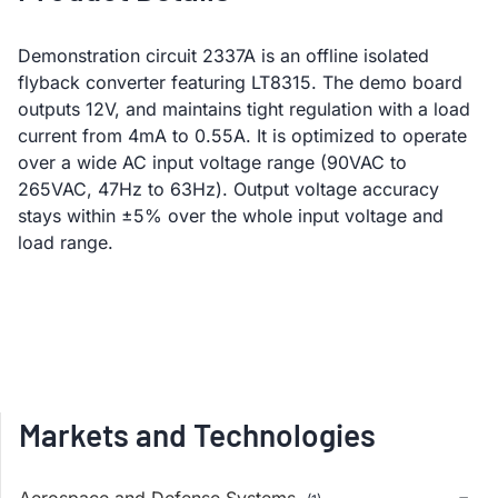
Demonstration circuit 2337A is an offline isolated
flyback converter featuring LT8315. The demo board
outputs 12V, and maintains tight regulation with a load
current from 4mA to 0.55A. It is optimized to operate
over a wide AC input voltage range (90VAC to
265VAC, 47Hz to 63Hz). Output voltage accuracy
stays within ±5% over the whole input voltage and
load range.
Markets and Technologies
Aerospace and Defense Systems