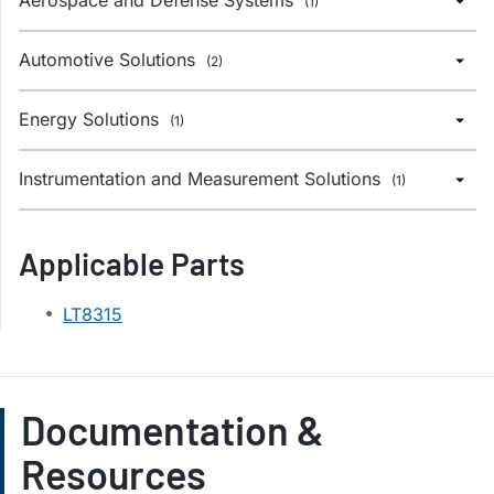
(1)
Automotive Solutions
(2)
Energy Solutions
(1)
Instrumentation and Measurement Solutions
(1)
Applicable Parts
LT8315
Documentation &
Resources