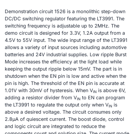
Demonstration circuit 1526 is a monolithic step-down
DC/DC switching regulator featuring the LT3991. The
switching frequency is adjustable up to 2MHz. The
demo circuit is designed for 3.3V, 1.2A output from a
4.5V to 55V input. The wide input range of the LT3991
allows a variety of input sources including automotive
batteries and 24V industrial supplies. Low ripple Burst
Mode increases the efficiency at the light load while
keeping the output ripple below 15mV. The part is in
shutdown when the EN pin is low and active when the
pin is high. The threshold of the EN pin is accurate at
1.01V with 30mV of hysteresis. When V
is above 6V,
IN
adding a resistor divider from V
to EN can program
IN
the LT3991 to regulate the output only when V
is
IN
above a desired voltage. The circuit consumes only
2.8μA of quiescent current. The boost diode, control
and logic circuit are integrated to reduce the
components count and solution size. The current mode