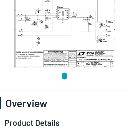
Overview
Product Details