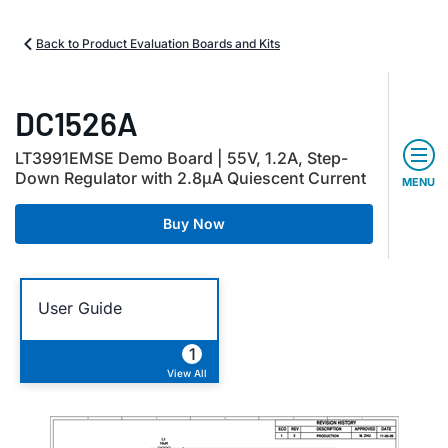
Back to Product Evaluation Boards and Kits
DC1526A
LT3991EMSE Demo Board | 55V, 1.2A, Step-
Down Regulator with 2.8µA Quiescent Current
MENU
Buy Now
User Guide
1
View All