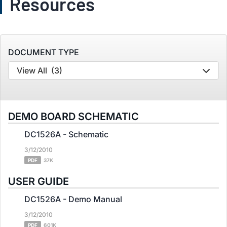
Resources
DOCUMENT TYPE
View All
(3)
DEMO BOARD SCHEMATIC
DC1526A - Schematic
3/12/2010
PDF
37K
USER GUIDE
DC1526A - Demo Manual
3/12/2010
PDF
601K