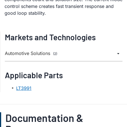
control scheme creates fast transient response and
good loop stability.
Markets and Technologies
Automotive Solutions
(2)
Applicable Parts
LT3991
Documentation &