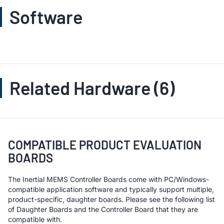
Software
Related Hardware (6)
COMPATIBLE PRODUCT EVALUATION
BOARDS
The Inertial MEMS Controller Boards come with PC/Windows-
compatible application software and typically support multiple,
product-specific, daughter boards. Please see the following list
of Daughter Boards and the Controller Board that they are
compatible with.