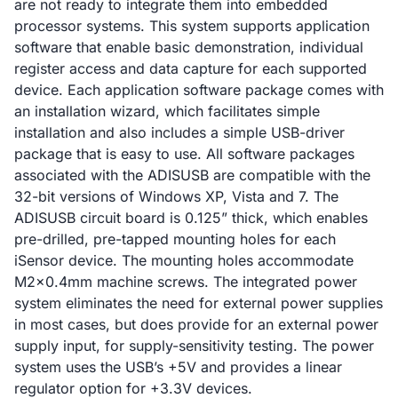
are not ready to integrate them into embedded
processor systems. This system supports application
software that enable basic demonstration, individual
register access and data capture for each supported
device. Each application software package comes with
an installation wizard, which facilitates simple
installation and also includes a simple USB-driver
package that is easy to use. All software packages
associated with the ADISUSB are compatible with the
32-bit versions of Windows XP, Vista and 7. The
ADISUSB circuit board is 0.125” thick, which enables
pre-drilled, pre-tapped mounting holes for each
iSensor device. The mounting holes accommodate
M2x0.4mm machine screws. The integrated power
system eliminates the need for external power supplies
in most cases, but does provide for an external power
supply input, for supply-sensitivity testing. The power
system uses the USB’s +5V and provides a linear
regulator option for +3.3V devices.