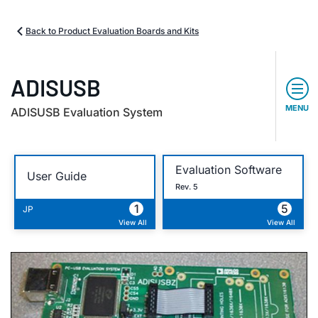
Back to Product Evaluation Boards and Kits
ADISUSB
MENU
ADISUSB Evaluation System
Evaluation Software
User Guide
Rev. 5
1
5
JP
View All
View All