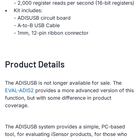
- 2,000 register reads per second (16-bit registers)
Kit includes:
- ADISUSB circuit board
- A-to-B USB Cable
- 1mm, 12-pin ribbon connector
Product Details
The ADISUSB is not longer available for sale. The
EVAL-ADIS2
provides a more advanced version of this
function, but with some difference in product
coverage.
The ADISUSB system provides a simple, PC-based
tool, for evaluating iSensor products, for those who