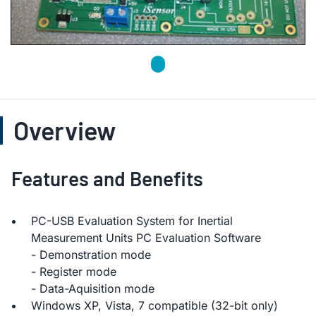
Overview
Features and Benefits
PC-USB Evaluation System for Inertial
Measurement Units PC Evaluation Software
- Demonstration mode
- Register mode
- Data-Aquisition mode
Windows XP, Vista, 7 compatible (32-bit only)