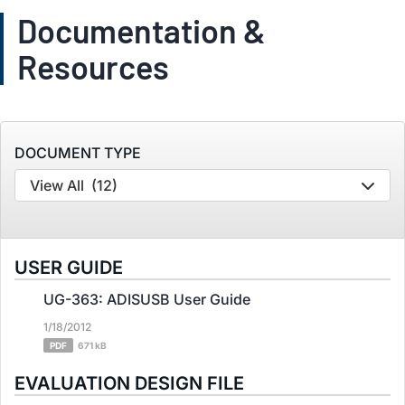
Documentation &
Resources
DOCUMENT TYPE
View All
(12)
USER GUIDE
UG-363: ADISUSB User Guide
1/18/2012
PDF
671 kB
EVALUATION DESIGN FILE