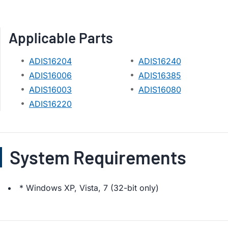
Applicable Parts
ADIS16204
ADIS16240
ADIS16006
ADIS16385
ADIS16003
ADIS16080
ADIS16220
System Requirements
* Windows XP, Vista, 7 (32-bit only)