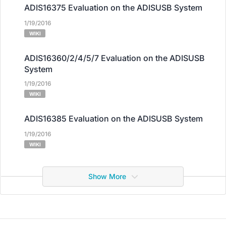
ADIS16375 Evaluation on the ADISUSB System
1/19/2016
WIKI
ADIS16360/2/4/5/7 Evaluation on the ADISUSB
System
1/19/2016
WIKI
ADIS16385 Evaluation on the ADISUSB System
1/19/2016
WIKI
Show More