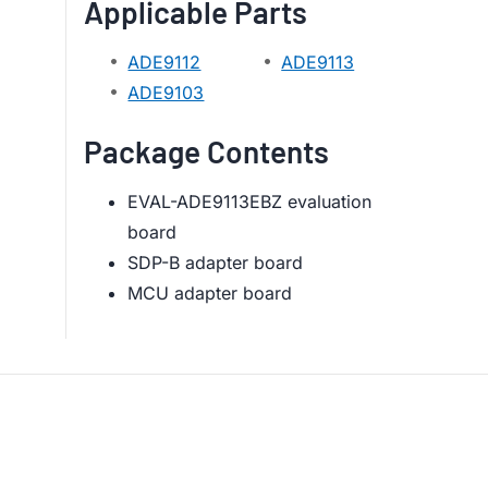
Applicable Parts
ADE9112
ADE9113
ADE9103
Package Contents
EVAL-ADE9113EBZ evaluation
board
SDP-B adapter board
MCU adapter board