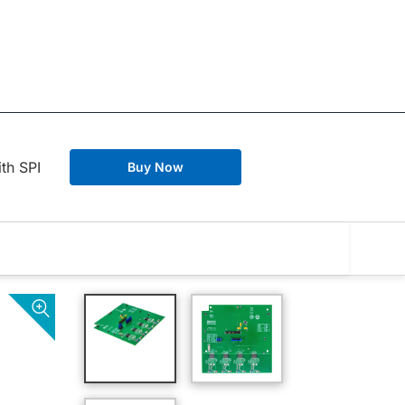
th SPI
Buy Now