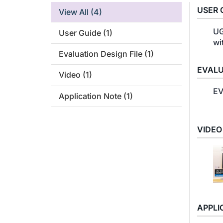
USER 
View All
(4)
UG
User Guide
(1)
wi
Evaluation Design File
(1)
EVALU
Video
(1)
EV
Application Note
(1)
VIDEO
APPLI