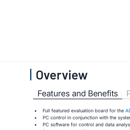
Overview
Features and Benefits
Full featured evaluation board for the
A
PC control in conjunction with the syst
PC software for control and data analy