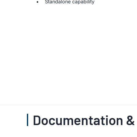
Standalone capability
Documentation &