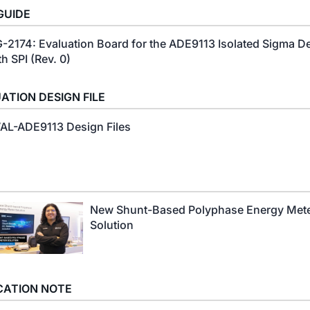
GUIDE
-2174: Evaluation Board for the ADE9113 Isolated Sigma D
th SPI (Rev. 0)
ATION DESIGN FILE
AL-ADE9113 Design Files
New Shunt-Based Polyphase Energy Met
Solution
CATION NOTE