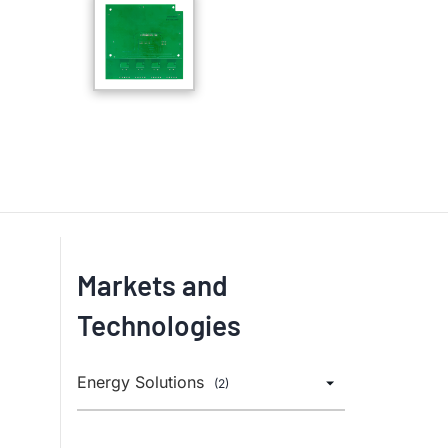
Markets and
Technologies
Energy Solutions
(2)