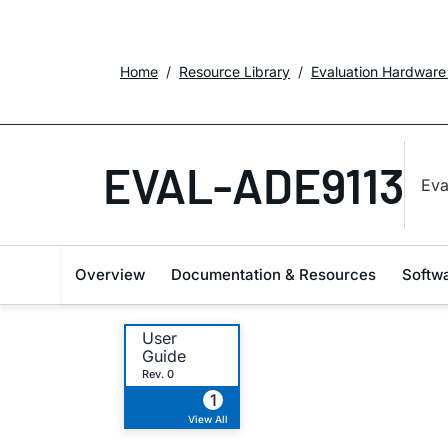
Home
Resource Library
Evaluation Hardware
EVAL-ADE9113
Eva
Overview
Documentation & Resources
Softw
User
Guide
Rev. 0
1
View All