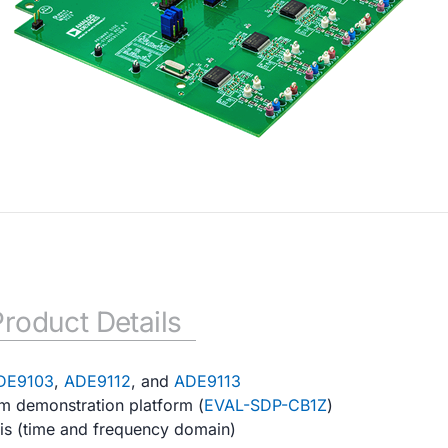
Product Details
DE9103
,
ADE9112
, and
ADE9113
em demonstration platform (
EVAL-SDP-CB1Z
)
sis (time and frequency domain)