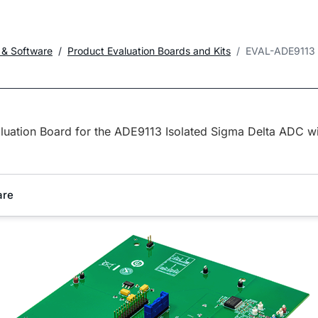
 & Software
Product Evaluation Boards and Kits
EVAL-ADE9113
luation Board for the ADE9113 Isolated Sigma Delta ADC wi
are