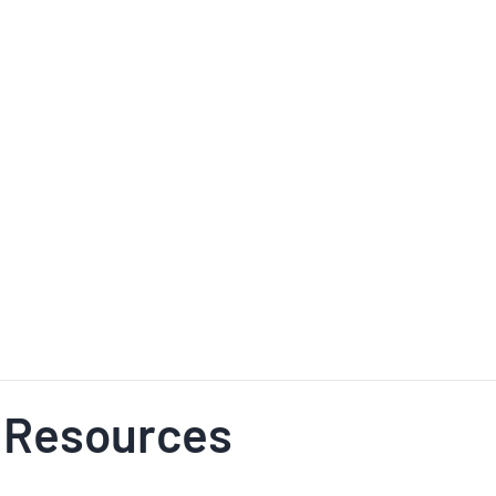
 Resources