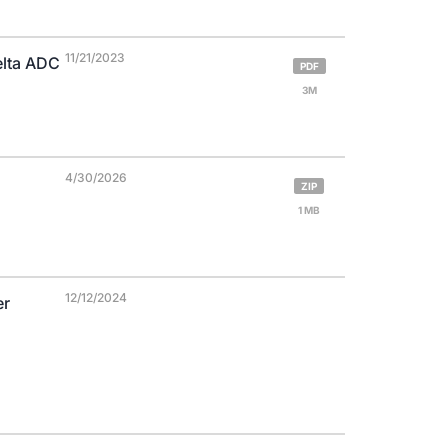
11/21/2023
elta ADC
PDF
3M
4/30/2026
ZIP
1 MB
12/12/2024
er