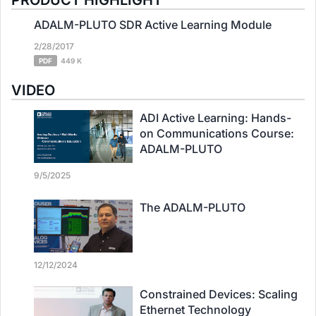
PRODUCT HIGHLIGHT
ADALM-PLUTO SDR Active Learning Module
2/28/2017
PDF
449 K
VIDEO
ADI Active Learning: Hands-
on Communications Course:
ADALM-PLUTO
9/5/2025
The ADALM-PLUTO
12/12/2024
Constrained Devices: Scaling
Ethernet Technology