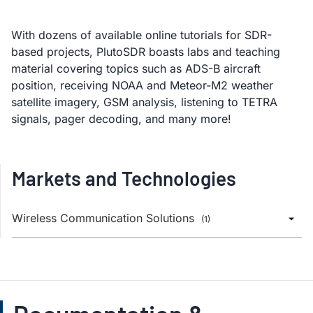
With dozens of available online tutorials for SDR-
based projects, PlutoSDR boasts labs and teaching
material covering topics such as ADS-B aircraft
position, receiving NOAA and Meteor-M2 weather
satellite imagery, GSM analysis, listening to TETRA
signals, pager decoding, and many more!
Markets and Technologies
Wireless Communication Solutions
(1)