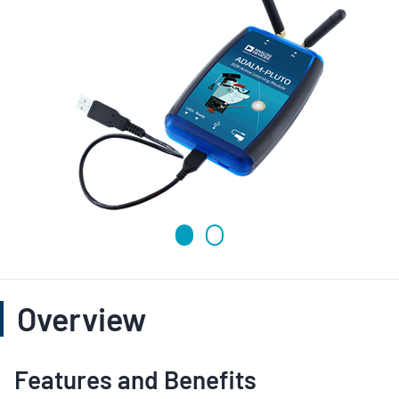
Overview
Features and Benefits