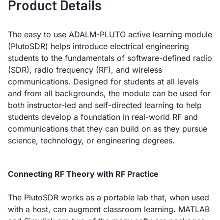
Product Details
The easy to use ADALM-PLUTO active learning module
(PlutoSDR) helps introduce electrical engineering
students to the fundamentals of software-defined radio
(SDR), radio frequency (RF), and wireless
communications. Designed for students at all levels
and from all backgrounds, the module can be used for
both instructor-led and self-directed learning to help
students develop a foundation in real-world RF and
communications that they can build on as they pursue
science, technology, or engineering degrees.
Connecting RF Theory with RF Practice
The PlutoSDR works as a portable lab that, when used
with a host, can augment classroom learning. MATLAB