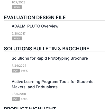
1/27/2023
WIKI
EVALUATION DESIGN FILE
ADALM-PLUTO Overview
2/28/2017
WIKI
SOLUTIONS BULLETIN & BROCHURE
Solutions for Rapid Prototyping Brochure
7/24/2024
PDF
595 K
Active Learning Program: Tools for Students,
Makers, and Enthusiasts
3/26/2019
PDF
476K