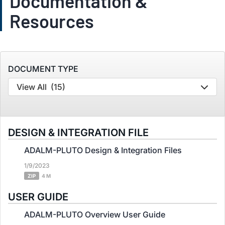
Documentation &
Resources
DOCUMENT TYPE
View All
(15)
DESIGN & INTEGRATION FILE
ADALM-PLUTO Design & Integration Files
1/9/2023
ZIP
4 M
USER GUIDE
ADALM-PLUTO Overview User Guide