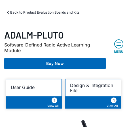
Back to Product Evaluation Boards and Kits
ADALM-PLUTO
Software-Defined Radio Active Learning
Module
MENU
Buy Now
Design & Integration
User Guide
File
1
1
View All
View All