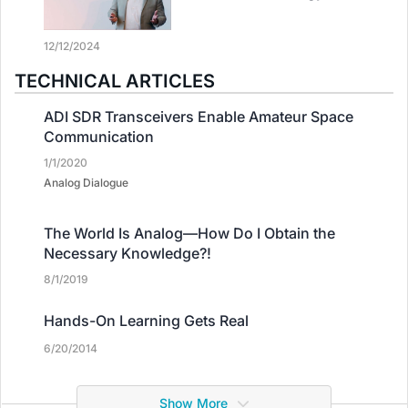
12/12/2024
TECHNICAL ARTICLES
ADI SDR Transceivers Enable Amateur Space
Communication
1/1/2020
Analog Dialogue
The World Is Analog—How Do I Obtain the
Necessary Knowledge?!
8/1/2019
Hands-On Learning Gets Real
6/20/2014
Show More