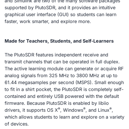
and Simulink are two of the many software packages
supported by PlutoSDR, and it provides an intuitive
graphical user interface (GUI) so students can learn
faster, work smarter, and explore more.
Made for Teachers, Students, and Self-Learners
The PlutoSDR features independent receive and
transmit channels that can be operated in full duplex.
The active learning module can generate or acquire RF
analog signals from 325 MHz to 3800 MHz at up to
61.44 megasamples per second (MSPS). Small enough
to fit in a shirt pocket, the PlutoSDR is completely self-
contained and entirely USB powered with the default
firmware. Because PlutoSDR is enabled by libiio
®
®
®
drivers, it supports OS X
, Windows
, and Linux
,
which allows students to learn and explore on a variety
of devices.