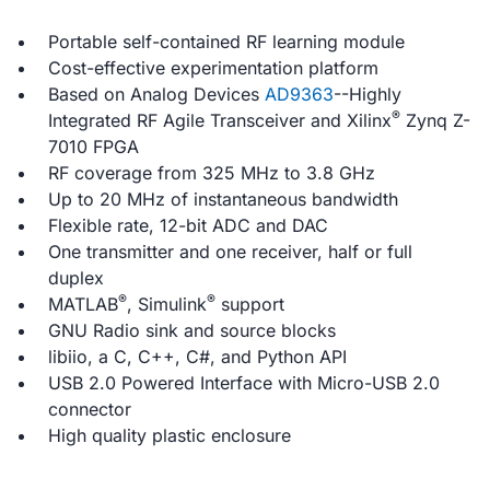
Portable self-contained RF learning module
Cost-effective experimentation platform
Based on Analog Devices
AD9363
--Highly
®
Integrated RF Agile Transceiver and Xilinx
Zynq Z-
7010 FPGA
RF coverage from 325 MHz to 3.8 GHz
Up to 20 MHz of instantaneous bandwidth
Flexible rate, 12-bit ADC and DAC
One transmitter and one receiver, half or full
duplex
®
®
MATLAB
, Simulink
support
GNU Radio sink and source blocks
libiio, a C, C++, C#, and Python API
USB 2.0 Powered Interface with Micro-USB 2.0
connector
High quality plastic enclosure