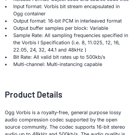
Input format: Vorbis bit stream encapsulated in
Ogg container
Output format: 16-bit PCM in interleaved format
Output buffer samples per block: Variable
Sample Rate: All sampling frequencies specified in
the Vorbis I Specification (i.e. 8, 11.025, 12, 16,
22.05, 24, 32, 44.1 and 48kHz )
Bit Rate: All valid bit rates up to 500kb/s
Multi-channel: Multi-instancing capable
Product Details
Ogg Vorbis is a royalty-free, general purpose lossy
audio compression codec supported by the open
source community. The codec supports 16-bit stereo
audio up to 48kHz and 500kb/s. The audio quality is