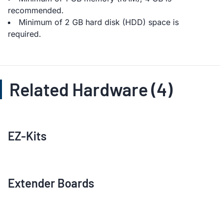
recommended.
Minimum of 2 GB hard disk (HDD) space is
required.
Related Hardware (4)
EZ-Kits
Extender Boards