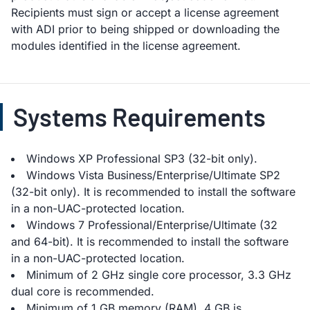
Recipients must sign or accept a license agreement
with ADI prior to being shipped or downloading the
modules identified in the license agreement.
Systems Requirements
Windows XP Professional SP3 (32-bit only).
Windows Vista Business/Enterprise/Ultimate SP2
(32-bit only). It is recommended to install the software
in a non-UAC-protected location.
Windows 7 Professional/Enterprise/Ultimate (32
and 64-bit). It is recommended to install the software
in a non-UAC-protected location.
Minimum of 2 GHz single core processor, 3.3 GHz
dual core is recommended.
Minimum of 1 GB memory (RAM), 4 GB is