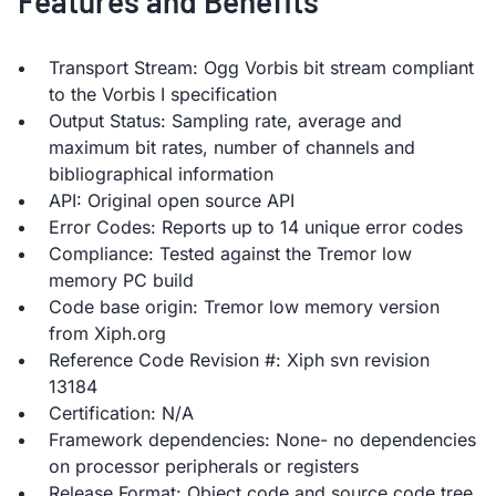
Features and Benefits
Transport Stream: Ogg Vorbis bit stream compliant
to the Vorbis I specification
Output Status: Sampling rate, average and
maximum bit rates, number of channels and
bibliographical information
API: Original open source API
Error Codes: Reports up to 14 unique error codes
Compliance: Tested against the Tremor low
memory PC build
Code base origin: Tremor low memory version
from Xiph.org
Reference Code Revision #: Xiph svn revision
13184
Certification: N/A
Framework dependencies: None- no dependencies
on processor peripherals or registers
Release Format: Object code and source code tree