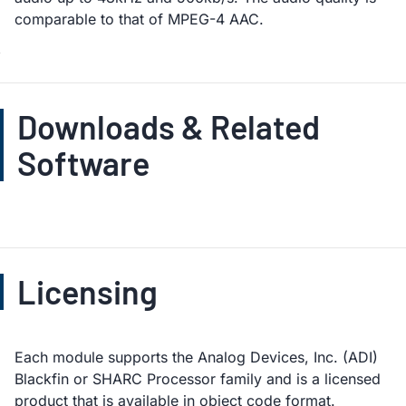
comparable to that of MPEG-4 AAC.
Downloads & Related
Software
Licensing
Each module supports the Analog Devices, Inc. (ADI)
Blackfin or SHARC Processor family and is a licensed
product that is available in object code format.