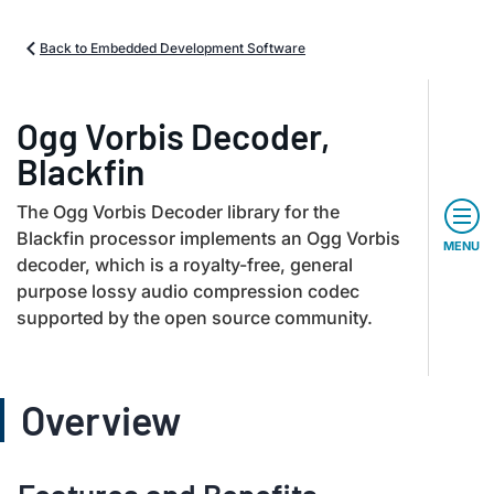
Back to Embedded Development Software
Ogg Vorbis Decoder,
Blackfin
The Ogg Vorbis Decoder library for the
Blackfin processor implements an Ogg Vorbis
MENU
decoder, which is a royalty-free, general
purpose lossy audio compression codec
supported by the open source community.
Overview