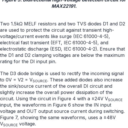
MAX22191.
Two 1.5kΩ MELF resistors and two TVS diodes D1 and D2
are used to protect the circuit against transient high-
voltage/current events like surge (IEC 61000-4-5),
electrical fast transient (EFT, IEC 61000-4-5), and
electrostatic discharge (ESD, IEC 61000-4-2). Ensure that
the D1 and D2 clamping voltages are below the maximum
rating for the DI input pin.
The D3 diode bridge is used to rectify the incoming signal
to 0V = V2 = V
. These added diodes also increase
SOURCE
the sink/source current of the overall DI circuit and
slightly increase the overall power dissipation of the
circuit. Using the circuit in Figure 4 with a ±24V V
SOURCE
input, the waveforms in Figure 6 show the IN input
voltage and OUT output source current during switching.
Figure 7, showing the same waveforms, uses a ±48V
V
voltage.
SOURCE