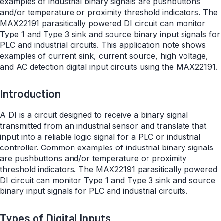
examples of industrial binary signals are pushbuttons
and/or temperature or proximity threshold indicators. The
MAX22191
parasitically powered DI circuit can monitor
Type 1 and Type 3 sink and source binary input signals for
PLC and industrial circuits. This application note shows
examples of current sink, current source, high voltage,
and AC detection digital input circuits using the MAX22191.
Introduction
A DI is a circuit designed to receive a binary signal
transmitted from an industrial sensor and translate that
input into a reliable logic signal for a PLC or industrial
controller. Common examples of industrial binary signals
are pushbuttons and/or temperature or proximity
threshold indicators. The MAX22191 parasitically powered
DI circuit can monitor Type 1 and Type 3 sink and source
binary input signals for PLC and industrial circuits.
Types of Digital Inputs