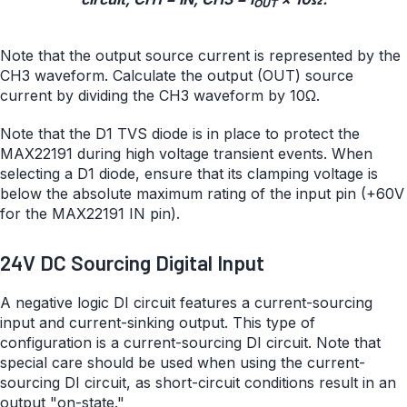
OUT
Note that the output source current is represented by the
CH3 waveform. Calculate the output (OUT) source
current by dividing the CH3 waveform by 10Ω.
Note that the D1 TVS diode is in place to protect the
MAX22191 during high voltage transient events. When
selecting a D1 diode, ensure that its clamping voltage is
below the absolute maximum rating of the input pin (+60V
for the MAX22191 IN pin).
24V DC Sourcing Digital Input
A negative logic DI circuit features a current-sourcing
input and current-sinking output. This type of
configuration is a current-sourcing DI circuit. Note that
special care should be used when using the current-
sourcing DI circuit, as short-circuit conditions result in an
output "on-state."