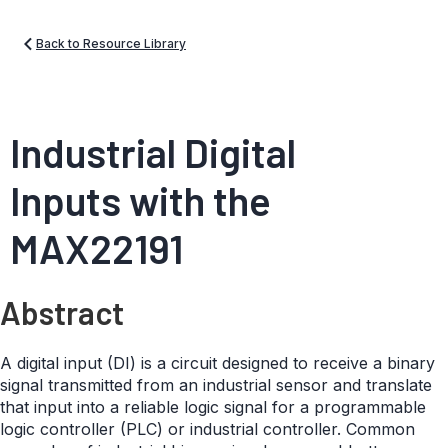
Back to Resource Library
Industrial Digital
Inputs with the
MAX22191
Abstract
A digital input (DI) is a circuit designed to receive a binary
signal transmitted from an industrial sensor and translate
that input into a reliable logic signal for a programmable
logic controller (PLC) or industrial controller. Common