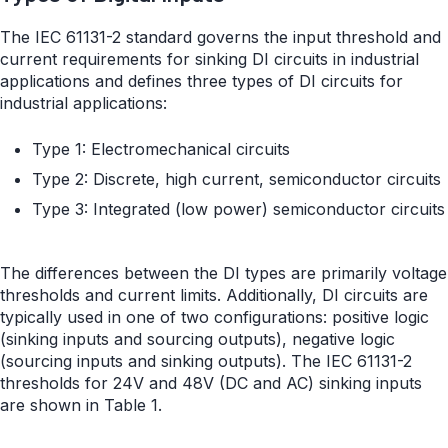
The IEC 61131-2 standard governs the input threshold and
current requirements for sinking DI circuits in industrial
applications and defines three types of DI circuits for
industrial applications:
Type 1: Electromechanical circuits
Type 2: Discrete, high current, semiconductor circuits
Type 3: Integrated (low power) semiconductor circuits
The differences between the DI types are primarily voltage
thresholds and current limits. Additionally, DI circuits are
typically used in one of two configurations: positive logic
(sinking inputs and sourcing outputs), negative logic
(sourcing inputs and sinking outputs). The IEC 61131-2
thresholds for 24V and 48V (DC and AC) sinking inputs
are shown in Table 1.