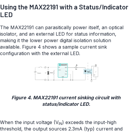
Using the MAX22191 with a Status/Indicator
LED
The MAX22191 can parasitically power itself, an optical
isolator, and an external LED for status information,
making it the lower power digital isolation solution
available. Figure 4 shows a sample current sink
configuration with the external LED.
Figure 4. MAX22191 current sinking circuit with
status/indicator LED.
When the input voltage (V
) exceeds the input-high
IN
threshold, the output sources 2.3mA (typ) current and