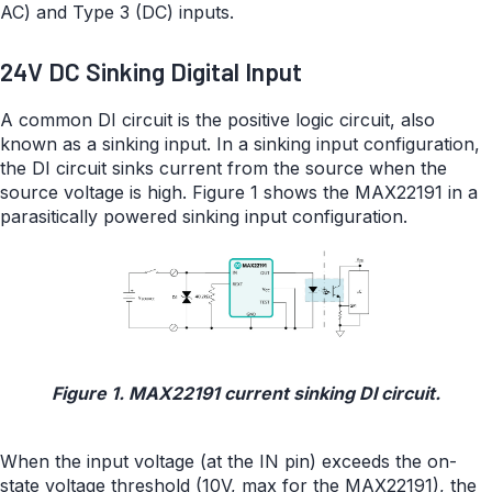
AC) and Type 3 (DC) inputs.
24V DC Sinking Digital Input
A common DI circuit is the positive logic circuit, also
known as a sinking input. In a sinking input configuration,
the DI circuit sinks current from the source when the
source voltage is high. Figure 1 shows the MAX22191 in a
parasitically powered sinking input configuration.
Figure 1. MAX22191 current sinking DI circuit.
When the input voltage (at the IN pin) exceeds the on-
state voltage threshold (10V, max for the MAX22191), the