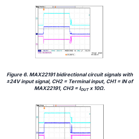
Figure 6. MAX22191 bidirectional circuit signals with
±24V input signal, CH2 = Terminal input, CH1 = IN of
MAX22191, CH3 = I
x 10Ω.
OUT