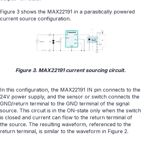
Figure 3 shows the MAX22191 in a parasitically powered
current source configuration.
Figure 3. MAX22191 current sourcing circuit.
In this configuration, the MAX22191 IN pin connects to the
24V power supply, and the sensor or switch connects the
GND/return terminal to the GND terminal of the signal
source. This circuit is in the ON-state only when the switch
is closed and current can flow to the return terminal of
the source. The resulting waveform, referenced to the
return terminal, is similar to the waveform in Figure 2.