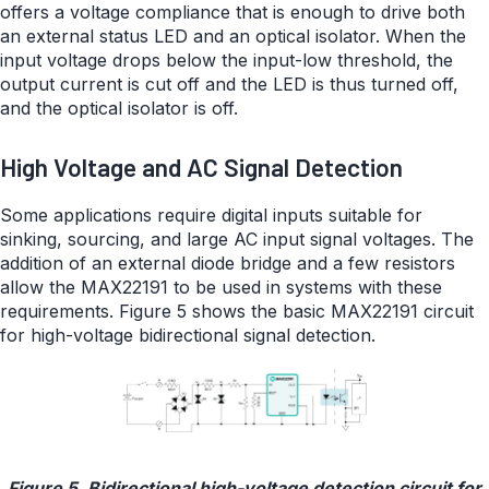
offers a voltage compliance that is enough to drive both
an external status LED and an optical isolator. When the
input voltage drops below the input-low threshold, the
output current is cut off and the LED is thus turned off,
and the optical isolator is off.
High Voltage and AC Signal Detection
Some applications require digital inputs suitable for
sinking, sourcing, and large AC input signal voltages. The
addition of an external diode bridge and a few resistors
allow the MAX22191 to be used in systems with these
requirements. Figure 5 shows the basic MAX22191 circuit
for high-voltage bidirectional signal detection.
Figure 5. Bidirectional high-voltage detection circuit for