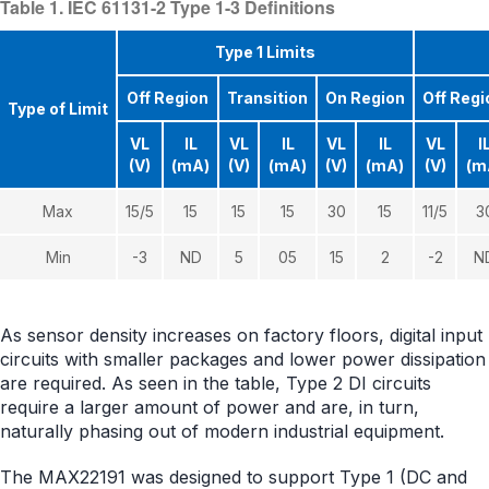
Table 1. IEC 61131-2 Type 1-3 Definitions
Type 1 Limits
Off Region
Transition
On Region
Off Regi
Type of Limit
VL
IL
VL
IL
VL
IL
VL
I
(V)
(mA)
(V)
(mA)
(V)
(mA)
(V)
(m
Max
15/5
15
15
15
30
15
11/5
3
Min
-3
ND
5
05
15
2
-2
N
As sensor density increases on factory floors, digital input
circuits with smaller packages and lower power dissipation
are required. As seen in the table, Type 2 DI circuits
require a larger amount of power and are, in turn,
naturally phasing out of modern industrial equipment.
The MAX22191 was designed to support Type 1 (DC and