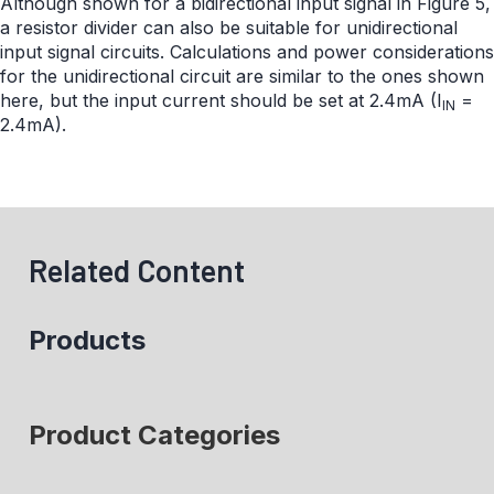
Although shown for a bidirectional input signal in Figure 5,
a resistor divider can also be suitable for unidirectional
input signal circuits. Calculations and power considerations
for the unidirectional circuit are similar to the ones shown
here, but the input current should be set at 2.4mA (I
=
IN
2.4mA).
Related Content
Products
Product Categories