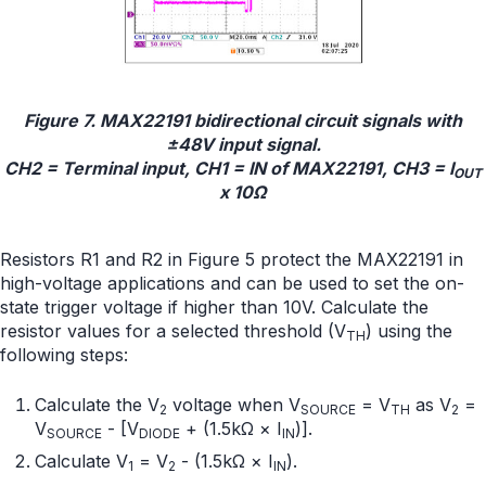
Figure 7. MAX22191 bidirectional circuit signals with
±48V input signal.
CH2 = Terminal input, CH1 = IN of MAX22191, CH3 = I
OUT
x 10Ω
Resistors R1 and R2 in Figure 5 protect the MAX22191 in
high-voltage applications and can be used to set the on-
state trigger voltage if higher than 10V. Calculate the
resistor values for a selected threshold (V
) using the
TH
following steps:
Calculate the V
voltage when V
= V
as V
=
2
SOURCE
TH
2
V
- [V
+ (1.5kΩ × I
)].
SOURCE
DIODE
IN
Calculate V
= V
- (1.5kΩ × I
).
1
2
IN