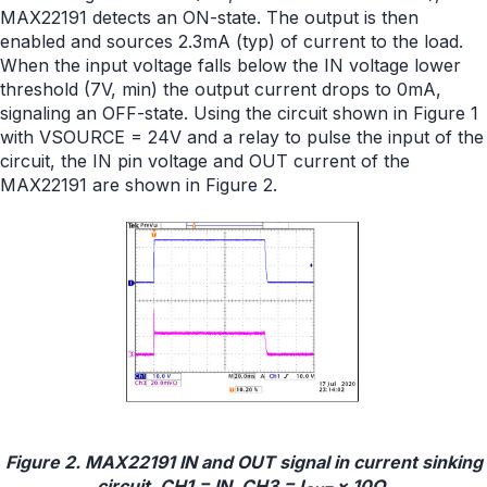
MAX22191 detects an ON-state. The output is then
enabled and sources 2.3mA (typ) of current to the load.
When the input voltage falls below the IN voltage lower
threshold (7V, min) the output current drops to 0mA,
signaling an OFF-state. Using the circuit shown in Figure 1
with VSOURCE = 24V and a relay to pulse the input of the
circuit, the IN pin voltage and OUT current of the
MAX22191 are shown in Figure 2.
Figure 2. MAX22191 IN and OUT signal in current sinking
circuit, CH1 = IN, CH3 = I
× 10Ω.