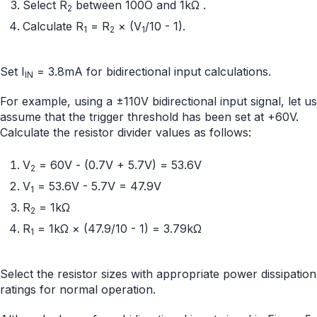
Select R
between 100O and 1kΩ .
2
Calculate R
= R
× (V
/10 - 1).
1
2
1
Set I
= 3.8mA for bidirectional input calculations.
IN
For example, using a ±110V bidirectional input signal, let us
assume that the trigger threshold has been set at +60V.
Calculate the resistor divider values as follows:
V
= 60V - (0.7V + 5.7V) = 53.6V
2
V
= 53.6V - 5.7V = 47.9V
1
R
= 1kΩ
2
R
= 1kΩ × (47.9/10 - 1) = 3.79kΩ
1
Select the resistor sizes with appropriate power dissipation
ratings for normal operation.