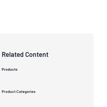
Related Content
Products
Product Categories