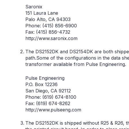
Saronix
151 Laura Lane
Palo Alto, CA 94303
Phone: (415) 856-6900
Fax: (415) 856-4732
http://www.saronix.com
The DS2152DK and DS2154DK are both shipped w
path.Some of the configurations in the data she
transformer available from Pulse Engineering.
Pulse Engineering
P.O. Box 12236
San Diego, CA 92112
Phone: (619) 674-8100
Fax: (619) 674-8262
http://www.pulseeng.com
The DS2152DK is shipped without R25 & R26, the