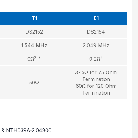
T1
E1
DS2152
DS2154
1.544 MHz
2.049 MHz
2, 3
2
0Ω
9,2Ω
37.5Ω for 75 Ohm
Termination
50Ω
60Ω for 120 Ohm
Termination
0 & NTH039A-2.04800.