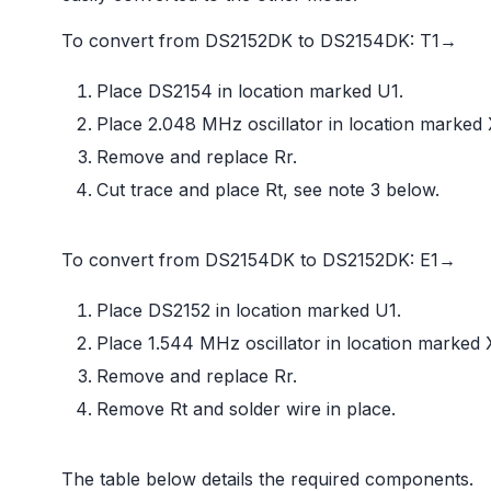
To convert from DS2152DK to DS2154DK: T1→
Place DS2154 in location marked U1.
Place 2.048 MHz oscillator in location marked 
Remove and replace Rr.
Cut trace and place Rt, see note 3 below.
To convert from DS2154DK to DS2152DK: E1→
Place DS2152 in location marked U1.
Place 1.544 MHz oscillator in location marked 
Remove and replace Rr.
Remove Rt and solder wire in place.
The table below details the required components.