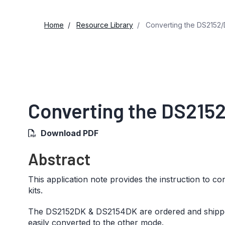
Home
Resource Library
Converting the DS2152/
Converting the DS215
Download PDF
Abstract
This application note provides the instruction to
kits.
The DS2152DK & DS2154DK are ordered and shipped 
easily converted to the other mode.