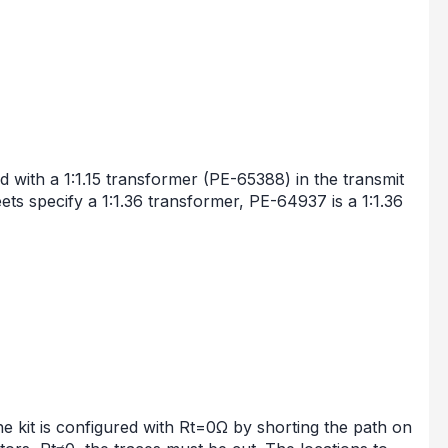
ith a 1:1.15 transformer (PE-65388) in the transmit
ets specify a 1:1.36 transformer, PE-64937 is a 1:1.36
 kit is configured with Rt=0Ω by shorting the path on