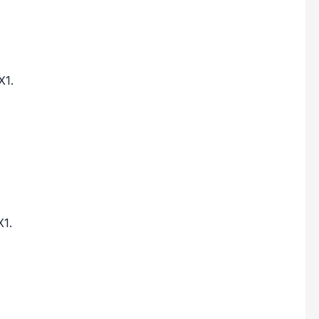
X1.
X1.