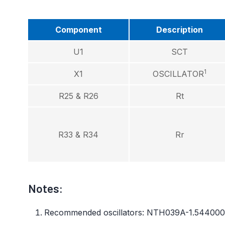
Component
Description
U1
SCT
1
X1
OSCILLATOR
R25 & R26
Rt
R33 & R34
Rr
Notes:
Recommended oscillators: NTH039A-1.54400