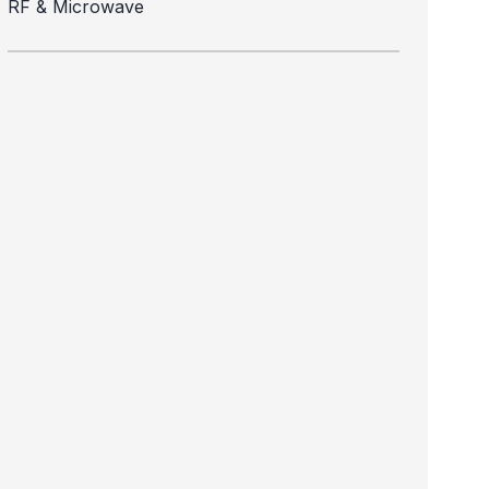
RF & Microwave