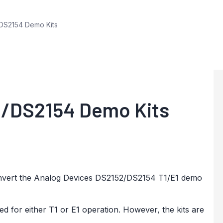
DS2154 Demo Kits
2/DS2154 Demo Kits
 convert the Analog Devices DS2152/DS2154 T1/E1 demo
for either T1 or E1 operation. However, the kits are