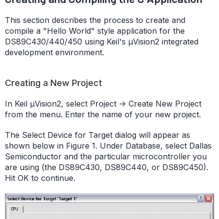
This section describes the process to create and
compile a "Hello World" style application for the
DS89C430/440/450 using Keil's µVision2 integrated
development environment.
Creating a New Project
In Keil µVision2, select Project -> Create New Project
from the menu. Enter the name of your new project.
The Select Device for Target dialog will appear as
shown below in Figure 1. Under Database, select Dallas
Semiconductor and the particular microcontroller you
are using (the DS89C430, DS89C440, or DS89C450).
Hit OK to continue.