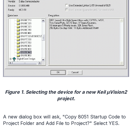
Figure 1. Selecting the device for a new Keil µVision2
project.
A new dialog box will ask, "Copy 8051 Startup Code to
Project Folder and Add File to Project?" Select YES.