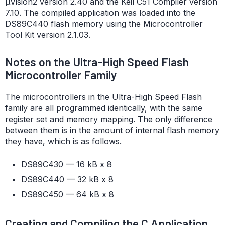
µVision2 version 2.40 and the Keil C51 Compiler version
7.10. The compiled application was loaded into the
DS89C440 flash memory using the Microcontroller
Tool Kit version 2.1.03.
Notes on the Ultra-High Speed Flash
Microcontroller Family
The microcontrollers in the Ultra-High Speed Flash
family are all programmed identically, with the same
register set and memory mapping. The only difference
between them is in the amount of internal flash memory
they have, which is as follows.
DS89C430 — 16 kB x 8
DS89C440 — 32 kB x 8
DS89C450 — 64 kB x 8
Creating and Compiling the C Application