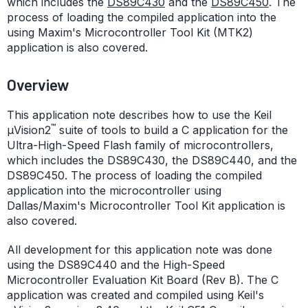
which includes the
DS89C430
and the
DS89C450
. The
process of loading the compiled application into the
using Maxim's Microcontroller Tool Kit (MTK2)
application is also covered.
Overview
This application note describes how to use the Keil
™
µVision2
suite of tools to build a C application for the
Ultra-High-Speed Flash family of microcontrollers,
which includes the DS89C430, the DS89C440, and the
DS89C450. The process of loading the compiled
application into the microcontroller using
Dallas/Maxim's Microcontroller Tool Kit application is
also covered.
All development for this application note was done
using the DS89C440 and the High-Speed
Microcontroller Evaluation Kit Board (Rev B). The C
application was created and compiled using Keil's