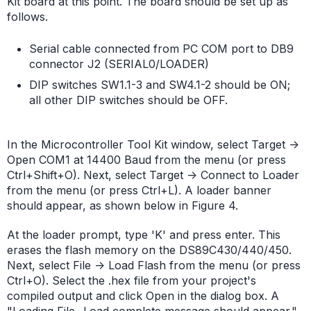
Kit board at this point. The board should be set up as
follows.
Serial cable connected from PC COM port to DB9
connector J2 (SERIAL0/LOADER)
DIP switches SW1.1-3 and SW4.1-2 should be ON;
all other DIP switches should be OFF.
In the Microcontroller Tool Kit window, select Target ->
Open COM1 at 14400 Baud from the menu (or press
Ctrl+Shift+O). Next, select Target -> Connect to Loader
from the menu (or press Ctrl+L). A loader banner
should appear, as shown below in Figure 4.
At the loader prompt, type 'K' and press enter. This
erases the flash memory on the DS89C430/440/450.
Next, select File -> Load Flash from the menu (or press
Ctrl+O). Select the .hex file from your project's
compiled output and click Open in the dialog box. A