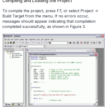
Compiling and Loading the Project
To compile the project, press F7, or select Project ->
Build Target from the menu. If no errors occur,
messages should appear indicating that compilation
completed successfully, as shown in Figure 3.