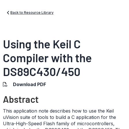
Back to Resource Library
Using the Keil C
Compiler with the
DS89C430/450
Download PDF
Abstract
This application note describes how to use the Keil
uVision suite of tools to build a C application for the
Ultra-High-Speed Flash family of microcontrollers,