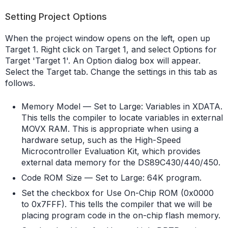
Setting Project Options
When the project window opens on the left, open up
Target 1. Right click on Target 1, and select Options for
Target 'Target 1'. An Option dialog box will appear.
Select the Target tab. Change the settings in this tab as
follows.
Memory Model — Set to Large: Variables in XDATA.
This tells the compiler to locate variables in external
MOVX RAM. This is appropriate when using a
hardware setup, such as the High-Speed
Microcontroller Evaluation Kit, which provides
external data memory for the DS89C430/440/450.
Code ROM Size — Set to Large: 64K program.
Set the checkbox for Use On-Chip ROM (0x0000
to 0x7FFF). This tells the compiler that we will be
placing program code in the on-chip flash memory.