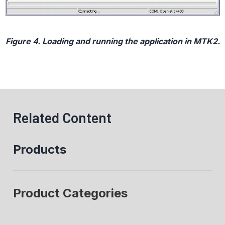
Figure 4. Loading and running the application in MTK2.
Related Content
Products
Product Categories