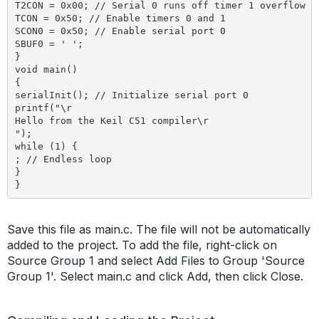
T2CON = 0x00; // Serial 0 runs off timer 1 overflow

TCON = 0x50; // Enable timers 0 and 1

SCON0 = 0x50; // Enable serial port 0

SBUF0 = ' ';

}

void main()

{

serialInit(); // Initialize serial port 0

printf("\r

Hello from the Keil C51 compiler\r

");

while (1) {

; // Endless loop

}

Save this file as main.c. The file will not be automatically
added to the project. To add the file, right-click on
Source Group 1 and select Add Files to Group 'Source
Group 1'. Select main.c and click Add, then click Close.