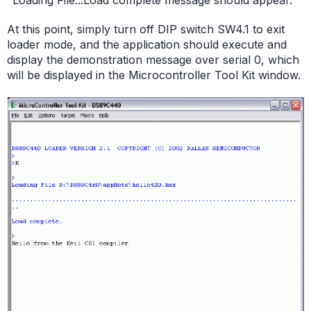
"Loading File...Load complete message should appear."
At this point, simply turn off DIP switch SW4.1 to exit
loader mode, and the application should execute and
display the demonstration message over serial 0, which
will be displayed in the Microcontroller Tool Kit window.