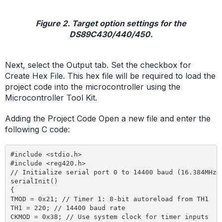
Figure 2. Target option settings for the
DS89C430/440/450.
Next, select the Output tab. Set the checkbox for
Create Hex File. This hex file will be required to load the
project code into the microcontroller using the
Microcontroller Tool Kit.
Adding the Project Code Open a new file and enter the
following C code:
#include <stdio.h>

#include <reg420.h>

// Initialize serial port 0 to 14400 baud (16.384MHz c
serialInit()

{

TMOD = 0x21; // Timer 1: 8-bit autoreload from TH1

TH1 = 220; // 14400 baud rate

CKMOD = 0x38; // Use system clock for timer inputs
