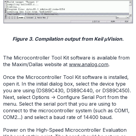
Figure 3. Compilation output from Keil µVision.
The Microcontroller Tool Kit software is available from
the Maxim/Dallas website at
www.analog.com
.
Once the Microcontroller Tool Kit software is installed,
open it. In the initial dialog box, select the device type
you are using (DS89C430, DS89C440, or DS89C450).
Next, select Options -> Configure Serial Port from the
menu. Select the serial port that you are using to
connect to the microcontroller system (such as COM1,
COM2...) and select a baud rate of 14400 baud.
Power on the High-Speed Microcontroller Evaluation