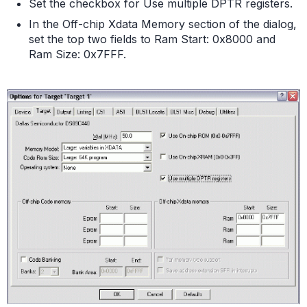
Set the checkbox for Use multiple DPTR registers.
In the Off-chip Xdata Memory section of the dialog,
set the top two fields to Ram Start: 0x8000 and
Ram Size: 0x7FFF.