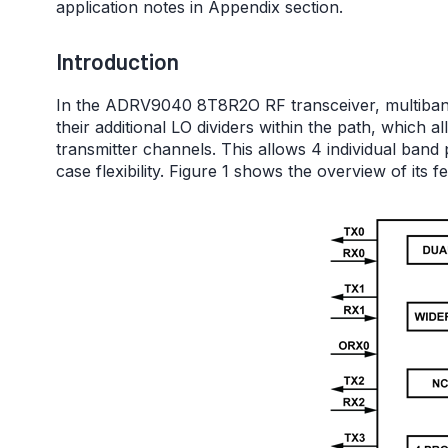
application notes in Appendix section.
Introduction
In the ADRV9040 8T8R2O RF transceiver, multiband 
their additional LO dividers within the path, which 
transmitter channels. This allows 4 individual band 
case flexibility. Figure 1 shows the overview of its