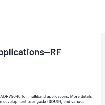
pplications—RF
e
ADRV9040
for multiband applications. More details
em development user guide (SDUG), and various