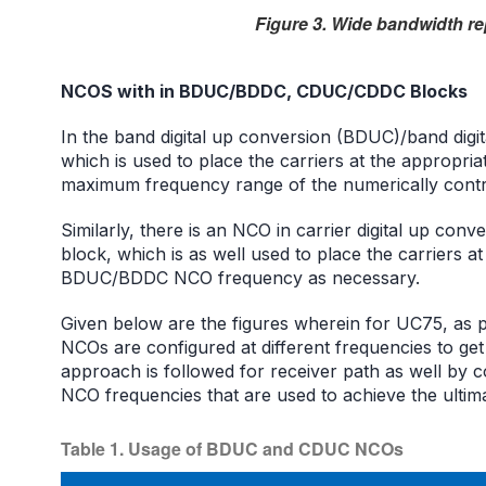
Figure 3. Wide bandwidth re
NCOS with in BDUC/BDDC, CDUC/CDDC Blocks
In the band digital up conversion (BDUC)/band dig
which is used to place the carriers at the appropri
maximum frequency range of the numerically contro
Similarly, there is an NCO in carrier digital up co
block, which is as well used to place the carriers a
BDUC/BDDC NCO frequency as necessary.
Given below are the figures wherein for UC75, as
NCOs are configured at different frequencies to get
approach is followed for receiver path as well by
NCO frequencies that are used to achieve the ultima
Table 1. Usage of BDUC and CDUC NCOs