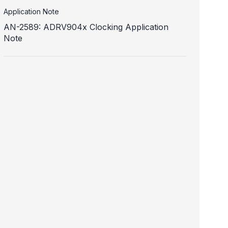
Application Note
AN-2589: ADRV904x Clocking Application
Note