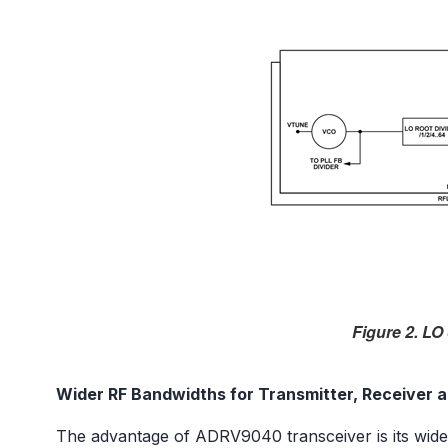
Figure 2. LO
Wider RF Bandwidths for Transmitter, Receiver 
The advantage of ADRV9040 transceiver is its wide