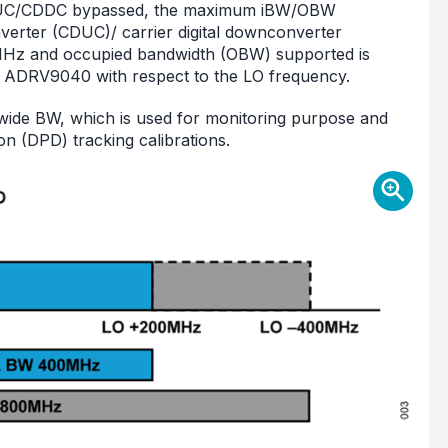
DUC/CDDC bypassed, the maximum iBW/OBW
verter (CDUC)/ carrier digital downconverter
Hz and occupied bandwidth (OBW) supported is
 ADRV9040 with respect to the LO frequency.
ide BW, which is used for monitoring purpose and
tion (DPD) tracking calibrations.