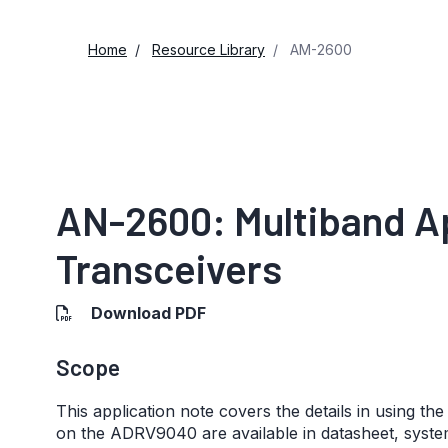
Home
Resource Library
AM-2600
AN-2600: Multiband A
Transceivers
Download PDF
Scope
This application note covers the details in using th
on the ADRV9040 are available in datasheet, syst