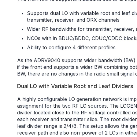
Supports dual LO with variable root and leaf divid
transmitter, receiver, and ORX channels
Wider RF bandwidths for transmitter, receiver,
NCOs with in BDUC/BDDC, CDUC/CDDC block
Ability to configure 4 different profiles
As the ADRV9040 supports wider bandwidth (BW) o
if the front end supports a wider BW combining bo
BW, there are no changes in the radio small signal 
Dual LO with Variable Root and Leaf Dividers
A highly configurable LO generation network is imple
assignment for the two RF LO sources. The LOGEN n
divider located close to the RF voltage controlled o
each receiver and transmitter slice. The root divide
leaf divider range is 2/4/8. This setup allows the 
receiver path and also non-power of 2 LOs in eithe