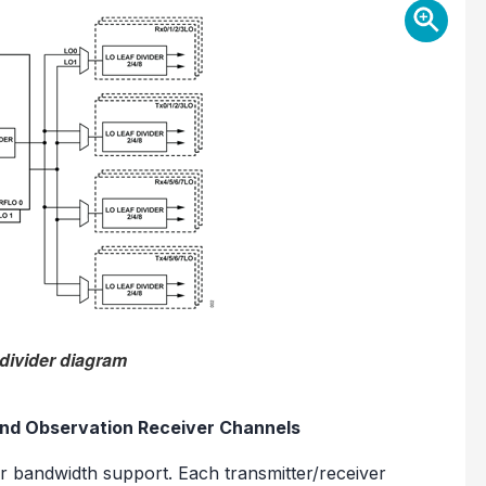
 divider diagram
and Observation Receiver Channels
r bandwidth support. Each transmitter/receiver