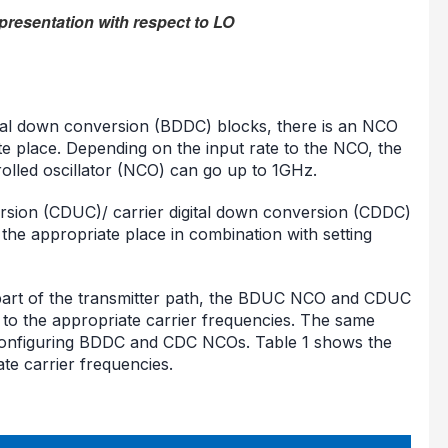
presentation with respect to LO
ital down conversion (BDDC) blocks, there is an NCO
ate place. Depending on the input rate to the NCO, the
lled oscillator (NCO) can go up to 1GHz.
nversion (CDUC)/ carrier digital down conversion (CDDC)
t the appropriate place in combination with setting
 part of the transmitter path, the BDUC NCO and CDUC
 to the appropriate carrier frequencies. The same
 configuring BDDC and CDC NCOs. Table 1 shows the
te carrier frequencies.