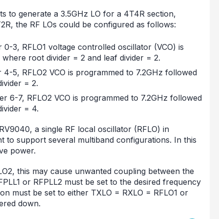
ts to generate a 3.5GHz LO for a 4T4R section,
R, the RF LOs could be configured as follows:
 0-3, RFLO1 voltage controlled oscillator (VCO) is
here root divider = 2 and leaf divider = 2.
ver 4-5, RFLO2 VCO is programmed to 7.2GHz followed
ivider = 2.
ver 6-7, RFLO2 VCO is programmed to 7.2GHz followed
ivider = 4.
V9040, a single RF local oscillator (RFLO) in
 to support several multiband configurations. In this
ve power.
FLO2, this may cause unwanted coupling between the
RFPLL1 or RFPLL2 must be set to the desired frequency
ion must be set to either TXLO = RXLO = RFLO1 or
ered down.