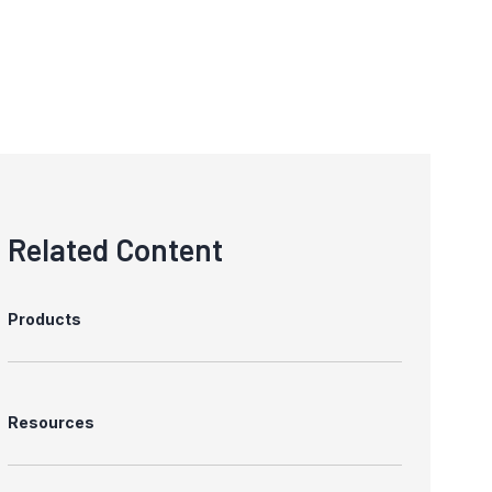
Related Content
Products
Resources