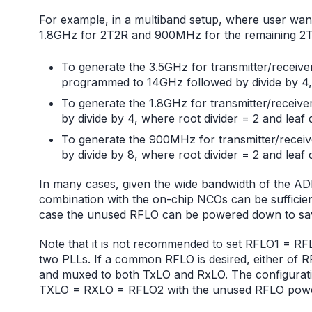
For example, in a multiband setup, where user wan
1.8GHz for 2T2R and 900MHz for the remaining 2T2
To generate the 3.5GHz for transmitter/receiver
programmed to 14GHz followed by divide by 4, w
To generate the 1.8GHz for transmitter/recei
by divide by 4, where root divider = 2 and leaf d
To generate the 900MHz for transmitter/recei
by divide by 8, where root divider = 2 and leaf d
In many cases, given the wide bandwidth of the ADR
combination with the on-chip NCOs can be sufficient
case the unused RFLO can be powered down to sa
Note that it is not recommended to set RFLO1 = R
two PLLs. If a common RFLO is desired, either of 
and muxed to both TxLO and RxLO. The configurat
TXLO = RXLO = RFLO2 with the unused RFLO pow