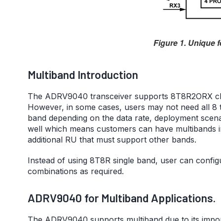
Figure 1. Unique 
Multiband Introduction
The ADRV9040 transceiver supports 8T8R2ORX cha
However, in some cases, users may not need all 8 
band depending on the data rate, deployment scena
well which means customers can have multibands i
additional RU that must support other bands.
Instead of using 8T8R single band, user can confi
combinations as required.
ADRV9040 for Multiband Applications.
The ADRV9040 supports multiband due to its import