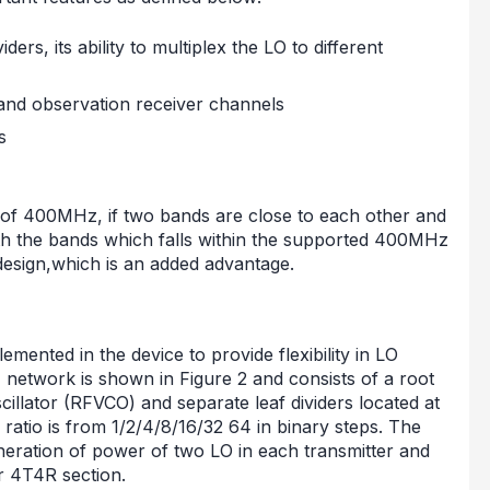
ers, its ability to multiplex the LO to different
 and observation receiver channels
s
f 400MHz, if two bands are close to each other and
th the bands which falls within the supported 400MHz
design,which is an added advantage.
mented in the device to provide flexibility in LO
etwork is shown in Figure 2 and consists of a root
scillator (RFVCO) and separate leaf dividers located at
r ratio is from 1/2/4/8/16/32 64 in binary steps. The
generation of power of two LO in each transmitter and
r 4T4R section.