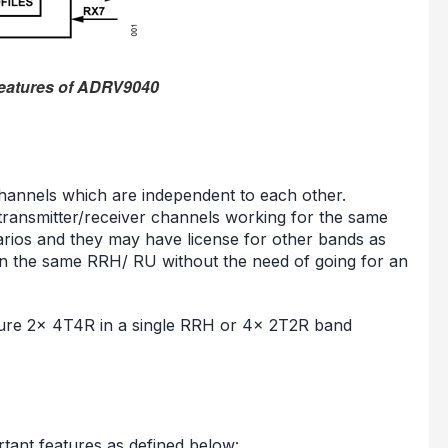
features of ADRV9040
nnels which are independent to each other.
transmitter/receiver channels working for the same
rios and they may have license for other bands as
n the same RRH/ RU without the need of going for an
gure 2x 4T4R in a single RRH or 4x 2T2R band
ant features as defined below: