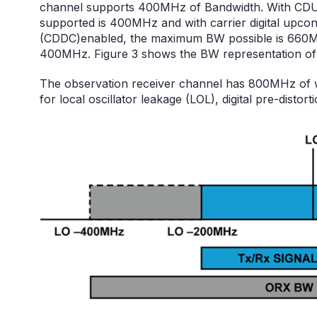
channel supports 400MHz of Bandwidth. With C
supported is 400MHz and with carrier digital upcon
(CDDC)enabled, the maximum BW possible is 660M
400MHz. Figure 3 shows the BW representation of
The observation receiver channel has 800MHz of w
for local oscillator leakage (LOL), digital pre-distor