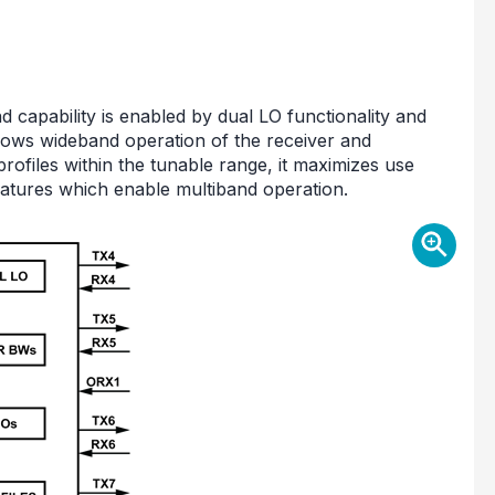
capability is enabled by dual LO functionality and
allows wideband operation of the receiver and
profiles within the tunable range, it maximizes use
 features which enable multiband operation.