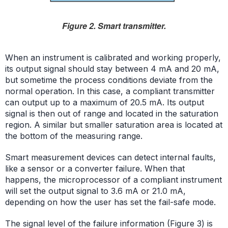
Figure 2. Smart transmitter.
When an instrument is calibrated and working properly,
its output signal should stay between
4 mA and 20 mA
,
but sometime the process conditions deviate from the
normal operation. In this case, a compliant transmitter
can output up to a maximum of 20.5 mA. Its output
signal is then out of range and located in the saturation
region. A similar but smaller saturation area is located at
the bottom of the measuring range.
Smart measurement devices can detect internal faults,
like a sensor or a converter failure. When that
happens, the microprocessor of a compliant instrument
will set the output signal to 3.6 mA or 21.0 mA,
depending on how the user has set the fail-safe mode.
The signal level of the failure information (Figure 3) is