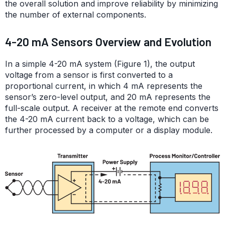
the overall solution and improve reliability by minimizing
the number of external components.
4-20 mA Sensors Overview and Evolution
In a simple 4-20 mA system (Figure 1), the output
voltage from a sensor is first converted to a
proportional current, in which 4 mA represents the
sensor’s zero-level output, and 20 mA represents the
full-scale output. A receiver at the remote end converts
the 4-20 mA current back to a voltage, which can be
further processed by a computer or a display module.