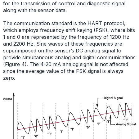
for the transmission of control and diagnostic signal
along with the sensor data.
The communication standard is the HART protocol,
which employs frequency shift keying (FSK), where bits
1 and 0 are represented by the frequency of 1200 Hz
and 2200 Hz. Sine waves of these frequencies are
superimposed on the sensor’s DC analog signal to
provide simultaneous analog and digital communications
(Figure 4). The 4-20 mA analog signal is not affected
since the average value of the FSK signal is always
zero.