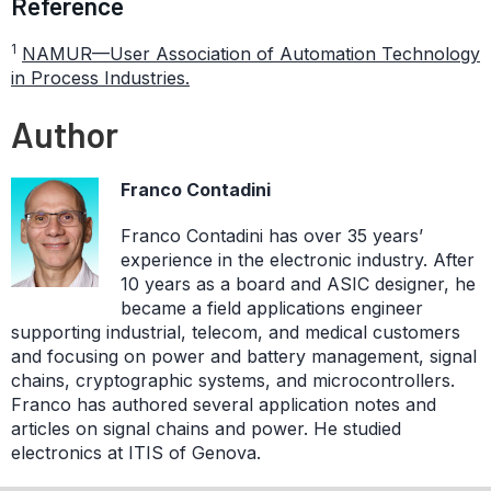
Reference
1
NAMUR—User Association of Automation Technology
in Process Industries.
Author
Franco Contadini
Franco Contadini has over 35 years’
experience in the electronic industry. After
10 years as a board and ASIC designer, he
became a field applications engineer
supporting industrial, telecom, and medical customers
and focusing on power and battery management, signal
chains, cryptographic systems, and microcontrollers.
Franco has authored several application notes and
articles on signal chains and power. He studied
electronics at ITIS of Genova.