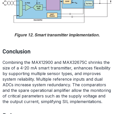
Figure 12. Smart transmitter implementation.
Conclusion
Combining the MAX12900 and MAX32675C shrinks the
size of a 4-20 mA smart transmitter, enhances flexibility
by supporting multiple sensor types, and improves
system reliability. Multiple reference inputs and dual
ADCs increase system redundancy. The comparators
and the spare operational amplifier allow the monitoring
of critical parameters such as the supply voltage and
the output current, simplifying SIL implementations.