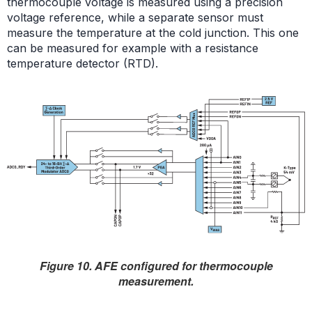
thermocouple voltage is measured using a precision
voltage reference, while a separate sensor must
measure the temperature at the cold junction. This one
can be measured for example with a resistance
temperature detector (RTD).
Figure 10. AFE configured for thermocouple
measurement.