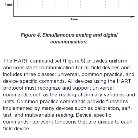
Figure 4. Simultaneous analog and digital
communication.
The HART command set (Figure 5) provides uniform
and consistent communication for all field devices and
includes three classes: universal, common practice, and
device-specific commands. All devices using the HART
protocol must recognize and support universal
commands such as the reading of primary variables and
units. Common practice commands provide functions
implemented by many devices such as calibration, self-
test, and multivariable reading. Device-specific
commands represent functions that are unique to each
field device.