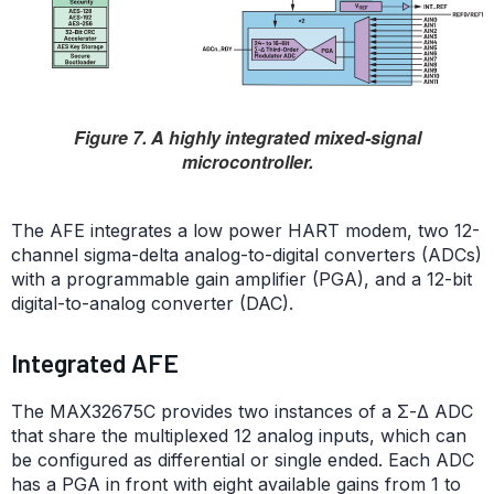
Figure 7. A highly integrated mixed-signal
microcontroller.
The AFE integrates a low power HART modem, two 12-
channel sigma-delta analog-to-digital converters (ADCs)
with a programmable gain amplifier (PGA), and a 12-bit
digital-to-analog converter (DAC).
Integrated AFE
The MAX32675C provides two instances of a Σ-Δ ADC
that share the multiplexed 12 analog inputs, which can
be configured as differential or single ended. Each ADC
has a PGA in front with eight available gains from 1 to