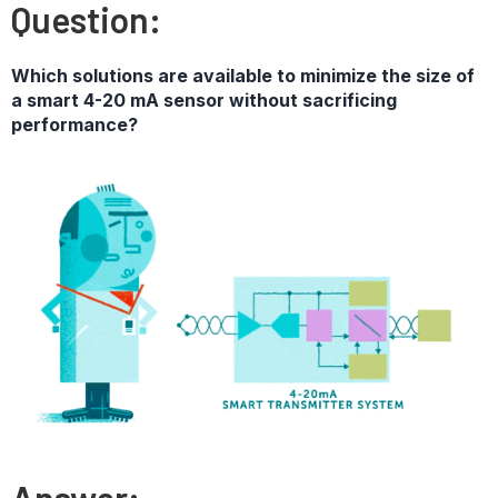
Question:
Which solutions are available to minimize the size of
a smart 4-20 mA sensor without sacrificing
performance?
Answer: