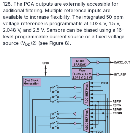
128. The PGA outputs are externally accessible for
additional filtering. Multiple reference inputs are
available to increase flexibility. The integrated 50 ppm
voltage reference is programmable at 1.024 V,
1.5 V
,
2.048 V, and 2.5 V. Sensors can be biased using a 16-
level programmable current source or a fixed voltage
source (V
/2) (see Figure 8).
DD