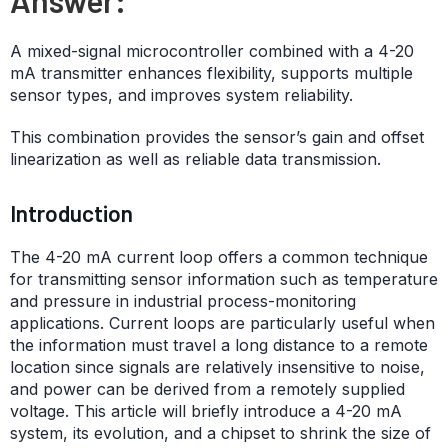
A mixed-signal microcontroller combined with a 4-20
mA transmitter enhances flexibility, supports multiple
sensor types, and improves system reliability.
This combination provides the sensor’s gain and offset
linearization as well as reliable data transmission.
Introduction
The 4-20 mA current loop offers a common technique
for transmitting sensor information such as temperature
and pressure in industrial process-monitoring
applications. Current loops are particularly useful when
the information must travel a long distance to a remote
location since signals are relatively insensitive to noise,
and power can be derived from a remotely supplied
voltage. This article will briefly introduce a 4-20 mA
system, its evolution, and a chipset to shrink the size of