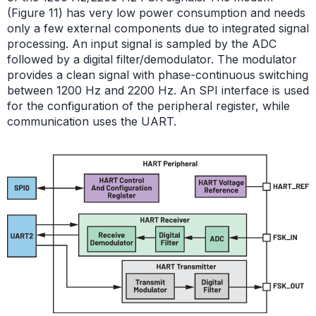
(Figure 11) has very low power consumption and needs
only a few external components due to integrated signal
processing. An input signal is sampled by the ADC
followed by a digital filter/demodulator. The modulator
provides a clean signal with phase-continuous switching
between 1200 Hz and 2200 Hz. An SPI interface is used
for the configuration of the peripheral register, while
communication uses the UART.