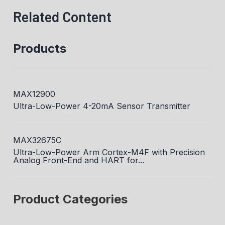
Related Content
Products
MAX12900
Ultra-Low-Power 4-20mA Sensor Transmitter
MAX32675C
Ultra-Low-Power Arm Cortex-M4F with Precision
Analog Front-End and HART for...
Product Categories