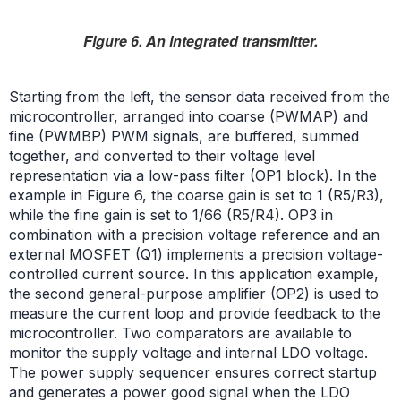
Figure 6. An integrated transmitter.
Starting from the left, the sensor data received from the
microcontroller, arranged into coarse (PWMAP) and
fine (PWMBP) PWM signals, are buffered, summed
together, and converted to their voltage level
representation via a low-pass filter (OP1 block). In the
example in Figure 6, the coarse gain is set to 1 (R5/R3),
while the fine gain is set to 1/66 (R5/R4). OP3 in
combination with a precision voltage reference and an
external MOSFET (Q1) implements a precision voltage-
controlled current source. In this application example,
the second general-purpose amplifier (OP2) is used to
measure the current loop and provide feedback to the
microcontroller. Two comparators are available to
monitor the supply voltage and internal LDO voltage.
The power supply sequencer ensures correct startup
and generates a power good signal when the LDO