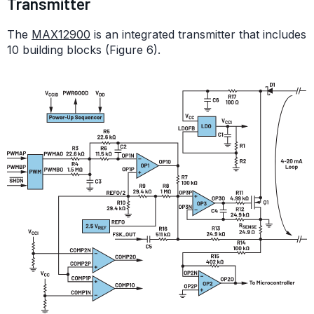
Transmitter
The
MAX12900
is an integrated transmitter that includes
10 building blocks (Figure 6).