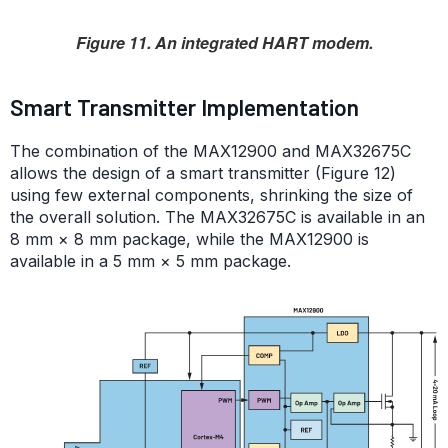
Figure 11. An integrated HART modem.
Smart Transmitter Implementation
The combination of the MAX12900 and MAX32675C
allows the design of a smart transmitter (Figure 12)
using few external components, shrinking the size of
the overall solution. The MAX32675C is available in an
8 mm × 8 mm package, while the MAX12900 is
available in a 5 mm × 5 mm package.