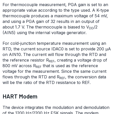
For thermocouple measurement, PGA gain is set to an
appropriate value according to the type used. A K-type
thermocouple produces a maximum voltage of 54 mV,
and using a PGA gain of 32 results in an output of
about 1.7 V. The thermocouple is biased to V
/2
DD
(AIN5) using the internal voltage generator.
For cold-junction temperature measurement using an
RTD, the current source IDAC0 is set to provide
200 μA
on AIN10. The current will flow through the RTD and
the reference resistor R
, creating a voltage drop of
REF
800 mV across R
that is used as the reference
REF
voltage for the measurement. Since the same current
flows through the RTD and R
, the conversion data
REF
will be the ratio of the RTD resistance to REF.
HART Modem
The device integrates the modulation and demodulation
of the 1200 Hz/2200 Hz FSK signals. The modem