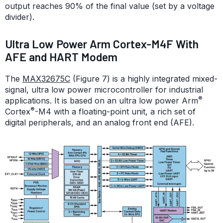
output reaches 90% of the final value (set by a voltage
divider).
Ultra Low Power Arm Cortex-M4F With
AFE and HART Modem
The
MAX32675C
(Figure 7) is a highly integrated mixed-
signal, ultra low power microcontroller for industrial
®
applications. It is based on an ultra low power Arm
®
Cortex
-M4 with a floating-point unit, a rich set of
digital peripherals, and an analog front end (AFE).