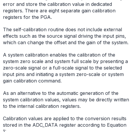
error and store the calibration value in dedicated
registers. There are eight separate gain calibration
registers for the PGA.
The self-calibration routine does not include external
effects such as the source signal driving the input pins,
which can change the offset and the gain of the system.
A system calibration enables the calibration of the
system zero scale and system full scale by presenting a
zero-scale signal or a full-scale signal to the selected
input pins and initiating a system zero-scale or system
gain calibration command.
As an alternative to the automatic generation of the
system calibration values, values may be directly written
to the internal calibration registers.
Calibration values are applied to the conversion results
stored in the ADC_DATA register according to Equation
1: