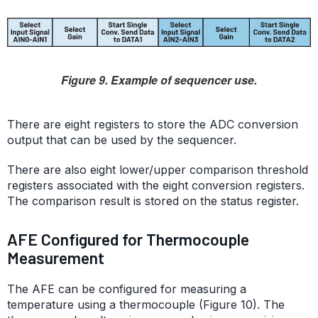
Figure 9. Example of sequencer use.
There are eight registers to store the ADC conversion
output that can be used by the sequencer.
There are also eight lower/upper comparison threshold
registers associated with the eight conversion registers.
The comparison result is stored on the status register.
AFE Configured for Thermocouple
Measurement
The AFE can be configured for measuring a
temperature using a thermocouple (Figure 10). The