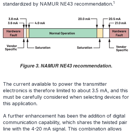
1
standardized by NAMUR NE43 recommendation.
Figure 3. NAMUR NE43 recommendation.
The current available to power the transmitter
electronics is therefore limited to about 3.5 mA, and this
must be carefully considered when selecting devices for
this application.
A further enhancement has been the addition of digital
communication capability, which shares the twisted pair
line with the 4-20 mA signal. This combination allows