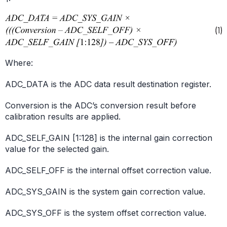
Where:
ADC_DATA is the ADC data result destination register.
Conversion is the ADC’s conversion result before
calibration results are applied.
ADC_SELF_GAIN [1:128] is the internal gain correction
value for the selected gain.
ADC_SELF_OFF is the internal offset correction value.
ADC_SYS_GAIN is the system gain correction value.
ADC_SYS_OFF is the system offset correction value.