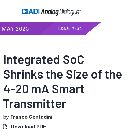
MAY 2025
ISSUE #234
Integrated SoC
Shrinks the Size of the
4-20 mA
Smart
Transmitter
by
Franco Contadini
Download PDF