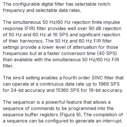
The configurable digital filter has selectable notch
frequency and selectable data rates.
The simultaneous 50 Hz/60 Hz rejection finite impulse
response (FIR) filter provides well over 90 dB rejection
of 50 Hz and 60 Hz at 16 SPS and significant rejection
of their harmonics. The 50 Hz and 60 Hz FIR filter
settings provide a lower level of attenuation for those
frequencies but at a faster conversion time (40 SPS)
than available with the simultaneous 50 Hz/60 Hz FIR
filter.
The sinc4 setting enables a fourth order SINC filter that
can operate at a continuous data rate up to
1989 SPS
for 24-bit accuracy and 15360 SPS for 16-bit accuracy.
The sequencer is a powerful feature that allows a
sequence of commands to be programmed into the
sequence buffer registers (Figure 9). The completion of
a sequence can be configured to generate an interrupt.