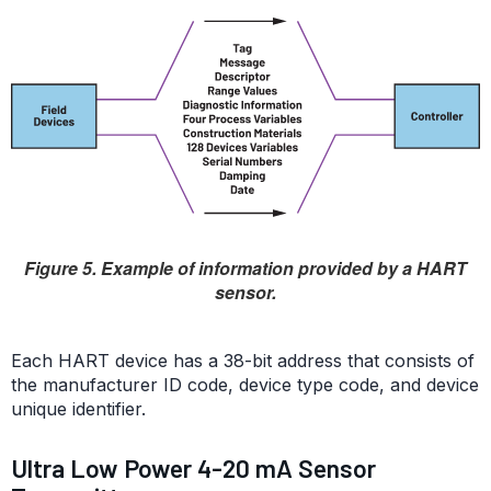
Figure 5. Example of information provided by a HART
sensor.
Each HART device has a 38-bit address that consists of
the manufacturer ID code, device type code, and device
unique identifier.
Ultra Low Power 4-20 mA Sensor