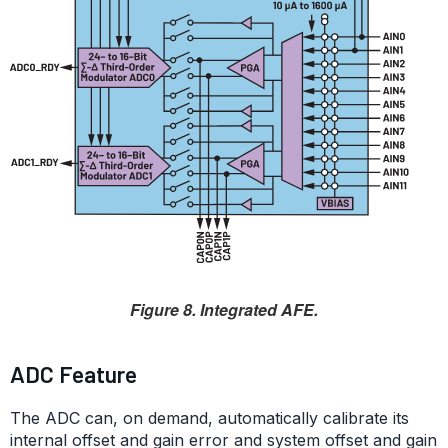
Figure 8. Integrated AFE.
ADC Feature
The ADC can, on demand, automatically calibrate its
internal offset and gain error and system offset and gain