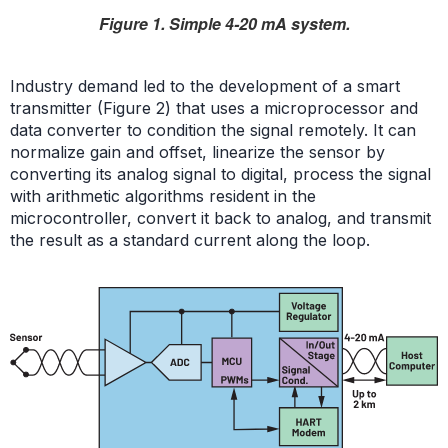
Figure 1. Simple 4-20 mA system.
Industry demand led to the development of a smart
transmitter (Figure 2) that uses a microprocessor and
data converter to condition the signal remotely. It can
normalize gain and offset, linearize the sensor by
converting its analog signal to digital, process the signal
with arithmetic algorithms resident in the
microcontroller, convert it back to analog, and transmit
the result as a standard current along the loop.