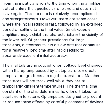
from the input transition to the time when the amplifier
output enters the specified error zone and does not
leave again. This concept is relatively uncomplicated
and straightforward. However, there are some cases
where the initial settling is fast, followed by an extended
period of settling to the final value. Single-supply
amplifiers may exhibit this characteristic in the vicinity of
the lower rail. Of greater prevalence for large
transients, a "thermal tail" is a slow drift that continues
for a relatively long time after rapid settling to
apparently excellent initial accuracy.
Thermal tails are produced when voltage level changes
within the op amp caused by a step transition create
temperature gradients among the transistors. Matched
transistors will not track well while they are at
temporarily different temperatures. The thermal time
constant of the chip determines how long it takes for
equilibrium to return. Op amps are designed to prevent
or reduce these effects by careful placement of devices