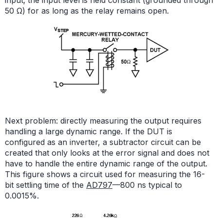
input; the input level is held constant (grounded through
50 Ω) for as long as the relay remains open.
Next problem: directly measuring the output requires
handling a large dynamic range. If the DUT is
configured as an inverter, a subtractor circuit can be
created that only looks at the error signal and does not
have to handle the entire dynamic range of the output.
This figure shows a circuit used for measuring the 16-
bit settling time of the
AD797
—800 ns typical to
0.0015%.