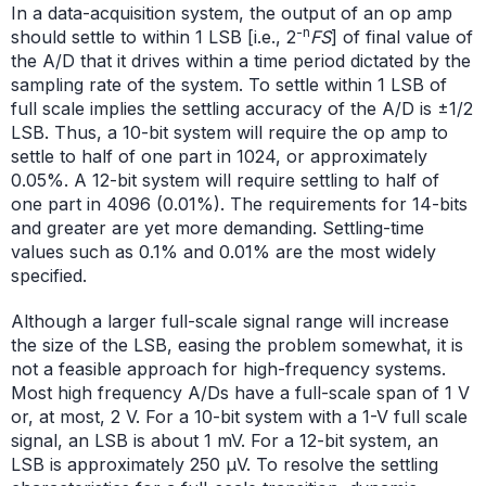
In a data-acquisition system, the output of an op amp
-n
should settle to within 1 LSB [i.e., 2
FS
] of final value of
the A/D that it drives within a time period dictated by the
sampling rate of the system. To settle within 1 LSB of
full scale implies the settling accuracy of the A/D is ±1/2
LSB. Thus, a 10-bit system will require the op amp to
settle to half of one part in 1024, or approximately
0.05%. A 12-bit system will require settling to half of
one part in 4096 (0.01%). The requirements for 14-bits
and greater are yet more demanding. Settling-time
values such as 0.1% and 0.01% are the most widely
specified.
Although a larger full-scale signal range will increase
the size of the LSB, easing the problem somewhat, it is
not a feasible approach for high-frequency systems.
Most high frequency A/Ds have a full-scale span of 1 V
or, at most, 2 V. For a 10-bit system with a 1-V full scale
signal, an LSB is about 1 mV. For a 12-bit system, an
LSB is approximately 250 µV. To resolve the settling