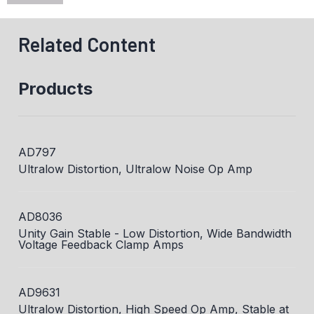
Related Content
Products
AD797
Ultralow Distortion, Ultralow Noise Op Amp
AD8036
Unity Gain Stable - Low Distortion, Wide Bandwidth
Voltage Feedback Clamp Amps
AD9631
Ultralow Distortion, High Speed Op Amp, Stable at