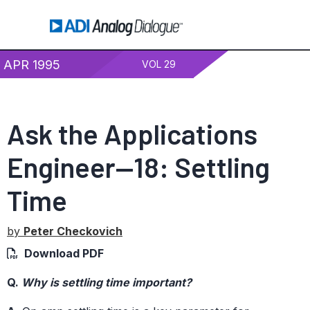
APR 1995
VOL 29
Ask the Applications
Engineer—18: Settling
Time
by
Peter Checkovich
Download PDF
Q.
Why is settling time important?