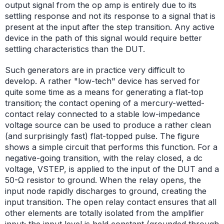
output signal from the op amp is entirely due to its
settling response and not its response to a signal that is
present at the input after the step transition. Any active
device in the path of this signal would require better
settling characteristics than the DUT.
Such generators are in practice very difficult to
develop. A rather "low-tech" device has served for
quite some time as a means for generating a flat-top
transition; the contact opening of a mercury-wetted-
contact relay connected to a stable low-impedance
voltage source can be used to produce a rather clean
(and surprisingly fast) flat-topped pulse. The figure
shows a simple circuit that performs this function. For a
negative-going transition, with the relay closed, a dc
voltage, VSTEP, is applied to the input of the DUT and a
50-Ω resistor to ground. When the relay opens, the
input node rapidly discharges to ground, creating the
input transition. The open relay contact ensures that all
other elements are totally isolated from the amplifier