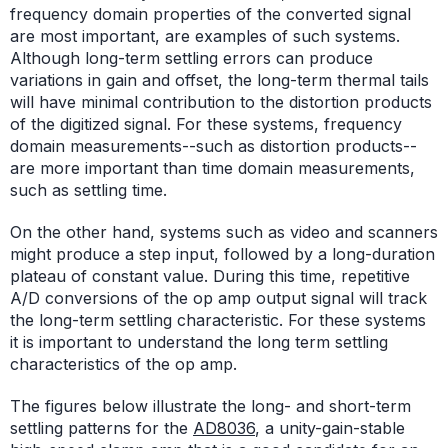
frequency domain properties of the converted signal
are most important, are examples of such systems.
Although long-term settling errors can produce
variations in gain and offset, the long-term thermal tails
will have minimal contribution to the distortion products
of the digitized signal. For these systems, frequency
domain measurements--such as distortion products--
are more important than time domain measurements,
such as settling time.
On the other hand, systems such as video and scanners
might produce a step input, followed by a long-duration
plateau of constant value. During this time, repetitive
A/D conversions of the op amp output signal will track
the long-term settling characteristic. For these systems
it is important to understand the long term settling
characteristics of the op amp.
The figures below illustrate the long- and short-term
settling patterns for the
AD8036
, a unity-gain-stable