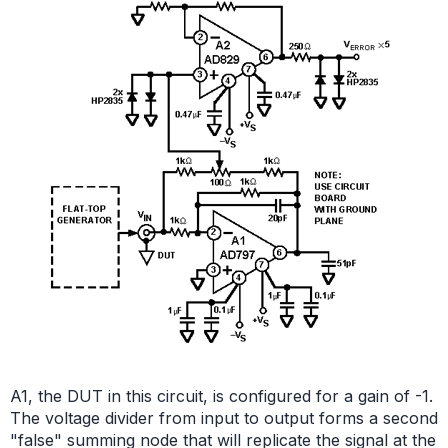
A1, the DUT in this circuit, is configured for a gain of -1.
The voltage divider from input to output forms a second
"false" summing node that will replicate the signal at the