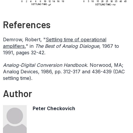
References
Demrow, Robert, "
Settling time of operational
amplifiers
," in
The Best of Analog Dialogue
, 1967 to
1991, pages 32-42.
Analog-Digital Conversion Handbook
. Norwood, MA;
Analog Devices, 1986, pp. 312-317 and 436-439 (DAC
settling time).
Author
Peter Checkovich