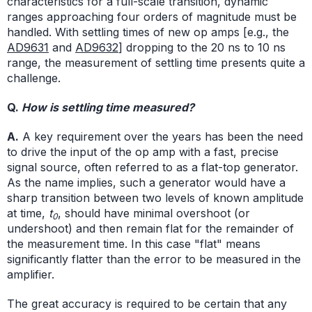
characteristics for a full-scale transition, dynamic
ranges approaching four orders of magnitude must be
handled. With settling times of new op amps [e.g., the
AD9631
and
AD9632
] dropping to the 20 ns to 10 ns
range, the measurement of settling time presents quite a
challenge.
Q.
How is settling time measured?
A.
A key requirement over the years has been the need
to drive the input of the op amp with a fast, precise
signal source, often referred to as a flat-top generator.
As the name implies, such a generator would have a
sharp transition between two levels of known amplitude
at time,
t
, should have minimal overshoot (or
0
undershoot) and then remain flat for the remainder of
the measurement time. In this case "flat" means
significantly flatter than the error to be measured in the
amplifier.
The great accuracy is required to be certain that any