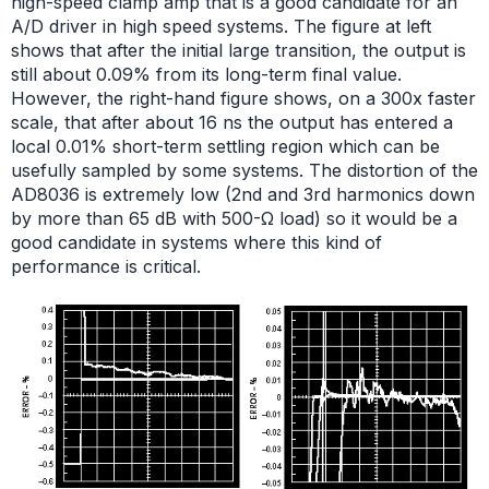
high-speed clamp amp that is a good candidate for an
A/D driver in high speed systems. The figure at left
shows that after the initial large transition, the output is
still about 0.09% from its long-term final value.
However, the right-hand figure shows, on a 300x faster
scale, that after about 16 ns the output has entered a
local 0.01% short-term settling region which can be
usefully sampled by some systems. The distortion of the
AD8036 is extremely low (2nd and 3rd harmonics down
by more than 65 dB with 500-Ω load) so it would be a
good candidate in systems where this kind of
performance is critical.