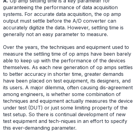
A.
Op amp settling time is a key parameter for
guaranteeing the performance of data acquisition
systems. For accurate data acquisition, the op amp
output must settle before the A/D converter can
accurately digitize the data. However, settling time is
generally not an easy parameter to measure.
Over the years, the techniques and equipment used to
measure the settling time of op amps have been barely
able to keep up with the performance of the devices
themselves. As each new generation of op amps settles
to better accuracy in shorter time, greater demands
have been placed on test equipment, its designers, and
its users. A major dilemma, often causing dis-agreement
among engineers, is whether some combination of
techniques and equipment actually measures the device
under test (DUT) or just some limiting property of the
test setup. So there is continual development of new
test equipment and tech-niques in an effort to specify
this ever-demanding parameter.