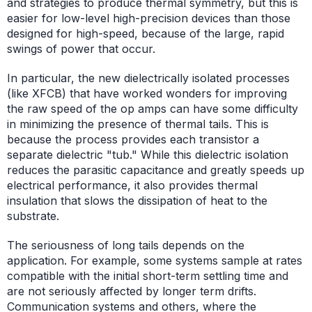
and strategies to produce thermal symmetry, but this is
easier for low-level high-precision devices than those
designed for high-speed, because of the large, rapid
swings of power that occur.
In particular, the new dielectrically isolated processes
(like XFCB) that have worked wonders for improving
the raw speed of the op amps can have some difficulty
in minimizing the presence of thermal tails. This is
because the process provides each transistor a
separate dielectric "tub." While this dielectric isolation
reduces the parasitic capacitance and greatly speeds up
electrical performance, it also provides thermal
insulation that slows the dissipation of heat to the
substrate.
The seriousness of long tails depends on the
application. For example, some systems sample at rates
compatible with the initial short-term settling time and
are not seriously affected by longer term drifts.
Communication systems and others, where the