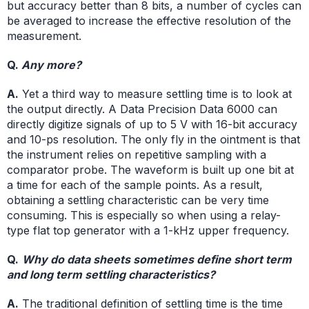
but accuracy better than 8 bits, a number of cycles can
be averaged to increase the effective resolution of the
measurement.
Q.
Any more?
A.
Yet a third way to measure settling time is to look at
the output directly. A Data Precision Data 6000 can
directly digitize signals of up to 5 V with 16-bit accuracy
and 10-ps resolution. The only fly in the ointment is that
the instrument relies on repetitive sampling with a
comparator probe. The waveform is built up one bit at
a time for each of the sample points. As a result,
obtaining a settling characteristic can be very time
consuming. This is especially so when using a relay-
type flat top generator with a 1-kHz upper frequency.
Q.
Why do data sheets sometimes define short term
and long term settling characteristics?
A.
The traditional definition of settling time is the time