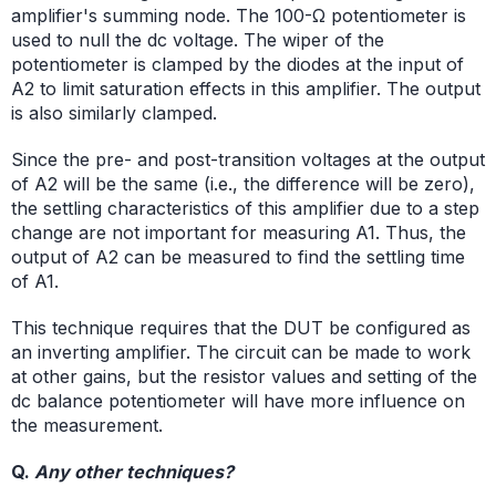
amplifier's summing node. The 100-Ω potentiometer is
used to null the dc voltage. The wiper of the
potentiometer is clamped by the diodes at the input of
A2 to limit saturation effects in this amplifier. The output
is also similarly clamped.
Since the pre- and post-transition voltages at the output
of A2 will be the same (i.e., the difference will be zero),
the settling characteristics of this amplifier due to a step
change are not important for measuring A1. Thus, the
output of A2 can be measured to find the settling time
of A1.
This technique requires that the DUT be configured as
an inverting amplifier. The circuit can be made to work
at other gains, but the resistor values and setting of the
dc balance potentiometer will have more influence on
the measurement.
Q.
Any other techniques?