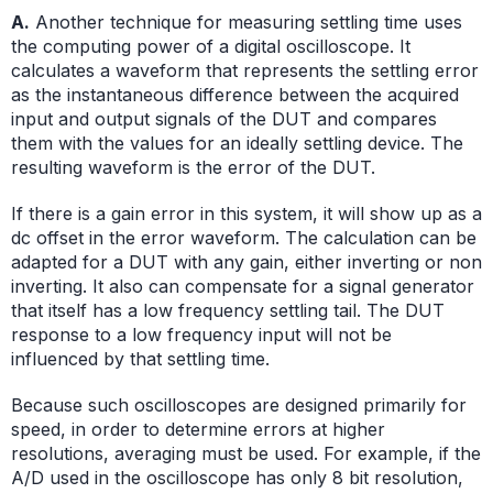
A.
Another technique for measuring settling time uses
the computing power of a digital oscilloscope. It
calculates a waveform that represents the settling error
as the instantaneous difference between the acquired
input and output signals of the DUT and compares
them with the values for an ideally settling device. The
resulting waveform is the error of the DUT.
If there is a gain error in this system, it will show up as a
dc offset in the error waveform. The calculation can be
adapted for a DUT with any gain, either inverting or non
inverting. It also can compensate for a signal generator
that itself has a low frequency settling tail. The DUT
response to a low frequency input will not be
influenced by that settling time.
Because such oscilloscopes are designed primarily for
speed, in order to determine errors at higher
resolutions, averaging must be used. For example, if the
A/D used in the oscilloscope has only 8 bit resolution,