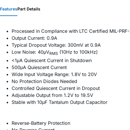
Features
Part Details
Processed in Compliance with LTC Certified MIL-PR
Output Current: 0.9A
Typical Dropout Voltage: 300mV at 0.9A
Low Noise: 40μV
(10Hz to 100kHz)
RMS
<1μA Quiescent Current in Shutdown
500μA Quiescent Current
Wide Input Voltage Range: 1.8V to 20V
No Protection Diodes Needed
Controlled Quiescent Current in Dropout
Adjustable Output from 1.2V to 19.5V
Stable with 10μF Tantalum Output Capacitor
Reverse-Battery Protection