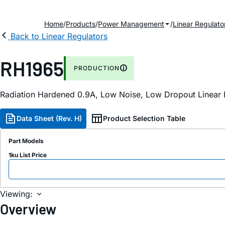
Home
Products
Power Management
Linear Regulato
Back to Linear Regulators
RH1965
PRODUCTION
Radiation Hardened 0.9A, Low Noise, Low Dropout Linear 
Data Sheet (Rev. H)
Product Selection Table
Part Models
1ku List Price
Viewing:
Overview