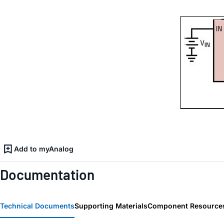
Add to myAnalog
Documentation
Technical Documents
Supporting Materials
Component Resource