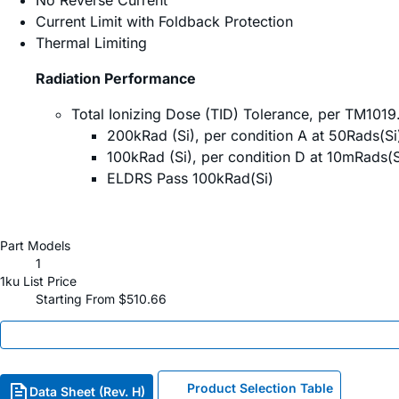
No Reverse Current
Current Limit with Foldback Protection
Thermal Limiting
Radiation Performance
Total Ionizing Dose (TID) Tolerance, per TM101
200kRad (Si), per condition A at 50Rads(Si
100kRad (Si), per condition D at 10mRads(S
ELDRS Pass 100kRad(Si)
Part Models
1
1ku List Price
Starting From $510.66
Product Selection Table
Data Sheet (Rev. H)