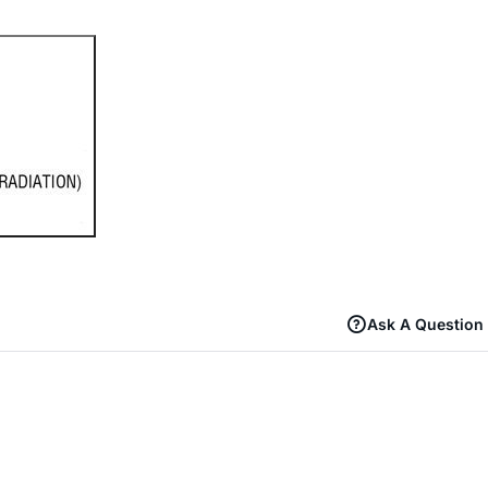
Ask A Question