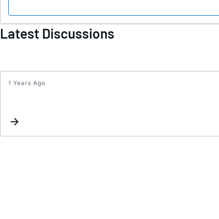
Latest Discussions
1 Years Ago