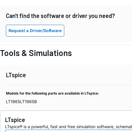
Can't find the software or driver you need?
Request a Driver/Software
Tools & Simulations
LTspice
Models for the following parts are available in LTspice:
LT1965
LT1965B
LTspice
LTspice® is a powerful, fast and free simulation software, schem