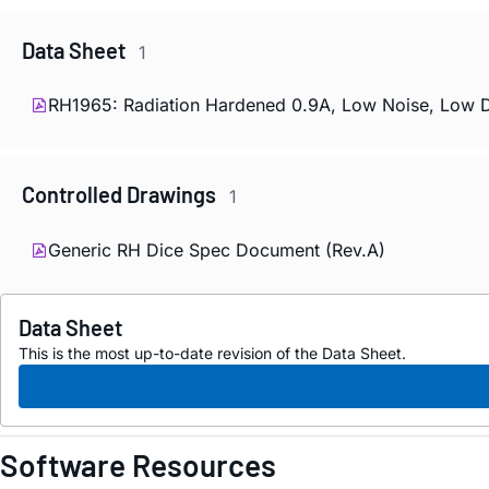
Data Sheet
1
RH1965: Radiation Hardened 0.9A, Low Noise, Low D
Controlled Drawings
1
Generic RH Dice Spec Document (Rev.A)
Data Sheet
This is the most up-to-date revision of the Data Sheet.
Software Resources