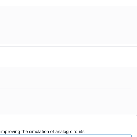
mproving the simulation of analog circuits.