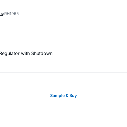
rs
RH1965
Regulator with Shutdown
Sample & Buy