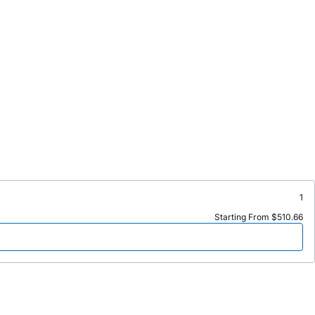
1
Starting From $510.66