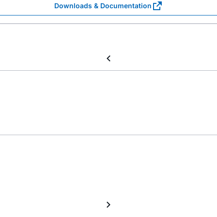
Downloads & Documentation