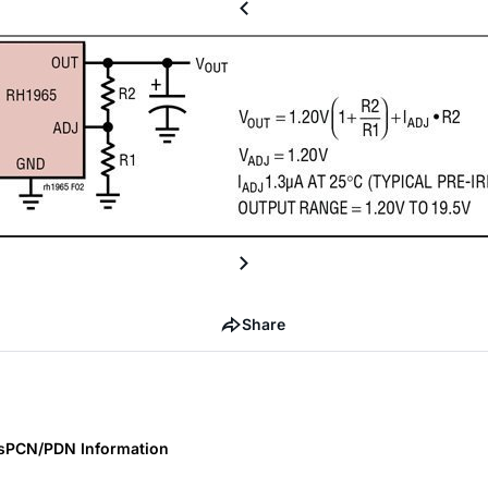
Share
s
PCN/PDN Information