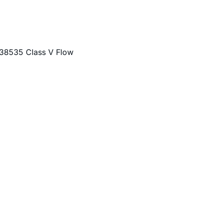
F-38535 Class V Flow