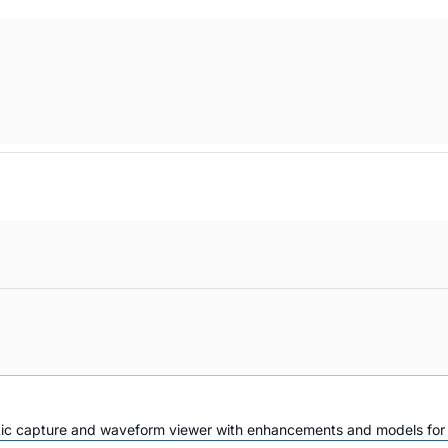
atic capture and waveform viewer with enhancements and models for i