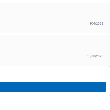
11/01/2025
05/08/2025