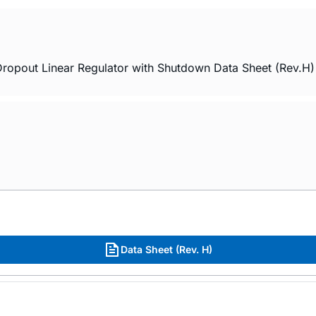
ropout Linear Regulator with Shutdown Data Sheet (Rev.H)
Data Sheet (Rev. H)