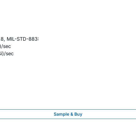
9.8, MIL-STD-883:
)/sec
i)/sec
Sample & Buy