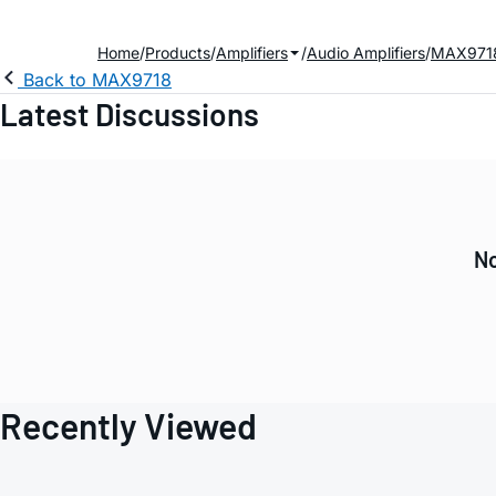
Home
Products
Amplifiers
Audio Amplifiers
MAX971
Back to MAX9718
Latest Discussions
No
Recently Viewed