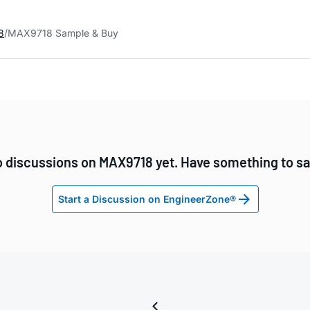
8
MAX9718 Sample & Buy
 discussions on MAX9718 yet. Have something to s
Start a Discussion on EngineerZone®