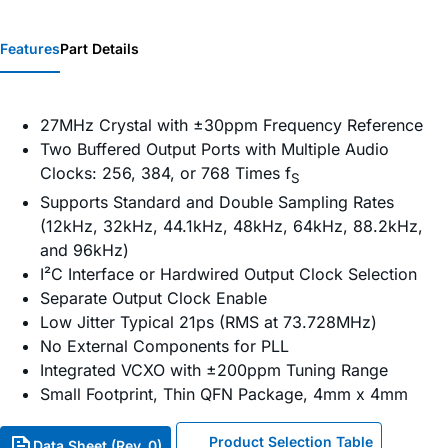
Features
Part Details
27MHz Crystal with ±30ppm Frequency Reference
Two Buffered Output Ports with Multiple Audio
Clocks: 256, 384, or 768 Times f
S
Supports Standard and Double Sampling Rates
(12kHz, 32kHz, 44.1kHz, 48kHz, 64kHz, 88.2kHz,
and 96kHz)
I²C Interface or Hardwired Output Clock Selection
Separate Output Clock Enable
Low Jitter Typical 21ps (RMS at 73.728MHz)
No External Components for PLL
Integrated VCXO with ±200ppm Tuning Range
Small Footprint, Thin QFN Package, 4mm x 4mm
Product Selection Table
Data Sheet (Rev. 0)