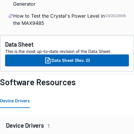
Generator
How to Test the Crystal's Power Level in
03/20/2006
the MAX9485
Data Sheet
This is the most up-to-date revision of the Data Sheet.
Data Sheet (Rev. 0)
Software Resources
Device Drivers
Device Drivers
1