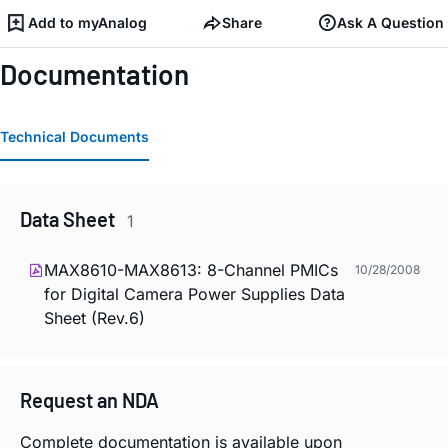
Add to myAnalog
Share
Ask A Question
Documentation
Technical Documents
Data Sheet
1
MAX8610-MAX8613: 8-Channel PMICs
10/28/2008
for Digital Camera Power Supplies Data
Sheet (Rev.6)
Request an NDA
Complete documentation is available upon