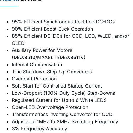
95% Efficient Synchronous-Rectified DC-DCs
90% Efficient Boost-Buck Operation
85% Efficient DC-DCs for CCD, LCD, WLED, and/or
OLED
Auxiliary Power for Motors
(MAX8610/MAX8611/MAX8611V)
Internal Compensation
True Shutdown Step-Up Converters
Overload Protection
Soft-Start for Controlled Startup Current
Low-Dropout (100% Duty Cycle) Step-Downs
Regulated Current for Up to 6 White LEDS
Open-LED Overvoltage Protection
Transformerless Inverting Converter for CCD
Adjustable 1MHz to 2MHz Switching Frequency
3% Frequency Accuracy