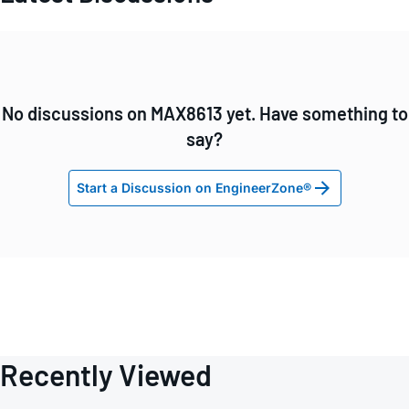
No discussions on MAX8613 yet. Have something to
say?
Start a Discussion on EngineerZone®
Recently Viewed