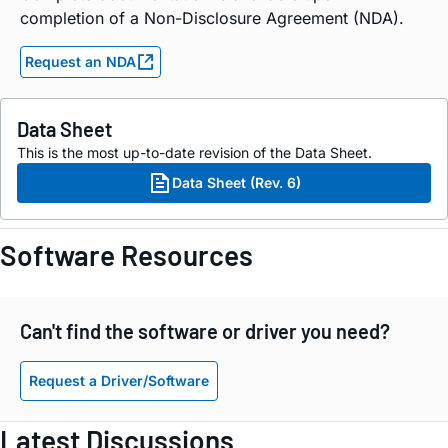
completion of a Non-Disclosure Agreement (NDA).
Request an NDA
Data Sheet
This is the most up-to-date revision of the Data Sheet.
Data Sheet (Rev. 6)
Software Resources
Can't find the software or driver you need?
Request a Driver/Software
Latest Discussions