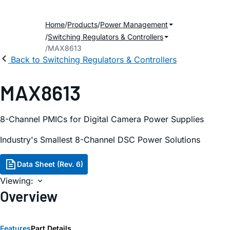
Home
Products
Power Management
Switching Regulators & Controllers
MAX8613
Back to Switching Regulators & Controllers
MAX8613
8-Channel PMICs for Digital Camera Power Supplies
Industry's Smallest 8-Channel DSC Power Solutions
Data Sheet (Rev. 6)
Viewing:
Overview
Features
Part Details