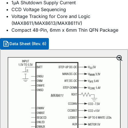
1µA Shutdown Supply Current
CCD Voltage Sequencing
Voltage Tracking for Core and Logic
(MAX8611/MAX8613/MAX8611V)
Compact 48-Pin, 6mm x 6mm Thin QFN Package
Data Sheet (Rev. 6)