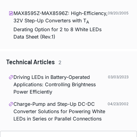
MAX8595Z-MAX8596Z: High-Efficiency,
09/20/2005
32V Step-Up Converters with T
A
Derating Option for 2 to 8 White LEDs
Data Sheet (Rev.1)
Technical Articles
2
Driving LEDs in Battery-Operated
03/03/2023
Applications: Controlling Brightness
Power Efficiently
Charge-Pump and Step-Up DC-DC
04/23/2002
Converter Solutions for Powering White
LEDs in Series or Parallel Connections