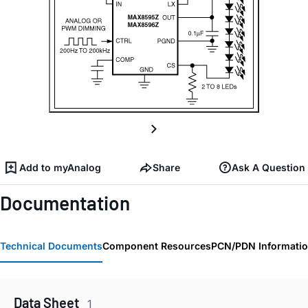
Add to myAnalog
Share
Ask A Question
Documentation
Technical Documents
Component Resources
PCN/PDN Informati
Data Sheet
1