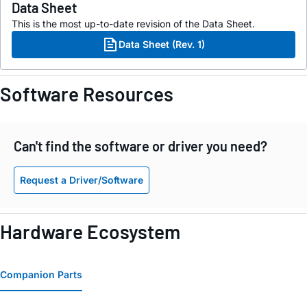
Data Sheet
This is the most up-to-date revision of the Data Sheet.
Data Sheet (Rev. 1)
Software Resources
Can't find the software or driver you need?
Request a Driver/Software
Hardware Ecosystem
Companion Parts