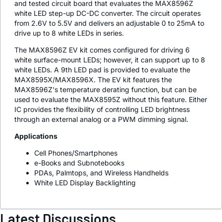
and tested circuit board that evaluates the MAX8596Z
white LED step-up DC-DC converter. The circuit operates
from 2.6V to 5.5V and delivers an adjustable 0 to 25mA to
drive up to 8 white LEDs in series.
The MAX8596Z EV kit comes configured for driving 6
white surface-mount LEDs; however, it can support up to 8
white LEDs. A 9th LED pad is provided to evaluate the
MAX8595X/MAX8596X. The EV kit features the
MAX8596Z's temperature derating function, but can be
used to evaluate the MAX8595Z without this feature. Either
IC provides the flexibility of controlling LED brightness
through an external analog or a PWM dimming signal.
Applications
Cell Phones/Smartphones
e-Books and Subnotebooks
PDAs, Palmtops, and Wireless Handhelds
White LED Display Backlighting
Latest Discussions