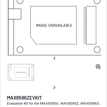
MAX8596ZEVKIT
Evaluation Kit for the MAX8595X, MAX8595Z, MAX8596X,