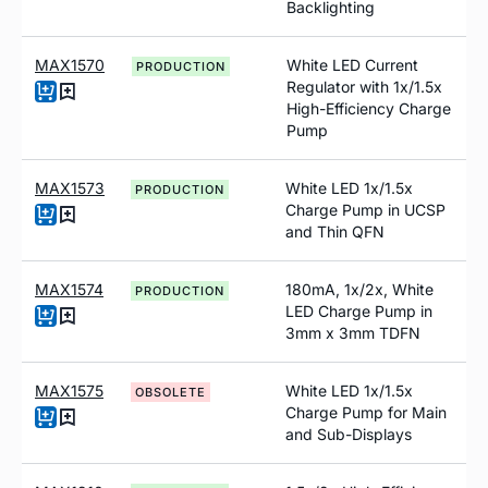
Backlighting
MAX1570
White LED Current
PRODUCTION
Regulator with 1x/1.5x
High-Efficiency Charge
Pump
MAX1573
White LED 1x/1.5x
PRODUCTION
Charge Pump in UCSP
and Thin QFN
MAX1574
180mA, 1x/2x, White
PRODUCTION
LED Charge Pump in
3mm x 3mm TDFN
MAX1575
White LED 1x/1.5x
OBSOLETE
Charge Pump for Main
and Sub-Displays