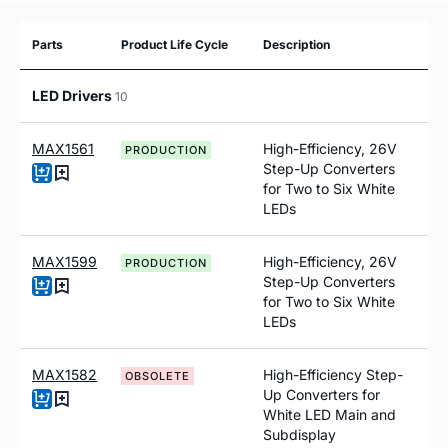
Parts
Product Life Cycle
Description
LED Drivers
10
MAX1561
High-Efficiency, 26V
PRODUCTION
Step-Up Converters
for Two to Six White
LEDs
MAX1599
High-Efficiency, 26V
PRODUCTION
Step-Up Converters
for Two to Six White
LEDs
MAX1582
High-Efficiency Step-
OBSOLETE
Up Converters for
White LED Main and
Subdisplay