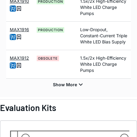
MAX1910
1.5x/2x High-Efficiency
PRODUCTION
White LED Charge
Pumps
MAX1916
Low-Dropout,
PRODUCTION
Constant-Current Triple
White LED Bias Supply
MAX1912
1.5x/2x High-Efficiency
OBSOLETE
White LED Charge
Pumps
Evaluation Kits