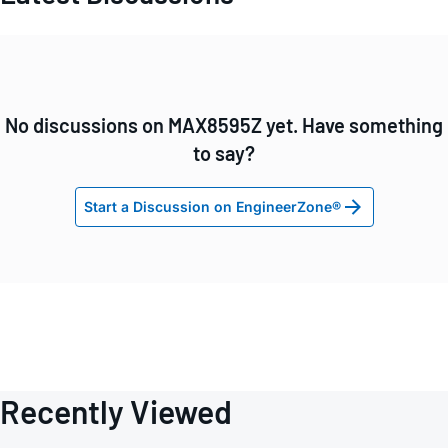
No discussions on MAX8595Z yet. Have something
to say?
Start a Discussion on EngineerZone®
Recently Viewed