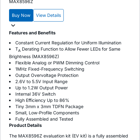
MAX8596Z
Buy Now
View Details
Features and Benefits
Constant Current Regulation for Uniform Illumination
T
Derating Function to Allow Fewer LEDs for Same
A
Brightness (MAX8596Z)
Flexible Analog or PWM Dimming Control
1MHz Fixed-Frequency Switching
Output Overvoltage Protection
2.6V to 5.5V Input Range
Up to 1.2W Output Power
Internal 36V Switch
High Efficiency Up to 86%
Tiny 3mm x 3mm TDFN Package
Small, Low-Profile Components
Fully Assembled and Tested
Product Details
The MAX8596Z evaluation kit (EV kit) is a fully assembled