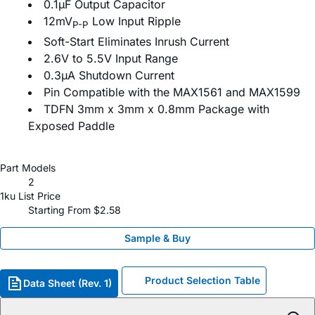
0.1µF Output Capacitor
12mV
Low Input Ripple
P-P
Soft-Start Eliminates Inrush Current
2.6V to 5.5V Input Range
0.3µA Shutdown Current
Pin Compatible with the MAX1561 and MAX1599
TDFN 3mm x 3mm x 0.8mm Package with
Exposed Paddle
Part Models
2
1ku List Price
Starting From $2.58
Sample & Buy
Product Selection Table
Data Sheet (Rev. 1)