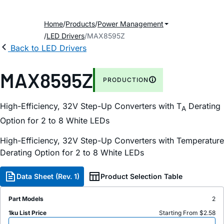
Home
Products
Power Management
LED Drivers
MAX8595Z
Back to LED Drivers
MAX8595Z
PRODUCTION
High-Efficiency, 32V Step-Up Converters with T
Derating
A
Option for 2 to 8 White LEDs
High-Efficiency, 32V Step-Up Converters with Temperature
Derating Option for 2 to 8 White LEDs
Data Sheet (Rev. 1)
Product Selection Table
Part Models
2
1ku List Price
Starting From $2.58