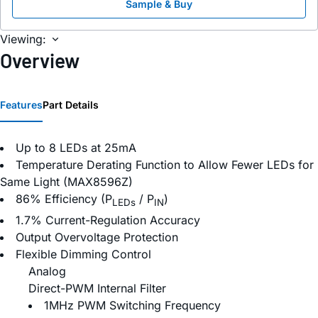
Sample & Buy
Viewing:
Overview
Features
Part Details
Up to 8 LEDs at 25mA
Temperature Derating Function to Allow Fewer LEDs for
Same Light (MAX8596Z)
86% Efficiency (P
/ P
)
LEDs
IN
1.7% Current-Regulation Accuracy
Output Overvoltage Protection
Flexible Dimming Control
Analog
Direct-PWM Internal Filter
1MHz PWM Switching Frequency