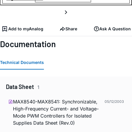
Add to myAnalog
Share
Ask A Question
Documentation
Technical Documents
Data Sheet
1
MAX8540-MAX8541: Synchronizable,
05/12/2003
High-Frequency Current- and Voltage-
Mode PWM Controllers for Isolated
Supplies Data Sheet (Rev.0)