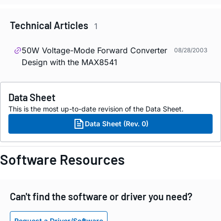
Technical Articles
1
50W Voltage-Mode Forward Converter
08/28/2003
Design with the MAX8541
Data Sheet
This is the most up-to-date revision of the Data Sheet.
Data Sheet (Rev. 0)
Software Resources
Can't find the software or driver you need?
Request a Driver/Software