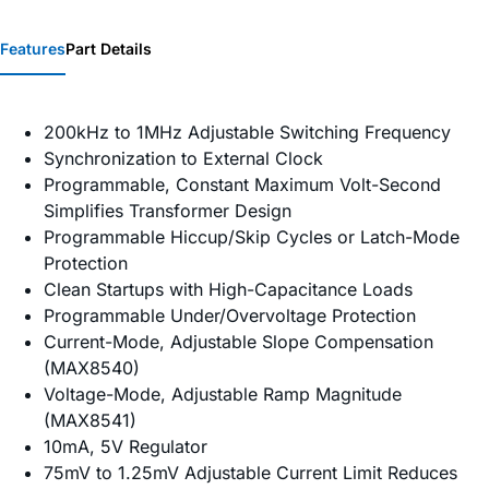
Features
Part Details
200kHz to 1MHz Adjustable Switching Frequency
Synchronization to External Clock
Programmable, Constant Maximum Volt-Second
Simplifies Transformer Design
Programmable Hiccup/Skip Cycles or Latch-Mode
Protection
Clean Startups with High-Capacitance Loads
Programmable Under/Overvoltage Protection
Current-Mode, Adjustable Slope Compensation
(MAX8540)
Voltage-Mode, Adjustable Ramp Magnitude
(MAX8541)
10mA, 5V Regulator
75mV to 1.25mV Adjustable Current Limit Reduces