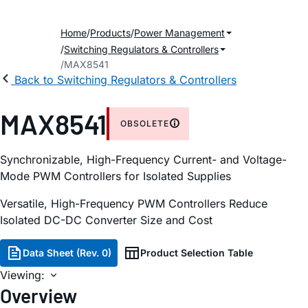
Home
Products
Power Management
Switching Regulators & Controllers
MAX8541
Back to Switching Regulators & Controllers
MAX8541
OBSOLETE
Synchronizable, High-Frequency Current- and Voltage-
Mode PWM Controllers for Isolated Supplies
Versatile, High-Frequency PWM Controllers Reduce
Isolated DC-DC Converter Size and Cost
Data Sheet (Rev. 0)
Product Selection Table
Viewing:
Overview