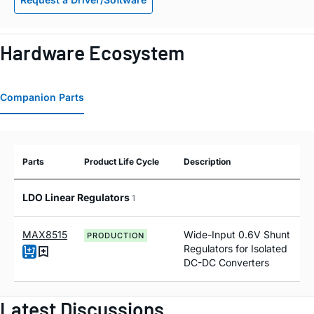
Hardware Ecosystem
Companion Parts
Parts
Product Life Cycle
Description
LDO Linear Regulators
1
MAX8515
Wide-Input 0.6V Shunt
PRODUCTION
Regulators for Isolated
DC-DC Converters
Latest Discussions