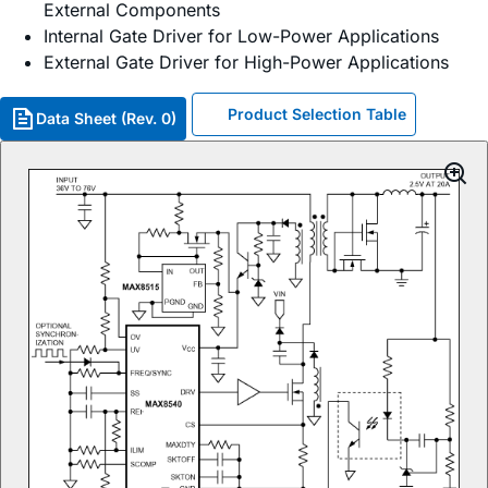
External Components
Internal Gate Driver for Low-Power Applications
External Gate Driver for High-Power Applications
Product Selection Table
Data Sheet (Rev. 0)