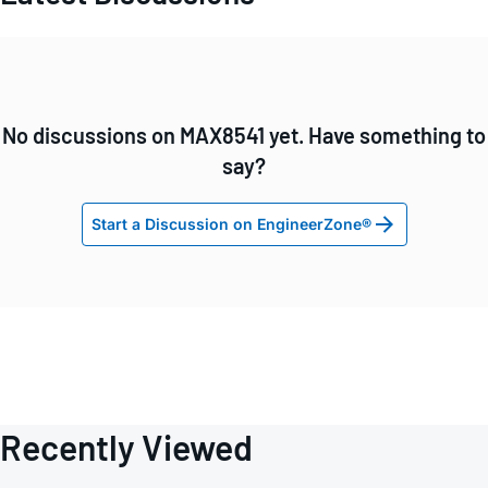
No discussions on MAX8541 yet. Have something to
say?
Start a Discussion on EngineerZone®
Recently Viewed