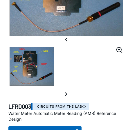
LFRD003
CIRCUITS FROM THE LAB
Water Meter Automatic Meter Reading (AMR) Reference
Design