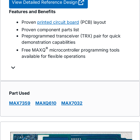
View Detailed Reference Design
Features and Benefits
Proven
printed circuit board
(PCB) layout
Proven component parts list
Preprogrammed transceiver (TRX) pair for quick
demonstration capabilities
®
Free MAXQ
microcontroller programming tools
available for flexible operations
Part Used
MAX7359
MAXQ610
MAX7032