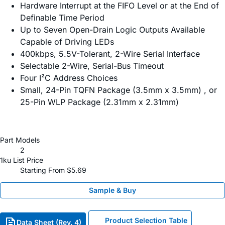
Hardware Interrupt at the FIFO Level or at the End of
Definable Time Period
Up to Seven Open-Drain Logic Outputs Available
Capable of Driving LEDs
400kbps, 5.5V-Tolerant, 2-Wire Serial Interface
Selectable 2-Wire, Serial-Bus Timeout
Four I²C Address Choices
Small, 24-Pin TQFN Package (3.5mm x 3.5mm) , or
25-Pin WLP Package (2.31mm x 2.31mm)
Part Models
2
1ku List Price
Starting From $5.69
Sample & Buy
Product Selection Table
Data Sheet (Rev. 4)