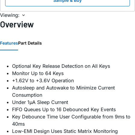
Sample & Buy
Viewing:
Overview
Features
Part Details
Optional Key Release Detection on All Keys
Monitor Up to 64 Keys
+1.62V to +3.6V Operation
Autosleep and Autowake to Minimize Current
Consumption
Under 1µA Sleep Current
FIFO Queues Up to 16 Debounced Key Events
Key Debounce Time User Configurable from 9ms to
40ms
Low-EMI Design Uses Static Matrix Monitoring