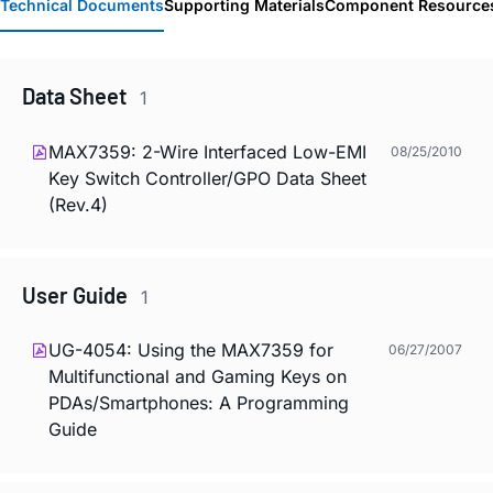
Technical Documents
Supporting Materials
Component Resource
Data Sheet
1
MAX7359: 2-Wire Interfaced Low-EMI
08/25/2010
Key Switch Controller/GPO Data Sheet
(Rev.4)
User Guide
1
UG-4054: Using the MAX7359 for
06/27/2007
Multifunctional and Gaming Keys on
PDAs/Smartphones: A Programming
Guide