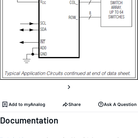
Add to myAnalog
Share
Ask A Question
Documentation