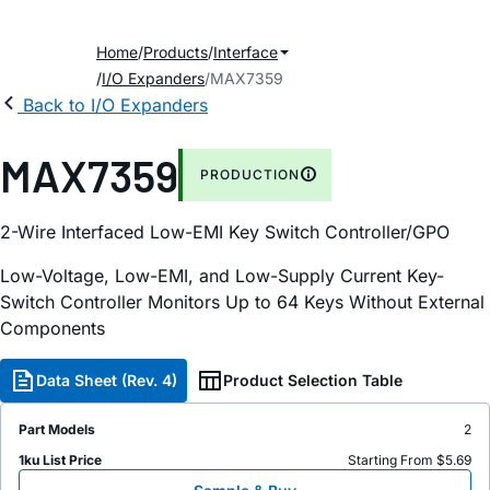
Home
Products
Interface
I/O Expanders
MAX7359
Back to I/O Expanders
MAX7359
PRODUCTION
2-Wire Interfaced Low-EMI Key Switch Controller/GPO
Low-Voltage, Low-EMI, and Low-Supply Current Key-
Switch Controller Monitors Up to 64 Keys Without External
Components
Data Sheet (Rev. 4)
Product Selection Table
Part Models
2
1ku List Price
Starting From $5.69