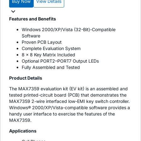
Buy Now
View Details
Features and Benefits
Windows 2000/XP/Vista (32-Bit)-Compatible
Software
Proven PCB Layout
Complete Evaluation System
8 x 8 Key Matrix Included
Optional PORT2–PORT7 Output LEDs
Fully Assembled and Tested
Product Details
The MAX7359 evaluation kit (EV kit) is an assembled and
tested printed-circuit board (PCB) that demonstrates the
MAX7359 2-wire interfaced low-EMI key switch controller.
Windows® 2000/XP/Vista-compatible software provides a
handy user interface to exercise the features of the
MAX7359.
Applications