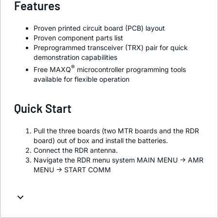
Features
Proven printed circuit board (PCB) layout
Proven component parts list
Preprogrammed transceiver (TRX) pair for quick
demonstration capabilities
®
Free MAXQ
microcontroller programming tools
available for flexible operation
Quick Start
Pull the three boards (two MTR boards and the RDR
board) out of box and install the batteries.
Connect the RDR antenna.
Navigate the RDR menu system MAIN MENU -> AMR
MENU -> START COMM