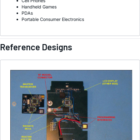
Cell Phones
Handheld Games
PDAs
Portable Consumer Electronics
Reference Designs