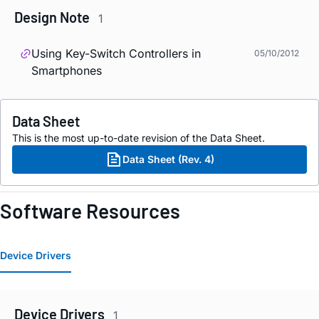
Design Note
1
Using Key-Switch Controllers in
05/10/2012
Smartphones
Data Sheet
This is the most up-to-date revision of the Data Sheet.
Data Sheet (Rev. 4)
Software Resources
Device Drivers
Device Drivers
1