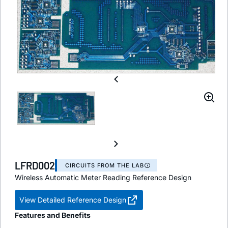
LFRD002
CIRCUITS FROM THE LAB
Wireless Automatic Meter Reading Reference Design
View Detailed Reference Design
Features and Benefits