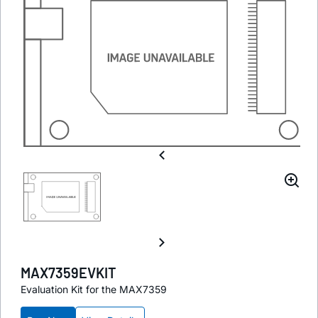
MAX7359EVKIT
Evaluation Kit for the MAX7359