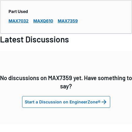
Part Used
MAX7032
MAXQ610
MAX7359
Latest Discussions
No discussions on MAX7359 yet. Have something to
say?
Start a Discussion on EngineerZone®