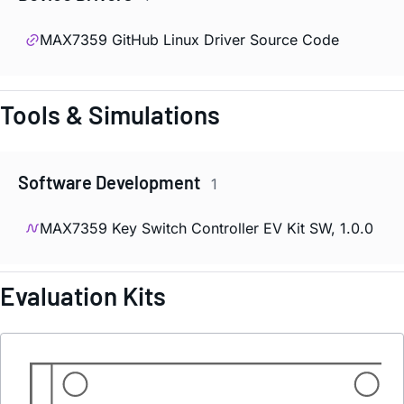
MAX7359 GitHub Linux Driver Source Code
Tools & Simulations
Software Development
1
MAX7359 Key Switch Controller EV Kit SW, 1.0.0
Evaluation Kits