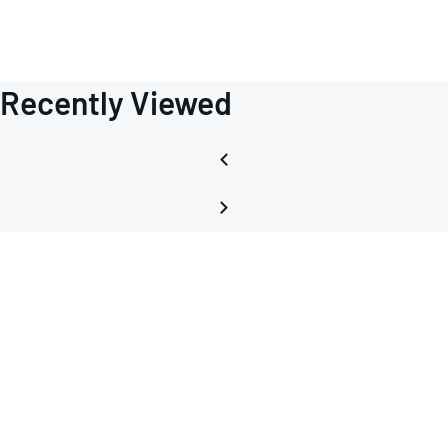
Recently Viewed