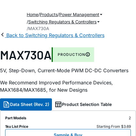
Home
Products
Power Management
Switching Regulators & Controllers
MAX730A
Back to Switching Regulators & Controllers
MAX730A
PRODUCTION
5V, Step-Down, Current-Mode PWM DC-DC Converters
We Recommend Improved Performance Devices,
MAX1684/MAX1685, for New Designs
Data Sheet (Rev. 2)
Product Selection Table
Part Models
2
1ku List Price
Starting From $3.69
Sample & Buy