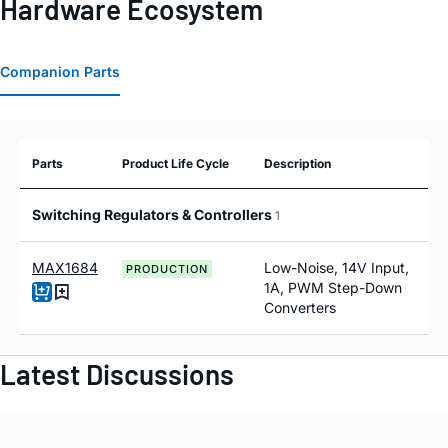
Hardware Ecosystem
Companion Parts
Parts
Product Life Cycle
Description
Switching Regulators & Controllers
1
MAX1684
Low-Noise, 14V Input,
PRODUCTION
1A, PWM Step-Down
Converters
Latest Discussions