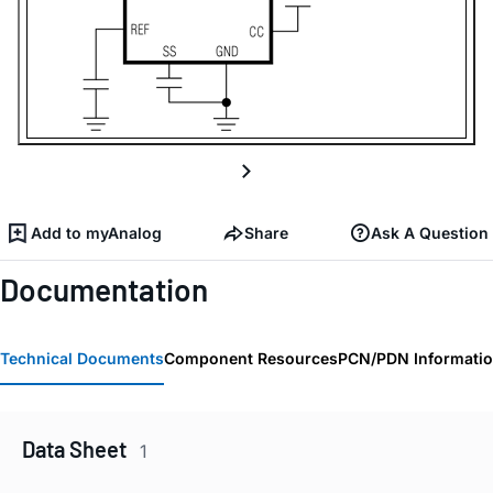
Add to myAnalog
Share
Ask A Question
Documentation
Technical Documents
Component Resources
PCN/PDN Informati
Data Sheet
1