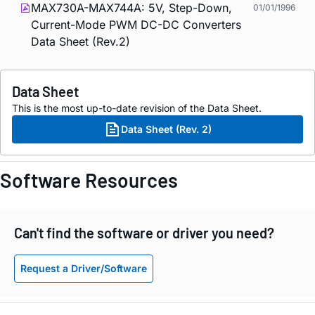
MAX730A-MAX744A: 5V, Step-Down,
01/01/1996
Current-Mode PWM DC-DC Converters
Data Sheet (Rev.2)
Data Sheet
This is the most up-to-date revision of the Data Sheet.
Data Sheet (Rev. 2)
Software Resources
Can't find the software or driver you need?
Request a Driver/Software