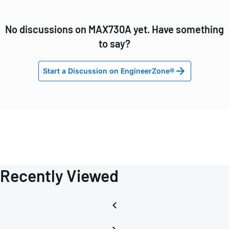
No discussions on MAX730A yet. Have something
to say?
Start a Discussion on EngineerZone®
Recently Viewed