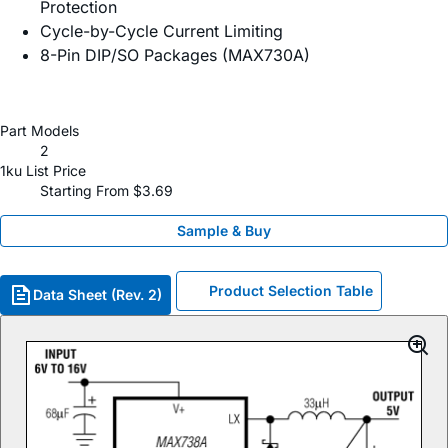
Protection
Cycle-by-Cycle Current Limiting
8-Pin DIP/SO Packages (MAX730A)
Part Models
2
1ku List Price
Starting From $3.69
Sample & Buy
Product Selection Table
Data Sheet (Rev. 2)