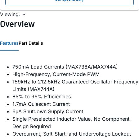
Viewing:
Overview
Features
Part Details
750mA Load Currents (MAX738A/MAX744A)
High-Frequency, Current-Mode PWM
159kHz to 212.5kHz Guaranteed Oscillator Frequency
Limits (MAX744A)
85% to 96% Efficiencies
1.7mA Quiescent Current
6µA Shutdown Supply Current
Single Preselected Inductor Value, No Component
Design Required
Overcurrent, Soft-Start, and Undervoltage Lockout