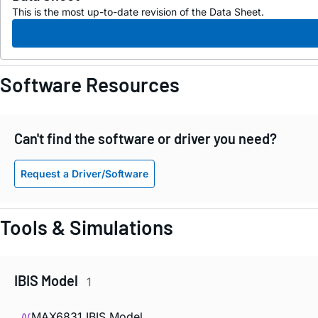
This is the most up-to-date revision of the Data Sheet.
Software Resources
Can't find the software or driver you need?
Request a Driver/Software
Tools & Simulations
IBIS Model
1
MAX6831 IBIS Model