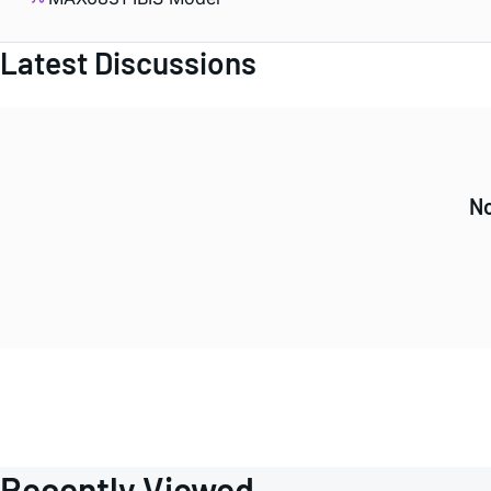
Latest Discussions
No
Recently Viewed