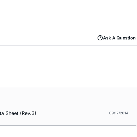
Ask A Question
a Sheet (Rev.3)
09/17/2014