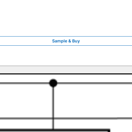
Sample & Buy