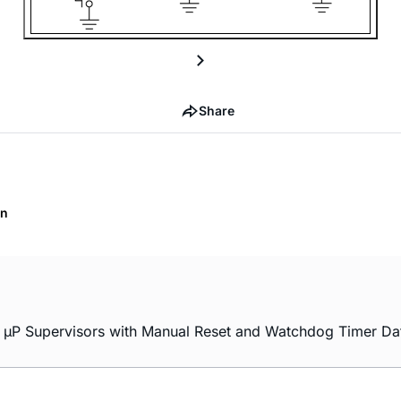
Share
on
P Supervisors with Manual Reset and Watchdog Timer Dat