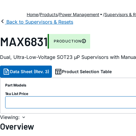
Home
Products
Power Management
Supervisors & R
Back to Supervisors & Resets
MAX6831
PRODUCTION
Dual, Ultra-Low-Voltage SOT23 µP Supervisors with Manu
Data Sheet (Rev. 3)
Product Selection Table
Part Models
1ku List Price
Viewing:
Overview