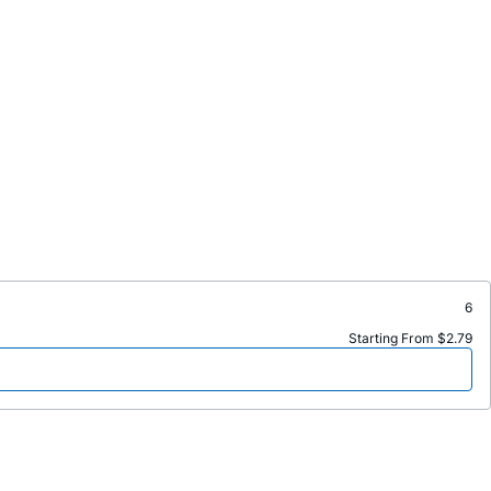
6
Starting From $2.79