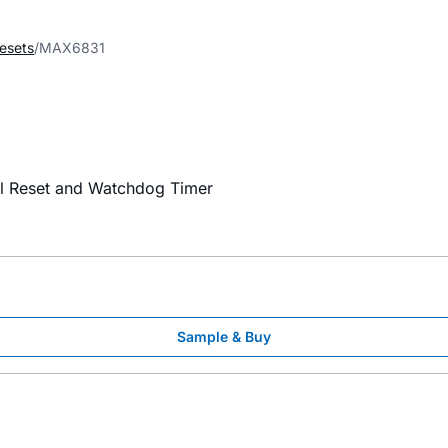
esets
MAX6831
al Reset and Watchdog Timer
Sample & Buy