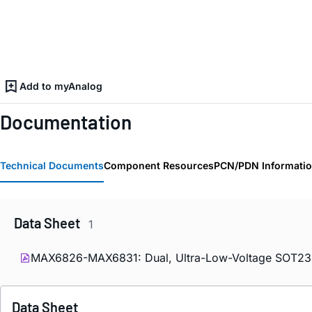
Add to myAnalog
Documentation
Technical Documents
Component Resources
PCN/PDN Informati
Data Sheet
1
MAX6826-MAX6831: Dual, Ultra-Low-Voltage SOT23 µ
Data Sheet