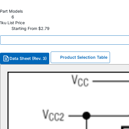
Part Models
6
1ku List Price
Starting From $2.79
Product Selection Table
Data Sheet (Rev. 3)