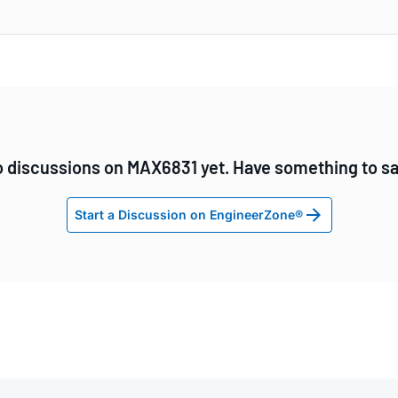
 discussions on MAX6831 yet. Have something to s
Start a Discussion on EngineerZone®