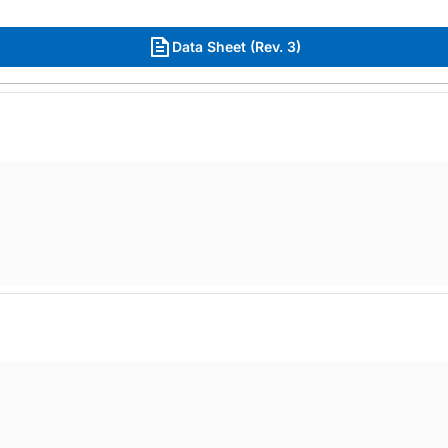
Data Sheet (Rev. 3)