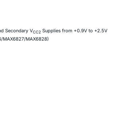
nd Secondary V
Supplies from +0.9V to +2.5V
CC2
826/MAX6827/MAX6828)