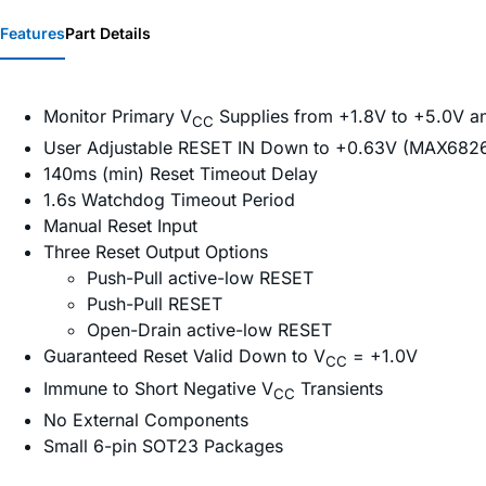
Features
Part Details
Monitor Primary V
Supplies from +1.8V to +5.0V a
CC
User Adjustable RESET IN Down to +0.63V (MAX6
140ms (min) Reset Timeout Delay
1.6s Watchdog Timeout Period
Manual Reset Input
Three Reset Output Options
Push-Pull active-low RESET
Push-Pull RESET
Open-Drain active-low RESET
Guaranteed Reset Valid Down to V
= +1.0V
CC
Immune to Short Negative V
Transients
CC
No External Components
Small 6-pin SOT23 Packages