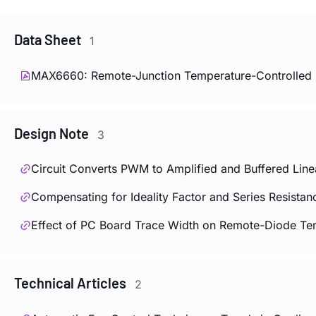
Data Sheet
1
MAX6660: Remote-Junction Temperature-Controlled F
Design Note
3
Circuit Converts PWM to Amplified and Buffered Line
Compensating for Ideality Factor and Series Resist
Effect of PC Board Trace Width on Remote-Diode T
Technical Articles
2