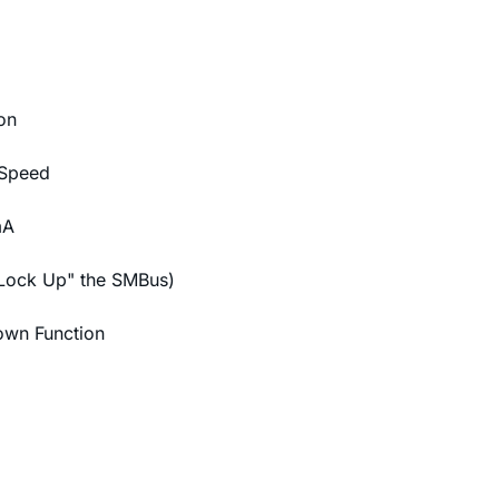
on
 Speed
mA
"Lock Up" the SMBus)
own Function