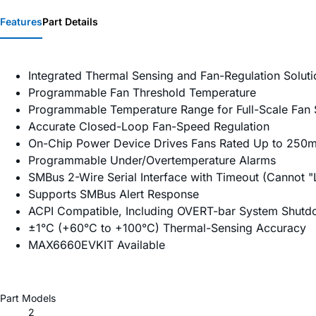
Features
Part Details
Integrated Thermal Sensing and Fan-Regulation Soluti
Programmable Fan Threshold Temperature
Programmable Temperature Range for Full-Scale Fan
Accurate Closed-Loop Fan-Speed Regulation
On-Chip Power Device Drives Fans Rated Up to 250
Programmable Under/Overtemperature Alarms
SMBus 2-Wire Serial Interface with Timeout (Cannot 
Supports SMBus Alert Response
ACPI Compatible, Including OVERT-bar System Shutd
±1°C (+60°C to +100°C) Thermal-Sensing Accuracy
MAX6660EVKIT Available
Part Models
2