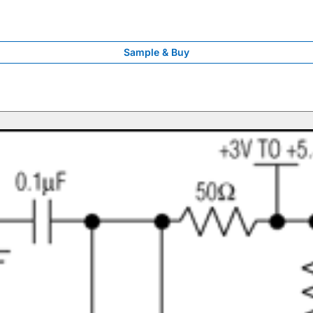
Sample & Buy