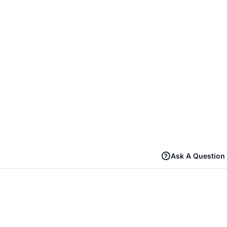
Ask A Question