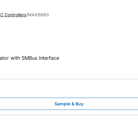
C Controllers
MAX6660
tor with SMBus Interface
Sample & Buy