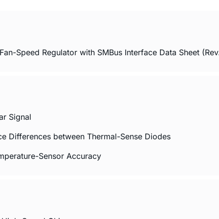
an-Speed Regulator with SMBus Interface Data Sheet (Rev.
ar Signal
ance Differences between Thermal-Sense Diodes
emperature-Sensor Accuracy