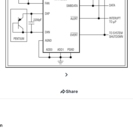
Share
on