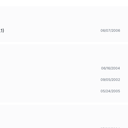
1)
06/07/2006
06/16/2004
09/05/2002
05/24/2005