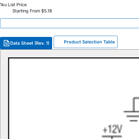
1ku List Price
Starting From $5.18
Product Selection Table
Data Sheet (Rev. 1)