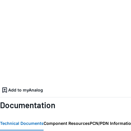
Add to myAnalog
Documentation
Technical Documents
Component Resources
PCN/PDN Informati