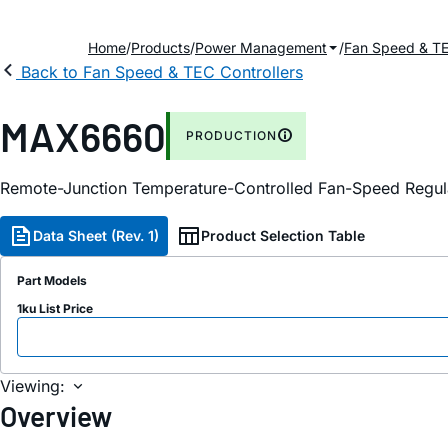
Home
Products
Power Management
Fan Speed & TE
Back to Fan Speed & TEC Controllers
MAX6660
PRODUCTION
Remote-Junction Temperature-Controlled Fan-Speed Regula
Data Sheet (Rev. 1)
Product Selection Table
Part Models
1ku List Price
Viewing:
Overview