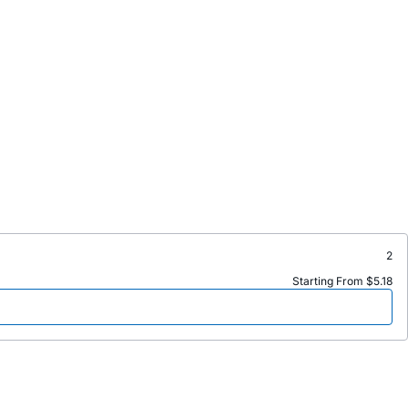
2
Starting From $5.18