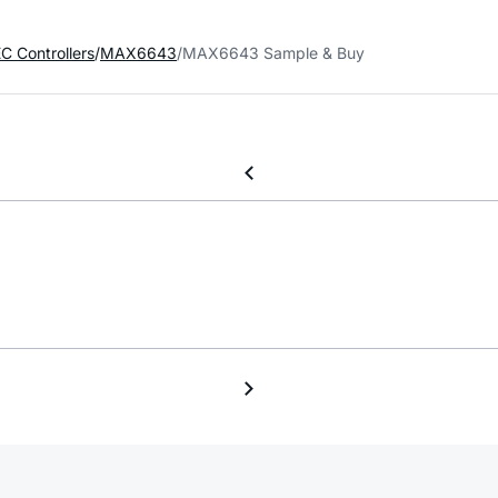
C Controllers
MAX6643
MAX6643 Sample & Buy