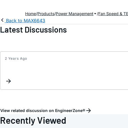
Home
Products
Power Management
Fan Speed & TE
Back to MAX6643
Latest Discussions
2 Years Ago
View related discussion on EngineerZone®
Recently Viewed