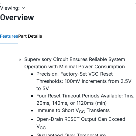
Viewing:
Overview
Features
Part Details
Supervisory Circuit Ensures Reliable System
Operation with Minimal Power Consumption
Precision, Factory-Set VCC Reset
Thresholds: 100mV Increments from 2.5V
to 5V
Four Reset Timeout Periods Available: 1ms,
20ms, 140ms, or 1120ms (min)
Immune to Short V
Transients
CC
Open-Drain
RESET
Output Can Exceed
V
CC
Guaranteed Over Temperature