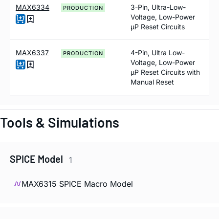
MAX6334
3-Pin, Ultra-Low-
PRODUCTION
Voltage, Low-Power
µP Reset Circuits
MAX6337
4-Pin, Ultra Low-
PRODUCTION
Voltage, Low-Power
µP Reset Circuits with
Manual Reset
Tools & Simulations
SPICE Model
1
MAX6315 SPICE Macro Model