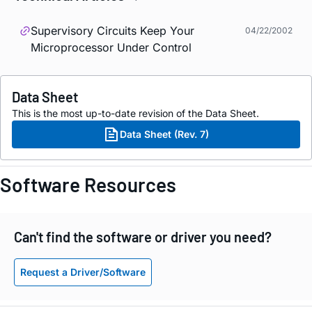
Supervisory Circuits Keep Your
04/22/2002
Microprocessor Under Control
Data Sheet
This is the most up-to-date revision of the Data Sheet.
Data Sheet (Rev. 7)
Software Resources
Can't find the software or driver you need?
Request a Driver/Software