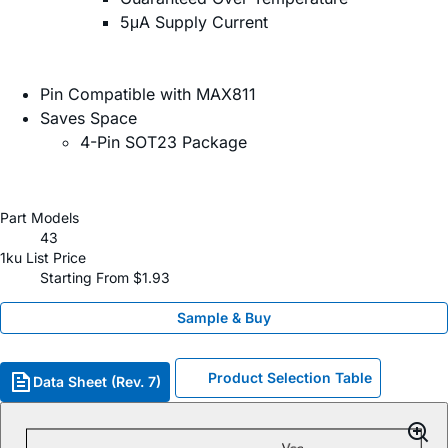
5μA Supply Current
Pin Compatible with MAX811
Saves Space
4-Pin SOT23 Package
Part Models
43
1ku List Price
Starting From $1.93
Sample & Buy
Product Selection Table
Data Sheet (Rev. 7)