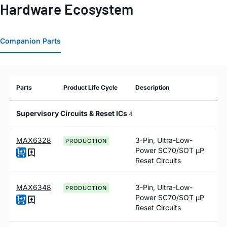
Hardware Ecosystem
Companion Parts
Parts
Product Life Cycle
Description
Supervisory Circuits & Reset ICs
4
MAX6328
3-Pin, Ultra-Low-
PRODUCTION
Power SC70/SOT µP
Reset Circuits
MAX6348
3-Pin, Ultra-Low-
PRODUCTION
Power SC70/SOT µP
Reset Circuits