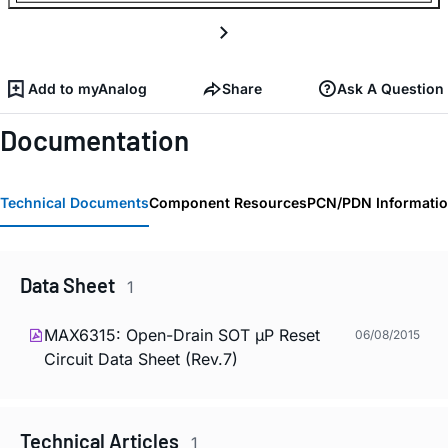
Add to myAnalog
Share
Ask A Question
Documentation
Technical Documents
Component Resources
PCN/PDN Informati
Data Sheet
1
MAX6315: Open-Drain SOT µP Reset
06/08/2015
Circuit Data Sheet (Rev.7)
Technical Articles
1