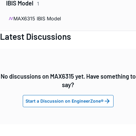
IBIS Model
1
MAX6315 IBIS Model
Latest Discussions
No discussions on MAX6315 yet. Have something to
say?
Start a Discussion on EngineerZone®