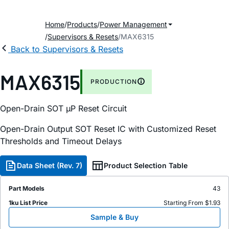
Home
Products
Power Management
Supervisors & Resets
MAX6315
Back to Supervisors & Resets
MAX6315
PRODUCTION
Open-Drain SOT µP Reset Circuit
Open-Drain Output SOT Reset IC with Customized Reset
Thresholds and Timeout Delays
Data Sheet (Rev. 7)
Product Selection Table
Part Models
43
1ku List Price
Starting From $1.93
Sample & Buy