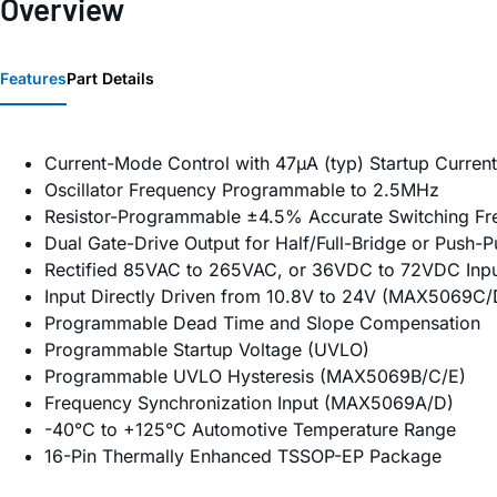
Overview
Features
Part Details
Current-Mode Control with 47µA (typ) Startup Current
Oscillator Frequency Programmable to 2.5MHz
Resistor-Programmable ±4.5% Accurate Switching F
Dual Gate-Drive Output for Half/Full-Bridge or Push-Pu
Rectified 85VAC to 265VAC, or 36VDC to 72VDC In
Input Directly Driven from 10.8V to 24V (MAX5069C/
Programmable Dead Time and Slope Compensation
Programmable Startup Voltage (UVLO)
Programmable UVLO Hysteresis (MAX5069B/C/E)
Frequency Synchronization Input (MAX5069A/D)
-40°C to +125°C Automotive Temperature Range
16-Pin Thermally Enhanced TSSOP-EP Package