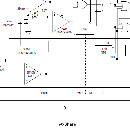
Share