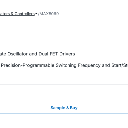
ators & Controllers
MAX5069
e Oscillator and Dual FET Drivers
 Precision-Programmable Switching Frequency and Start/St
Sample & Buy