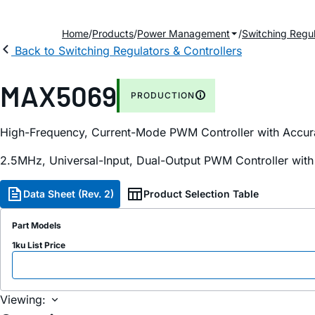
Home
Products
Power Management
Switching Regul
Back to Switching Regulators & Controllers
MAX5069
PRODUCTION
High-Frequency, Current-Mode PWM Controller with Accurat
2.5MHz, Universal-Input, Dual-Output PWM Controller with
Data Sheet (Rev. 2)
Product Selection Table
Part Models
1ku List Price
Viewing: