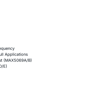
requency
ll Applications
put (MAX5069A/B)
D/E)