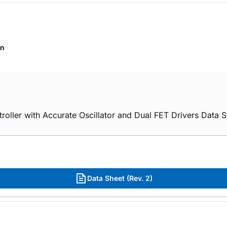
on
er with Accurate Oscillator and Dual FET Drivers Data S
Data Sheet (Rev. 2)