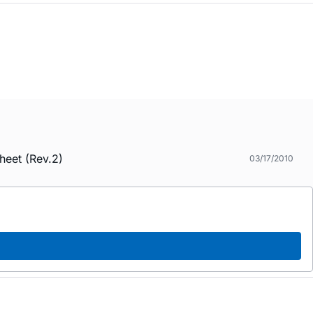
heet (Rev.2)
03/17/2010