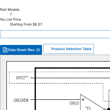
Part Models
7
1ku List Price
Starting From $6.07
Product Selection Table
Data Sheet (Rev. 2)