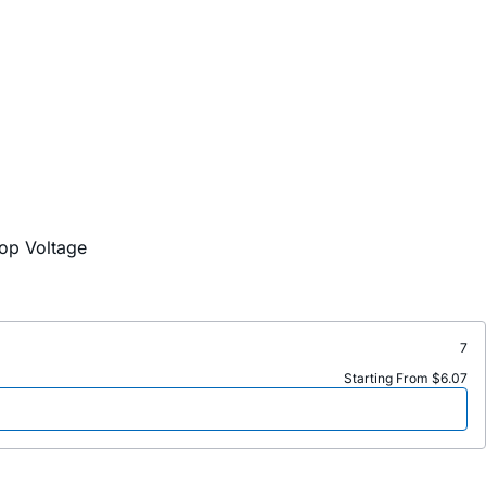
op Voltage
7
Starting From $6.07