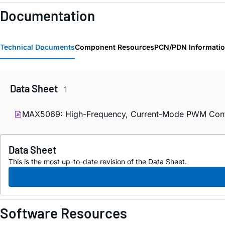
Documentation
Technical Documents
Component Resources
PCN/PDN Informati
Data Sheet
1
MAX5069: High-Frequency, Current-Mode PWM Controll
Data Sheet
This is the most up-to-date revision of the Data Sheet.
Software Resources