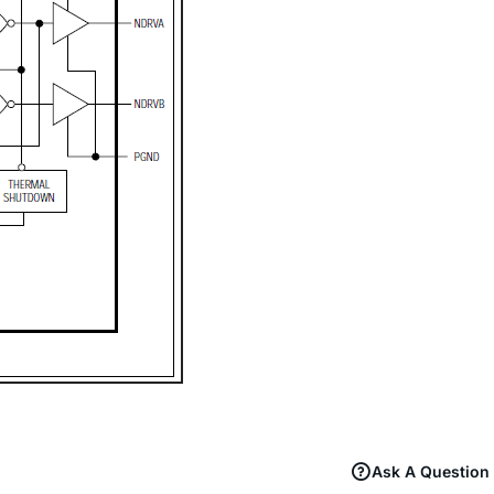
Ask A Question