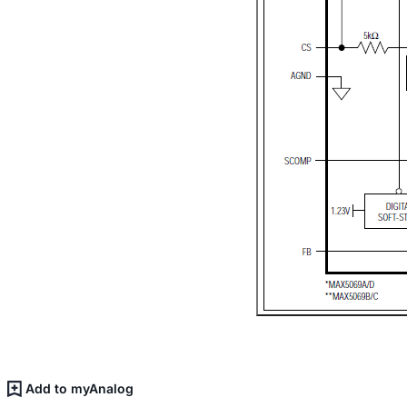
Add to myAnalog