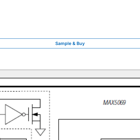
Sample & Buy