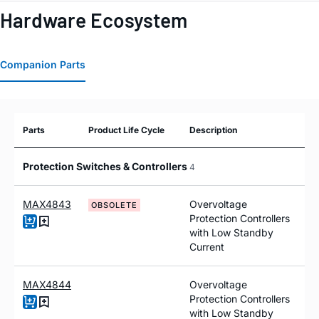
Hardware Ecosystem
Companion Parts
Parts
Product Life Cycle
Description
Protection Switches & Controllers
4
MAX4843
Overvoltage
OBSOLETE
Protection Controllers
with Low Standby
Current
MAX4844
Overvoltage
Protection Controllers
with Low Standby