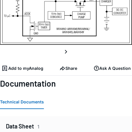
Add to myAnalog
Share
Ask A Question
Documentation
Technical Documents
Data Sheet
1