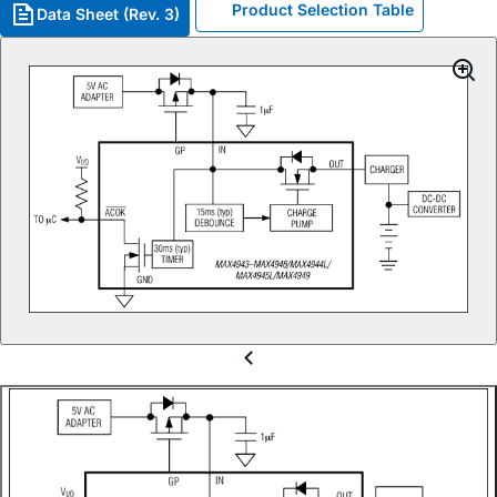
Product Selection Table
Data Sheet (Rev. 3)