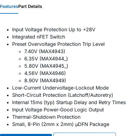
Features
Part Details
Input Voltage Protection Up to +28V
Integrated nFET Switch
Preset Overvoltage Protection Trip Level
7.40V (MAX4943)
6.35V (MAX4944_)
5.80V (MAX4945_)
4.56V (MAX4946)
8.90V (MAX4949)
Low-Current Undervoltage-Lockout Mode
Short-Circuit Protection (Latchoff/Autoretry)
Internal 15ms (typ) Startup Delay and Retry Times
Input Voltage Power-Good Logic Output
Thermal-Shutdown Protection
Small, 8-Pin (2mm x 2mm) µDFN Package