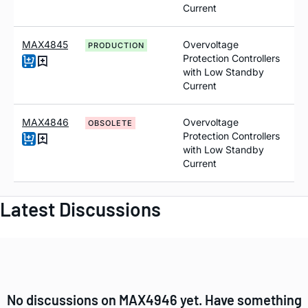
Current
MAX4845
Overvoltage
PRODUCTION
Protection Controllers
with Low Standby
Current
MAX4846
Overvoltage
OBSOLETE
Protection Controllers
with Low Standby
Current
Latest Discussions
No discussions on MAX4946 yet. Have something