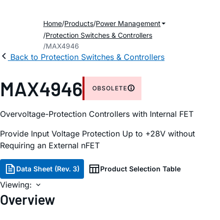
Home
Products
Power Management
Protection Switches & Controllers
MAX4946
Back to Protection Switches & Controllers
MAX4946
OBSOLETE
Overvoltage-Protection Controllers with Internal FET
Provide Input Voltage Protection Up to +28V without
Requiring an External nFET
Data Sheet (Rev. 3)
Product Selection Table
Viewing:
Overview