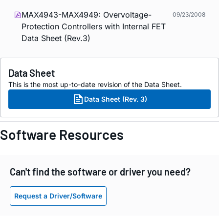
MAX4943-MAX4949: Overvoltage-
09/23/2008
Protection Controllers with Internal FET
Data Sheet (Rev.3)
Data Sheet
This is the most up-to-date revision of the Data Sheet.
Data Sheet (Rev. 3)
Software Resources
Can't find the software or driver you need?
Request a Driver/Software