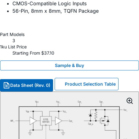
CMOS-Compatible Logic Inputs
56-Pin, 8mm x 8mm, TQFN Package
Part Models
3
1ku List Price
Starting From $37.10
Sample & Buy
Product Selection Table
Data Sheet (Rev. 0)