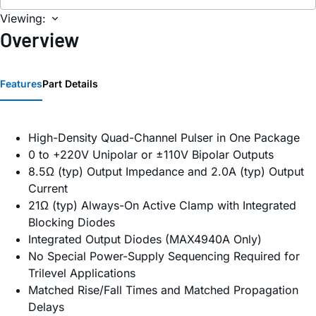
Viewing:
Overview
Features
Part Details
High-Density Quad-Channel Pulser in One Package
0 to +220V Unipolar or ±110V Bipolar Outputs
8.5Ω (typ) Output Impedance and 2.0A (typ) Output
Current
21Ω (typ) Always-On Active Clamp with Integrated
Blocking Diodes
Integrated Output Diodes (MAX4940A Only)
No Special Power-Supply Sequencing Required for
Trilevel Applications
Matched Rise/Fall Times and Matched Propagation
Delays