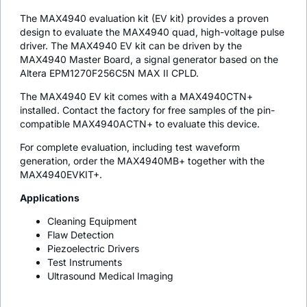
The MAX4940 evaluation kit (EV kit) provides a proven
design to evaluate the MAX4940 quad, high-voltage pulse
driver. The MAX4940 EV kit can be driven by the
MAX4940 Master Board, a signal generator based on the
Altera EPM1270F256C5N MAX II CPLD.
The MAX4940 EV kit comes with a MAX4940CTN+
installed. Contact the factory for free samples of the pin-
compatible MAX4940ACTN+ to evaluate this device.
For complete evaluation, including test waveform
generation, order the MAX4940MB+ together with the
MAX4940EVKIT+.
Applications
Cleaning Equipment
Flaw Detection
Piezoelectric Drivers
Test Instruments
Ultrasound Medical Imaging