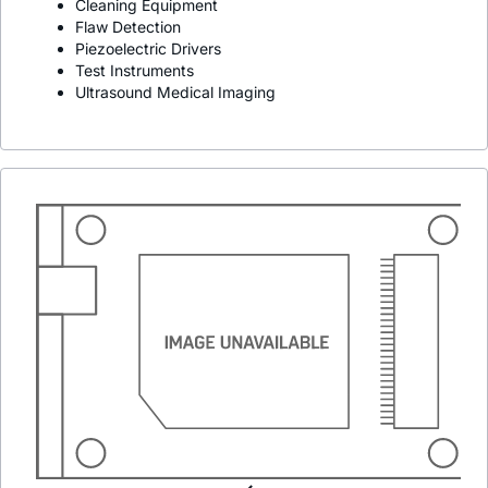
Cleaning Equipment
Flaw Detection
Piezoelectric Drivers
Test Instruments
Ultrasound Medical Imaging