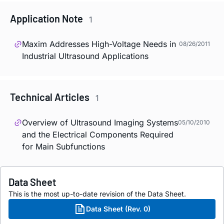
Application Note
1
Maxim Addresses High-Voltage Needs in
08/26/2011
Industrial Ultrasound Applications
Technical Articles
1
Overview of Ultrasound Imaging Systems
05/10/2010
and the Electrical Components Required
for Main Subfunctions
Data Sheet
This is the most up-to-date revision of the Data Sheet.
Data Sheet (Rev. 0)