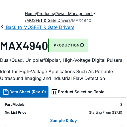
Home
Products
Power Management
MOSFET & Gate Drivers
MAX4940
Back to MOSFET & Gate Drivers
MAX4940
PRODUCTION
Dual/Quad, Unipolar/Bipolar, High-Voltage Digital Pulsers
Ideal for High-Voltage Applications Such As Portable
Ultrasound Imaging and Industrial Flaw Detection
Data Sheet (Rev. 0)
Product Selection Table
Part Models
3
1ku List Price
Starting From $37.10
Sample & Buy