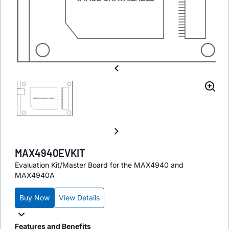
MAX4940EVKIT
Evaluation Kit/Master Board for the MAX4940 and
MAX4940A
Buy Now
View Details
Features and Benefits