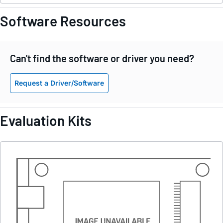
Software Resources
Can't find the software or driver you need?
Request a Driver/Software
Evaluation Kits