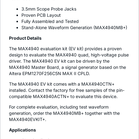
3.5mm Scope Probe Jacks
Proven PCB Layout
Fully Assembled and Tested
Stand-Alone Waveform Generation (MAX4940MB+)
Product Details
The MAX4940 evaluation kit (EV kit) provides a proven
design to evaluate the MAX4940 quad, high-voltage pulse
driver. The MAX4940 EV kit can be driven by the
MAX4940 Master Board, a signal generator based on the
Altera EPM1270F256C5N MAX II CPLD.
The MAX4940 EV kit comes with a MAX4940CTN+
installed. Contact the factory for free samples of the pin-
compatible MAX4940ACTN+ to evaluate this device.
For complete evaluation, including test waveform
generation, order the MAX4940MB+ together with the
MAX4940EVKIT+.
Applications