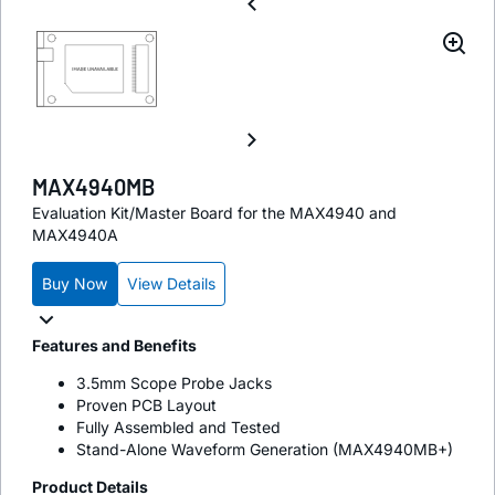
MAX4940MB
Evaluation Kit/Master Board for the MAX4940 and
MAX4940A
Buy Now
View Details
Features and Benefits
3.5mm Scope Probe Jacks
Proven PCB Layout
Fully Assembled and Tested
Stand-Alone Waveform Generation (MAX4940MB+)
Product Details