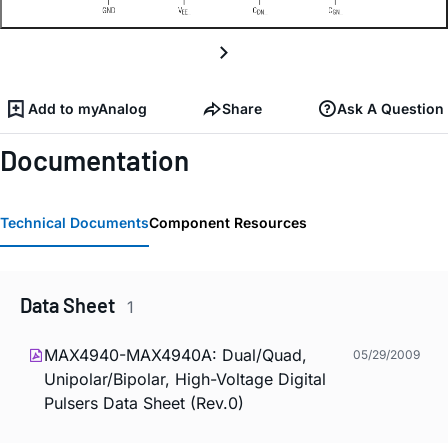
Add to myAnalog
Share
Ask A Question
Documentation
Technical Documents
Component Resources
Data Sheet
1
MAX4940-MAX4940A: Dual/Quad,
05/29/2009
Unipolar/Bipolar, High-Voltage Digital
Pulsers Data Sheet (Rev.0)