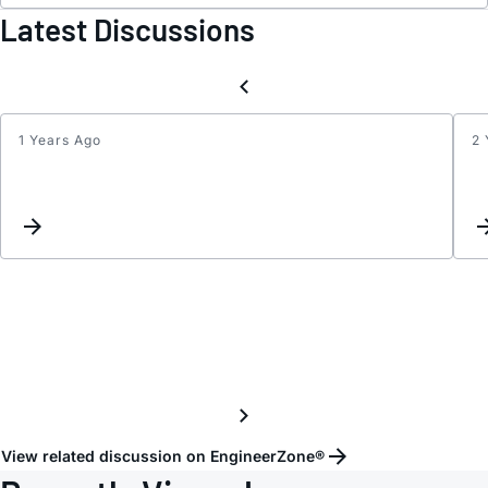
Latest Discussions
1 Years Ago
2 
The
outpu
probl
View related discussion on EngineerZone®