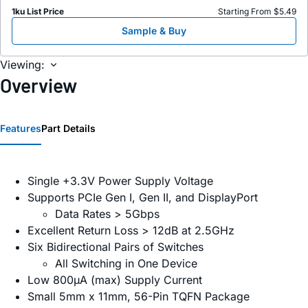
1ku List Price
Starting From $5.49
Sample & Buy
Viewing:
Overview
Features
Part Details
Single +3.3V Power Supply Voltage
Supports PCIe Gen I, Gen II, and DisplayPort
Data Rates > 5Gbps
Excellent Return Loss > 12dB at 2.5GHz
Six Bidirectional Pairs of Switches
All Switching in One Device
Low 800µA (max) Supply Current
Small 5mm x 11mm, 56-Pin TQFN Package