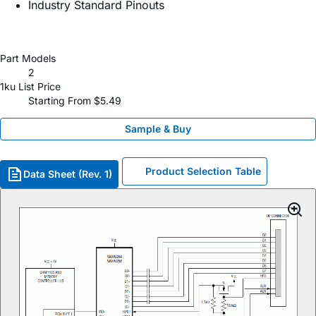
Industry Standard Pinouts
Part Models
2
1ku List Price
Starting From $5.49
Sample & Buy
Product Selection Table
Data Sheet (Rev. 1)