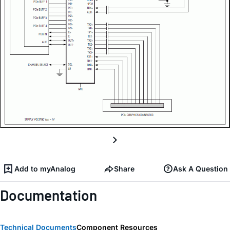
Add to myAnalog
Share
Ask A Question
Documentation
Technical Documents
Component Resources