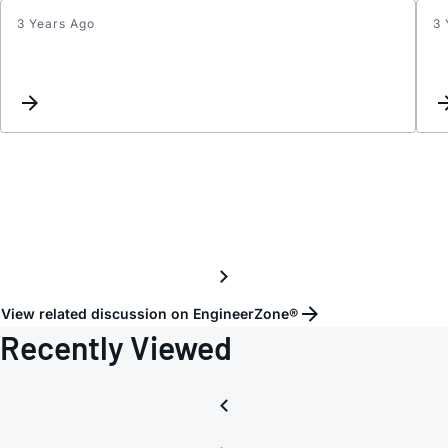
3 Years Ago
3 
Inter
reque
for
some
MAXx
produ
View related discussion on EngineerZone®
Recently Viewed