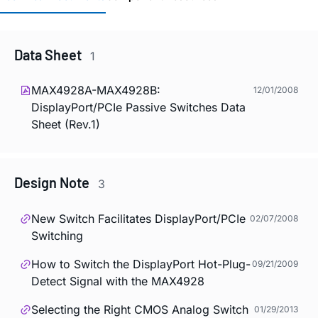
Data Sheet
1
MAX4928A-MAX4928B:
12/01/2008
DisplayPort/PCIe Passive Switches Data
Sheet (Rev.1)
Design Note
3
New Switch Facilitates DisplayPort/PCIe
02/07/2008
Switching
How to Switch the DisplayPort Hot-Plug-
09/21/2009
Detect Signal with the MAX4928
Selecting the Right CMOS Analog Switch
01/29/2013