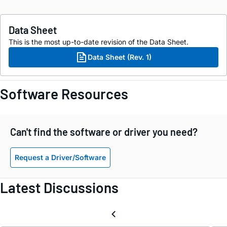
Data Sheet
This is the most up-to-date revision of the Data Sheet.
Data Sheet (Rev. 1)
Software Resources
Can't find the software or driver you need?
Request a Driver/Software
Latest Discussions