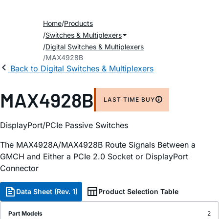
Home
Products
Switches & Multiplexers
Digital Switches & Multiplexers
MAX4928B
Back to Digital Switches & Multiplexers
MAX4928B
LAST TIME BUY
DisplayPort/PCIe Passive Switches
The MAX4928A/MAX4928B Route Signals Between a
GMCH and Either a PCIe 2.0 Socket or DisplayPort
Connector
Data Sheet (Rev. 1)
Product Selection Table
Part Models
2