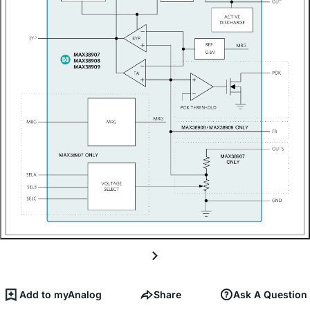
Add to myAnalog
Share
Ask A Question