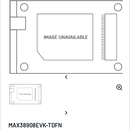
MAX38908EVK-TDFN