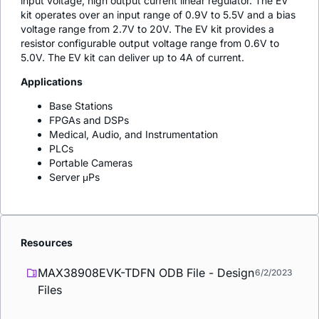
input voltage, high output current linear regulator. The EV
kit operates over an input range of 0.9V to 5.5V and a bias
voltage range from 2.7V to 20V. The EV kit provides a
resistor configurable output voltage range from 0.6V to
5.0V. The EV kit can deliver up to 4A of current.
Applications
Base Stations
FPGAs and DSPs
Medical, Audio, and Instrumentation
PLCs
Portable Cameras
Server μPs
Resources
MAX38908EVK-TDFN ODB File - Design
6/2/2023
Files