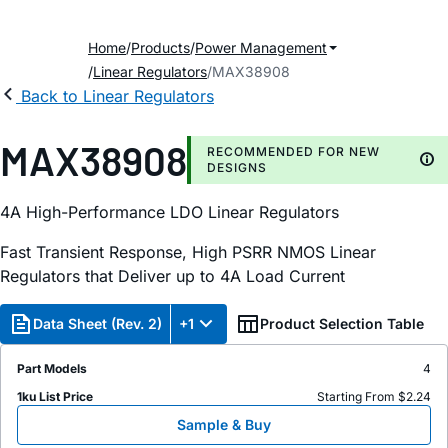
Home
Products
Power Management
Linear Regulators
MAX38908
Back to Linear Regulators
MAX38908
RECOMMENDED FOR NEW
DESIGNS
4A High-Performance LDO Linear Regulators
Fast Transient Response, High PSRR NMOS Linear
Regulators that Deliver up to 4A Load Current
Data Sheet (Rev. 2)
+1
Product Selection Table
Part Models
4
1ku List Price
Starting From $2.24
Sample & Buy