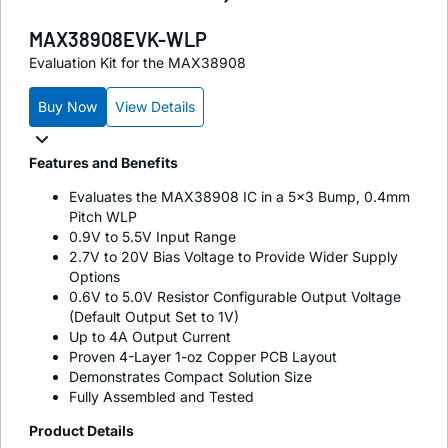
MAX38908EVK-WLP
Evaluation Kit for the MAX38908
Buy Now
View Details
Features and Benefits
Evaluates the MAX38908 IC in a 5x3 Bump, 0.4mm
Pitch WLP
0.9V to 5.5V Input Range
2.7V to 20V Bias Voltage to Provide Wider Supply
Options
0.6V to 5.0V Resistor Configurable Output Voltage
(Default Output Set to 1V)
Up to 4A Output Current
Proven 4-Layer 1-oz Copper PCB Layout
Demonstrates Compact Solution Size
Fully Assembled and Tested
Product Details