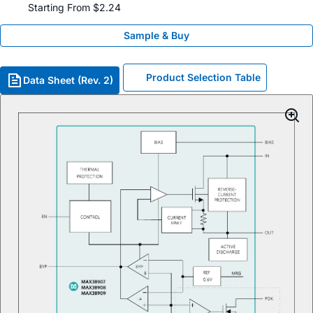
Starting From $2.24
Sample & Buy
Product Selection Table
Data Sheet (Rev. 2)