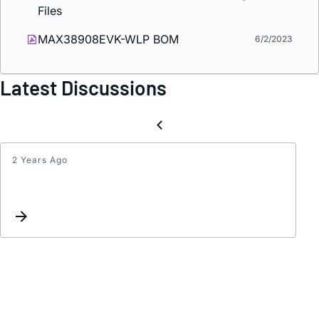
Files
MAX38908EVK-WLP BOM
6/2/2023
Latest Discussions
2 Years Ago
MAX3
Spice
Model