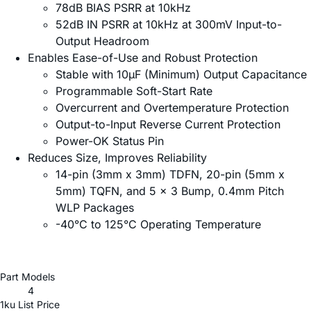
78dB BIAS PSRR at 10kHz
52dB IN PSRR at 10kHz at 300mV Input-to-
Output Headroom
Enables Ease-of-Use and Robust Protection
Stable with 10µF (Minimum) Output Capacitance
Programmable Soft-Start Rate
Overcurrent and Overtemperature Protection
Output-to-Input Reverse Current Protection
Power-OK Status Pin
Reduces Size, Improves Reliability
14-pin (3mm x 3mm) TDFN, 20-pin (5mm x
5mm) TQFN, and 5 x 3 Bump, 0.4mm Pitch
WLP Packages
-40°C to 125°C Operating Temperature
Part Models
4
1ku List Price