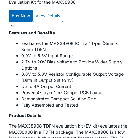
Evaluation Kit for the MAX38908
Buy Now
View Details
Features and Benefits
Evaluates the MAX38908 IC in a 14-pin (3mm x
3mm) TDFN
0.9V to 5.5V Input Range
2.7V to 20V Bias Voltage to Provide Wider Supply
Options
0.6V to 5.0V Resistor Configurable Output Voltage
(Default Output Set to 1V)
Up to 4A Output Current
Proven 4-Layer 1-oz Copper PCB Layout
Demonstrates Compact Solution Size
Fully Assembled and Tested
Product Details
The MAX38908 TDFN evaluation kit (EV kit) evaluates the
MAX38908 in a TDFN package. The MAX38908 is a low