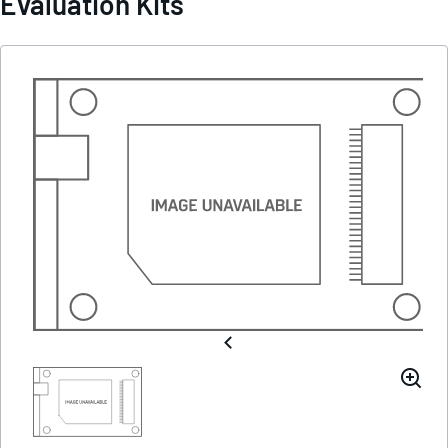
Evaluation Kits