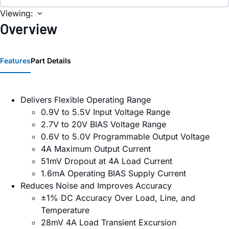
Viewing:
Overview
Features
Part Details
Delivers Flexible Operating Range
0.9V to 5.5V Input Voltage Range
2.7V to 20V BIAS Voltage Range
0.6V to 5.0V Programmable Output Voltage
4A Maximum Output Current
51mV Dropout at 4A Load Current
1.6mA Operating BIAS Supply Current
Reduces Noise and Improves Accuracy
±1% DC Accuracy Over Load, Line, and
Temperature
28mV 4A Load Transient Excursion