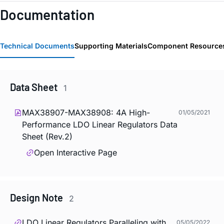
Documentation
Technical Documents
Supporting Materials
Component Resource
Data Sheet
1
MAX38907-MAX38908: 4A High-
01/05/2021
Performance LDO Linear Regulators Data
Sheet (Rev.2)
Open Interactive Page
Design Note
2
LDO Linear Regulators Paralleling with
05/05/2022