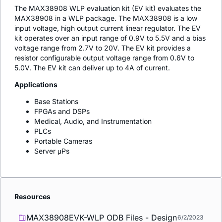
The MAX38908 WLP evaluation kit (EV kit) evaluates the
MAX38908 in a WLP package. The MAX38908 is a low
input voltage, high output current linear regulator. The EV
kit operates over an input range of 0.9V to 5.5V and a bias
voltage range from 2.7V to 20V. The EV kit provides a
resistor configurable output voltage range from 0.6V to
5.0V. The EV kit can deliver up to 4A of current.
Applications
Base Stations
FPGAs and DSPs
Medical, Audio, and Instrumentation
PLCs
Portable Cameras
Server μPs
Resources
MAX38908EVK-WLP ODB Files - Design
6/2/2023