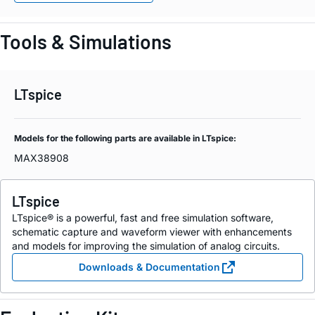
Tools & Simulations
LTspice
Models for the following parts are available in LTspice:
MAX38908
LTspice
LTspice® is a powerful, fast and free simulation software,
schematic capture and waveform viewer with enhancements
and models for improving the simulation of analog circuits.
Downloads & Documentation