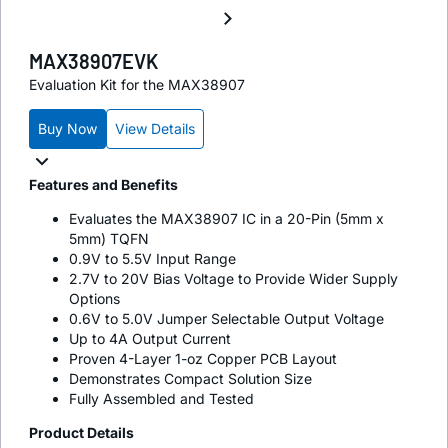
MAX38907EVK
Evaluation Kit for the MAX38907
Buy Now
View Details
Features and Benefits
Evaluates the MAX38907 IC in a 20-Pin (5mm x
5mm) TQFN
0.9V to 5.5V Input Range
2.7V to 20V Bias Voltage to Provide Wider Supply
Options
0.6V to 5.0V Jumper Selectable Output Voltage
Up to 4A Output Current
Proven 4-Layer 1-oz Copper PCB Layout
Demonstrates Compact Solution Size
Fully Assembled and Tested
Product Details