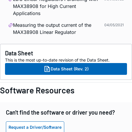
MAX38908 for High Current
Applications
Measuring the output current of the
04/05/2021
MAX38908 Linear Regulator
Data Sheet
This is the most up-to-date revision of the Data Sheet.
Data Sheet (Rev. 2)
Software Resources
Can't find the software or driver you need?
Request a Driver/Software