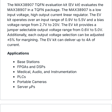
The MAX38907 TQFN evaluation kit (EV kit) evaluates the
MAX38907 in a TQFN package. The MAX38907 is a low
input voltage, high output current linear regulator. The EV
kit operates over an input range of 0.9V to 5.5V and a bias
voltage range from 2.7V to 20V. The EV kit provides a
jumper selectable output voltage range from 0.6V to 5.0V.
Additionally, each output voltage selection can be adjusted
±5% for margining. The EV kit can deliver up to 4A of
current.
Applications
Base Stations
FPGAs and DSPs
Medical, Audio, and Instrumentation
PLCs
Portable Cameras
Server μPs