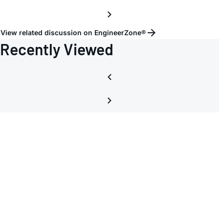
View related discussion on EngineerZone®
Recently Viewed