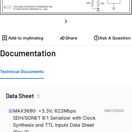
Add to myAnalog
Share
Ask A Question
Documentation
Technical Documents
Data Sheet
1
MAX3690: +3.3V, 622Mbps
08/17/2004
SDH/SONET 8:1 Serializer with Clock
Synthesis and TTL Inputs Data Sheet
(Rev.2)