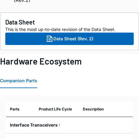
Data Sheet
This is the most up-to-date revision of the Data Sheet.
Data Sheet (Rev. 2)
Hardware Ecosystem
Companion Parts
Parts
Product Life Cycle
Description
Interface Transceivers
1