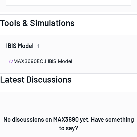
Tools & Simulations
IBIS Model
1
MAX3690ECJ IBIS Model
Latest Discussions
No discussions on MAX3690 yet. Have something
to say?