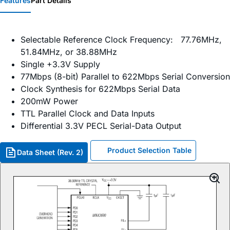
Features
Part Details
Selectable Reference Clock Frequency: 77.76MHz,
51.84MHz, or 38.88MHz
Single +3.3V Supply
77Mbps (8-bit) Parallel to 622Mbps Serial Conversion
Clock Synthesis for 622Mbps Serial Data
200mW Power
TTL Parallel Clock and Data Inputs
Differential 3.3V PECL Serial-Data Output
Product Selection Table
Data Sheet (Rev. 2)