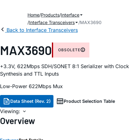
Home
Products
Interface
Interface Transceivers
MAX3690
Back to Interface Transceivers
MAX3690
OBSOLETE
+3.3V, 622Mbps SDH/SONET 8:1 Serializer with Clock
Synthesis and TTL Inputs
Low-Power 622Mbps Mux
Data Sheet (Rev. 2)
Product Selection Table
Viewing:
Overview