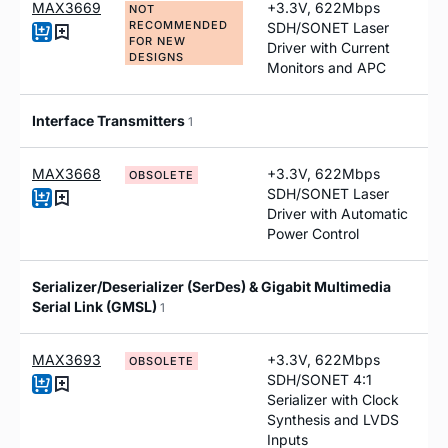
MAX3669
+3.3V, 622Mbps
NOT
RECOMMENDED
SDH/SONET Laser
FOR NEW
Driver with Current
DESIGNS
Monitors and APC
Interface Transmitters
1
MAX3668
+3.3V, 622Mbps
OBSOLETE
SDH/SONET Laser
Driver with Automatic
Power Control
Serializer/Deserializer (SerDes) & Gigabit Multimedia
Serial Link (GMSL)
1
MAX3693
+3.3V, 622Mbps
OBSOLETE
SDH/SONET 4:1
Serializer with Clock
Synthesis and LVDS
Inputs