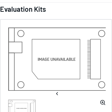
Evaluation Kits