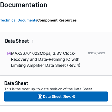
Documentation
Technical Documents
Component Resources
Data Sheet
1
MAX3676: 622Mbps, 3.3V Clock-
03/02/2009
Recovery and Data-Retiming IC with
Limiting Amplifier Data Sheet (Rev.4)
Data Sheet
This is the most up-to-date revision of the Data Sheet.
Data Sheet (Rev. 4)