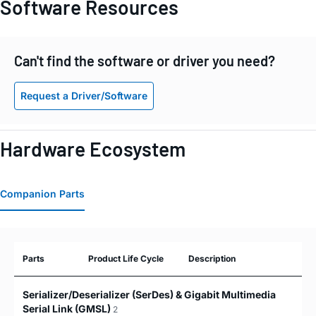
Software Resources
Can't find the software or driver you need?
Request a Driver/Software
Hardware Ecosystem
Companion Parts
Parts
Product Life Cycle
Description
Serializer/Deserializer (SerDes) & Gigabit Multimedia
Serial Link (GMSL)
2