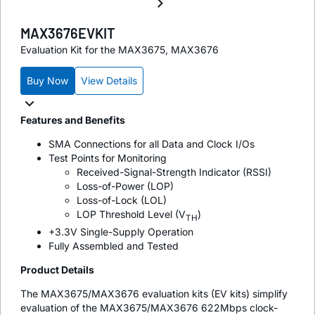
MAX3676EVKIT
Evaluation Kit for the MAX3675, MAX3676
Buy Now
View Details
Features and Benefits
SMA Connections for all Data and Clock I/Os
Test Points for Monitoring
Received-Signal-Strength Indicator (RSSI)
Loss-of-Power (LOP)
Loss-of-Lock (LOL)
LOP Threshold Level (V
)
TH
+3.3V Single-Supply Operation
Fully Assembled and Tested
Product Details
The MAX3675/MAX3676 evaluation kits (EV kits) simplify
evaluation of the MAX3675/MAX3676 622Mbps clock-