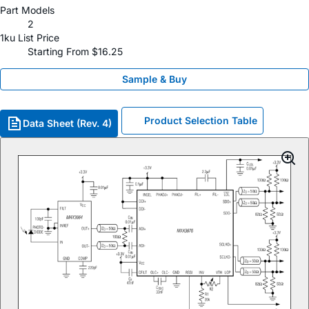
Part Models
2
1ku List Price
Starting From $16.25
Sample & Buy
Product Selection Table
Data Sheet (Rev. 4)