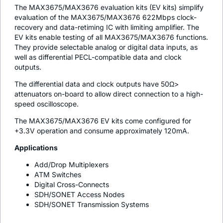
The MAX3675/MAX3676 evaluation kits (EV kits) simplify
evaluation of the MAX3675/MAX3676 622Mbps clock-
recovery and data-retiming IC with limiting amplifier. The
EV kits enable testing of all MAX3675/MAX3676 functions.
They provide selectable analog or digital data inputs, as
well as differential PECL-compatible data and clock
outputs.
The differential data and clock outputs have 50Ω>
attenuators on-board to allow direct connection to a high-
speed oscilloscope.
The MAX3675/MAX3676 EV kits come configured for
+3.3V operation and consume approximately 120mA.
Applications
Add/Drop Multiplexers
ATM Switches
Digital Cross-Connects
SDH/SONET Access Nodes
SDH/SONET Transmission Systems