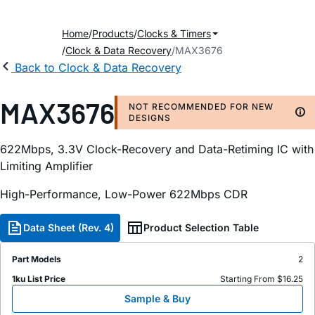
Home
Products
Clocks & Timers
Clock & Data Recovery
MAX3676
Back to Clock & Data Recovery
MAX3676
NOT RECOMMENDED FOR NEW
DESIGNS
622Mbps, 3.3V Clock-Recovery and Data-Retiming IC with
Limiting Amplifier
High-Performance, Low-Power 622Mbps CDR
Data Sheet (Rev. 4)
Product Selection Table
Part Models
2
1ku List Price
Starting From $16.25
Sample & Buy