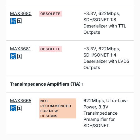
MAX3680
+3.3V, 622Mbps,
OBSOLETE
SDH/SONET 1:8
Deserializer with TTL
Outputs
MAX3681
+3.3V, 622Mbps,
OBSOLETE
SDH/SONET 1:4
Deserializer with LVDS
Outputs
Transimpedance Amplifiers (TIA)
1
MAX3665
622Mbps, Ultra-Low-
NOT
RECOMMENDED
Power, 3.3V
FOR NEW
Transimpedance
DESIGNS
Preamplifier for
SDH/SONET