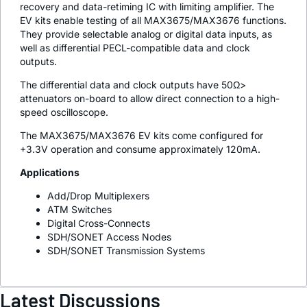
recovery and data-retiming IC with limiting amplifier. The
EV kits enable testing of all MAX3675/MAX3676 functions.
They provide selectable analog or digital data inputs, as
well as differential PECL-compatible data and clock
outputs.
The differential data and clock outputs have 50Ω>
attenuators on-board to allow direct connection to a high-
speed oscilloscope.
The MAX3675/MAX3676 EV kits come configured for
+3.3V operation and consume approximately 120mA.
Applications
Add/Drop Multiplexers
ATM Switches
Digital Cross-Connects
SDH/SONET Access Nodes
SDH/SONET Transmission Systems
Latest Discussions