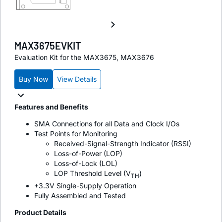
MAX3675EVKIT
Evaluation Kit for the MAX3675, MAX3676
Buy Now
View Details
Features and Benefits
SMA Connections for all Data and Clock I/Os
Test Points for Monitoring
Received-Signal-Strength Indicator (RSSI)
Loss-of-Power (LOP)
Loss-of-Lock (LOL)
LOP Threshold Level (V
)
TH
+3.3V Single-Supply Operation
Fully Assembled and Tested
Product Details