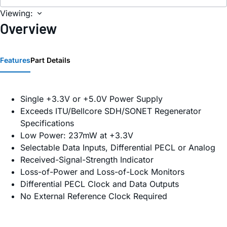
Viewing:
Overview
Features
Part Details
Single +3.3V or +5.0V Power Supply
Exceeds ITU/Bellcore SDH/SONET Regenerator
Specifications
Low Power: 237mW at +3.3V
Selectable Data Inputs, Differential PECL or Analog
Received-Signal-Strength Indicator
Loss-of-Power and Loss-of-Lock Monitors
Differential PECL Clock and Data Outputs
No External Reference Clock Required