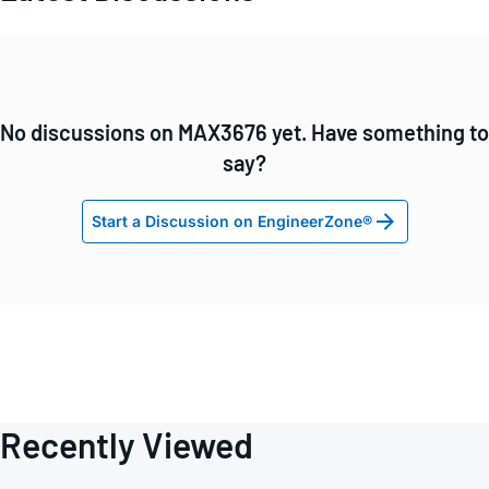
No discussions on MAX3676 yet. Have something to
say?
Start a Discussion on EngineerZone®
Recently Viewed