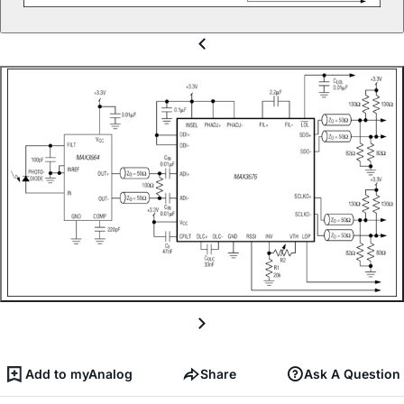
Add to myAnalog
Share
Ask A Question