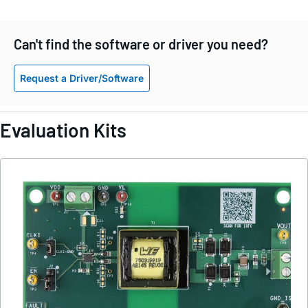
Can't find the software or driver you need?
Request a Driver/Software
Evaluation Kits