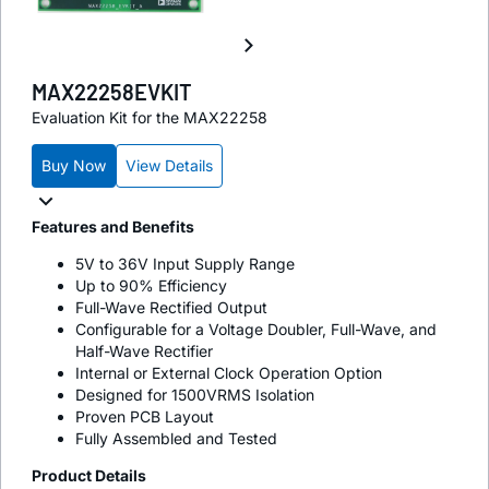
MAX22258EVKIT
Evaluation Kit for the MAX22258
Buy Now
View Details
Features and Benefits
5V to 36V Input Supply Range
Up to 90% Efficiency
Full-Wave Rectified Output
Configurable for a Voltage Doubler, Full-Wave, and
Half-Wave Rectifier
Internal or External Clock Operation Option
Designed for 1500VRMS Isolation
Proven PCB Layout
Fully Assembled and Tested
Product Details