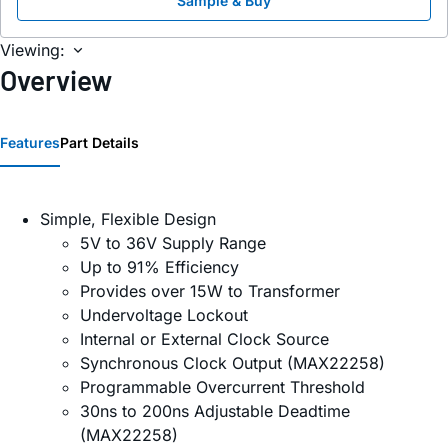
Sample & Buy
Viewing:
Overview
Features
Part Details
Simple, Flexible Design
5V to 36V Supply Range
Up to 91% Efficiency
Provides over 15W to Transformer
Undervoltage Lockout
Internal or External Clock Source
Synchronous Clock Output (MAX22258)
Programmable Overcurrent Threshold
30ns to 200ns Adjustable Deadtime
(MAX22258)