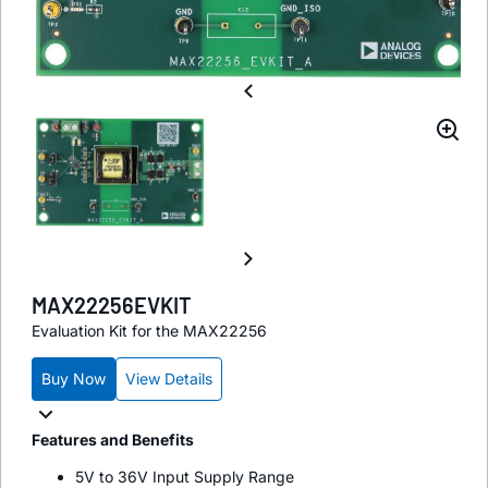
MAX22256EVKIT
Evaluation Kit for the MAX22256
Buy Now
View Details
Features and Benefits
5V to 36V Input Supply Range