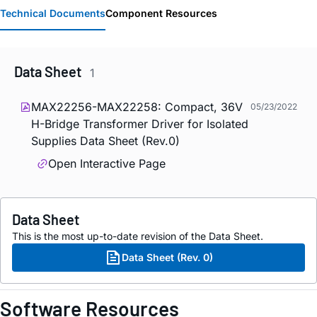
Technical Documents
Component Resources
Data Sheet
1
MAX22256-MAX22258: Compact, 36V
05/23/2022
H-Bridge Transformer Driver for Isolated
Supplies Data Sheet (Rev.0)
Open Interactive Page
Data Sheet
This is the most up-to-date revision of the Data Sheet.
Data Sheet (Rev. 0)
Software Resources