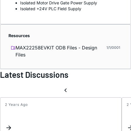
Isolated Motor Drive Gate Power Supply
Isolated +24V PLC Field Supply
Resources
MAX22258EVKIT ODB Files - Design
1/1/0001
Files
Latest Discussions
2 Years Ago
2 
Inter
Assig