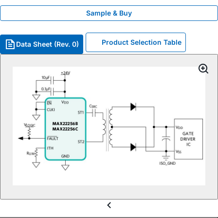
Sample & Buy
Product Selection Table
Data Sheet (Rev. 0)