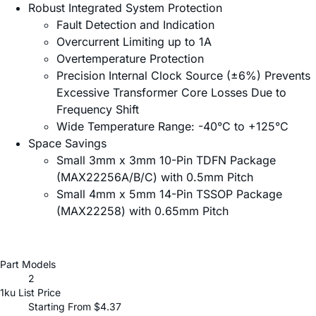
Robust Integrated System Protection
Fault Detection and Indication
Overcurrent Limiting up to 1A
Overtemperature Protection
Precision Internal Clock Source (±6%) Prevents
Excessive Transformer Core Losses Due to
Frequency Shift
Wide Temperature Range: -40°C to +125°C
Space Savings
Small 3mm x 3mm 10-Pin TDFN Package
(MAX22256A/B/C) with 0.5mm Pitch
Small 4mm x 5mm 14-Pin TSSOP Package
(MAX22258) with 0.65mm Pitch
Part Models
2
1ku List Price
Starting From $4.37