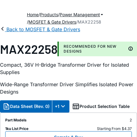
Home
Products
Power Management
MOSFET & Gate Drivers
MAX22258
Back to MOSFET & Gate Drivers
MAX22258
RECOMMENDED FOR NEW
DESIGNS
Compact, 36V H-Bridge Transformer Driver for Isolated
Supplies
Wide-Range Transformer Driver Simplifies Isolated Power
Designs
Data Sheet (Rev. 0)
+1
Product Selection Table
Part Models
2
1ku List Price
Starting From $4.37