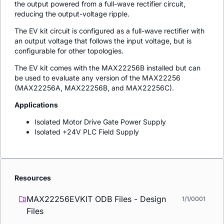
the output powered from a full-wave rectifier circuit,
reducing the output-voltage ripple.
The EV kit circuit is configured as a full-wave rectifier with
an output voltage that follows the input voltage, but is
configurable for other topologies.
The EV kit comes with the MAX22256B installed but can
be used to evaluate any version of the MAX22256
(MAX22256A, MAX22256B, and MAX22256C).
Applications
Isolated Motor Drive Gate Power Supply
Isolated +24V PLC Field Supply
Resources
MAX22256EVKIT ODB Files - Design
1/1/0001
Files