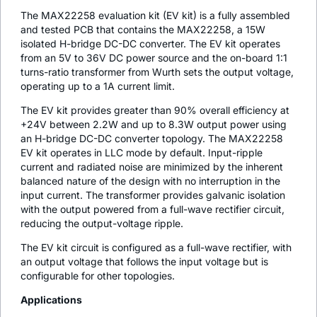
The MAX22258 evaluation kit (EV kit) is a fully assembled
and tested PCB that contains the MAX22258, a 15W
isolated H-bridge DC-DC converter. The EV kit operates
from an 5V to 36V DC power source and the on-board 1:1
turns-ratio transformer from Wurth sets the output voltage,
operating up to a 1A current limit.
The EV kit provides greater than 90% overall efficiency at
+24V between 2.2W and up to 8.3W output power using
an H-bridge DC-DC converter topology. The MAX22258
EV kit operates in LLC mode by default. Input-ripple
current and radiated noise are minimized by the inherent
balanced nature of the design with no interruption in the
input current. The transformer provides galvanic isolation
with the output powered from a full-wave rectifier circuit,
reducing the output-voltage ripple.
The EV kit circuit is configured as a full-wave rectifier, with
an output voltage that follows the input voltage but is
configurable for other topologies.
Applications