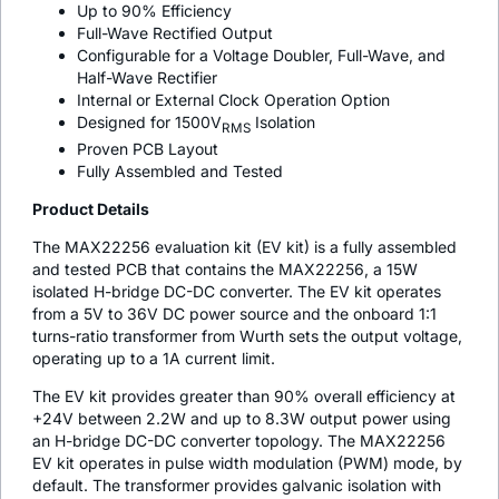
Up to 90% Efficiency
Full-Wave Rectified Output
Configurable for a Voltage Doubler, Full-Wave, and
Half-Wave Rectifier
Internal or External Clock Operation Option
Designed for 1500V
Isolation
RMS
Proven PCB Layout
Fully Assembled and Tested
Product Details
The MAX22256 evaluation kit (EV kit) is a fully assembled
and tested PCB that contains the MAX22256, a 15W
isolated H-bridge DC-DC converter. The EV kit operates
from a 5V to 36V DC power source and the onboard 1:1
turns-ratio transformer from Wurth sets the output voltage,
operating up to a 1A current limit.
The EV kit provides greater than 90% overall efficiency at
+24V between 2.2W and up to 8.3W output power using
an H-bridge DC-DC converter topology. The MAX22256
EV kit operates in pulse width modulation (PWM) mode, by
default. The transformer provides galvanic isolation with