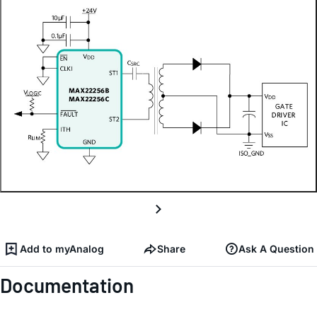
Add to myAnalog
Share
Ask A Question
Documentation