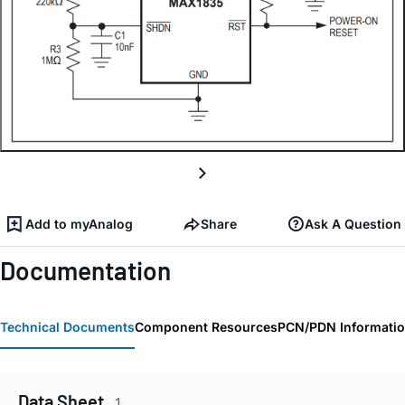
Add to myAnalog
Share
Ask A Question
Documentation
Technical Documents
Component Resources
PCN/PDN Informati
Data Sheet
1