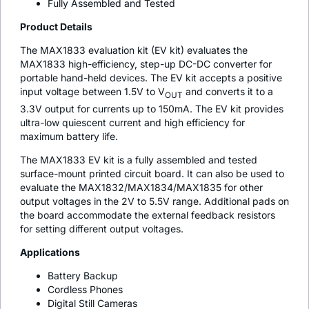
Fully Assembled and Tested
Product Details
The MAX1833 evaluation kit (EV kit) evaluates the
MAX1833 high-efficiency, step-up DC-DC converter for
portable hand-held devices. The EV kit accepts a positive
input voltage between 1.5V to V
and converts it to a
OUT
3.3V output for currents up to 150mA. The EV kit provides
ultra-low quiescent current and high efficiency for
maximum battery life.
The MAX1833 EV kit is a fully assembled and tested
surface-mount printed circuit board. It can also be used to
evaluate the MAX1832/MAX1834/MAX1835 for other
output voltages in the 2V to 5.5V range. Additional pads on
the board accommodate the external feedback resistors
for setting different output voltages.
Applications
Battery Backup
Cordless Phones
Digital Still Cameras