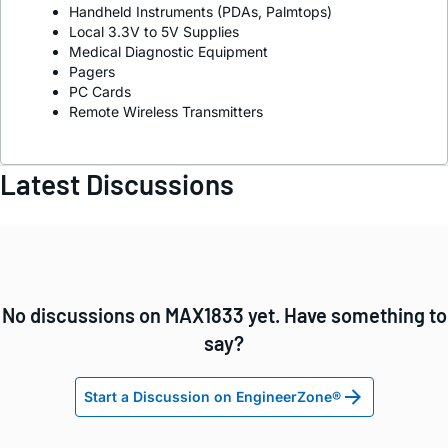
Handheld Instruments (PDAs, Palmtops)
Local 3.3V to 5V Supplies
Medical Diagnostic Equipment
Pagers
PC Cards
Remote Wireless Transmitters
Latest Discussions
No discussions on MAX1833 yet. Have something to
say?
Start a Discussion on EngineerZone®