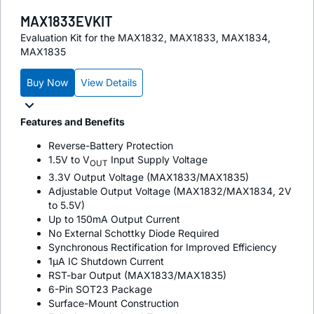
MAX1833EVKIT
Evaluation Kit for the MAX1832, MAX1833, MAX1834,
MAX1835
Buy Now
View Details
Features and Benefits
Reverse-Battery Protection
1.5V to V
Input Supply Voltage
OUT
3.3V Output Voltage (MAX1833/MAX1835)
Adjustable Output Voltage (MAX1832/MAX1834, 2V
to 5.5V)
Up to 150mA Output Current
No External Schottky Diode Required
Synchronous Rectification for Improved Efficiency
1µA IC Shutdown Current
RST-bar Output (MAX1833/MAX1835)
6-Pin SOT23 Package
Surface-Mount Construction