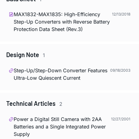
MAX1832-MAX1835: High-Efficiency
12/13/2018
Step-Up Converters with Reverse Battery
Protection Data Sheet (Rev.3)
Design Note
1
Step-Up/Step-Down Converter Features
09/18/2003
Ultra-Low Quiescent Current
Technical Articles
2
Power a Digital Still Camera with 2AA
12/27/2001
Batteries and a Single Integrated Power
Supply