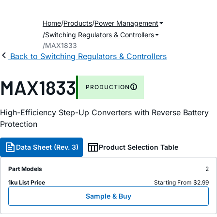
Home
Products
Power Management
Switching Regulators & Controllers
MAX1833
Back to Switching Regulators & Controllers
MAX1833
PRODUCTION
High-Efficiency Step-Up Converters with Reverse Battery
Protection
Data Sheet (Rev. 3)
Product Selection Table
Part Models
2
1ku List Price
Starting From $2.99
Sample & Buy