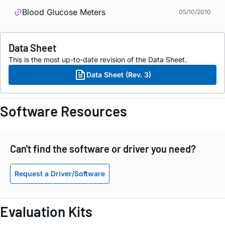
Blood Glucose Meters
05/10/2010
Data Sheet
This is the most up-to-date revision of the Data Sheet.
Data Sheet (Rev. 3)
Software Resources
Can't find the software or driver you need?
Request a Driver/Software
Evaluation Kits