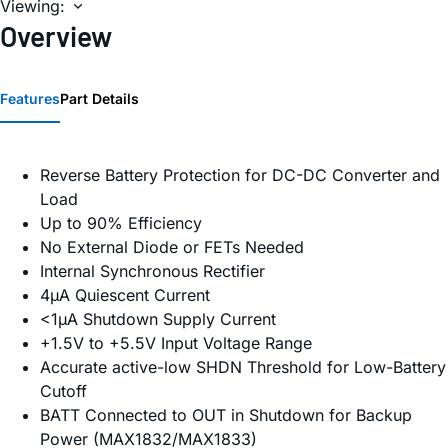
Viewing:
Overview
Features
Part Details
Reverse Battery Protection for DC-DC Converter and
Load
Up to 90% Efficiency
No External Diode or FETs Needed
Internal Synchronous Rectifier
4µA Quiescent Current
<1µA Shutdown Supply Current
+1.5V to +5.5V Input Voltage Range
Accurate active-low SHDN Threshold for Low-Battery
Cutoff
BATT Connected to OUT in Shutdown for Backup
Power (MAX1832/MAX1833)