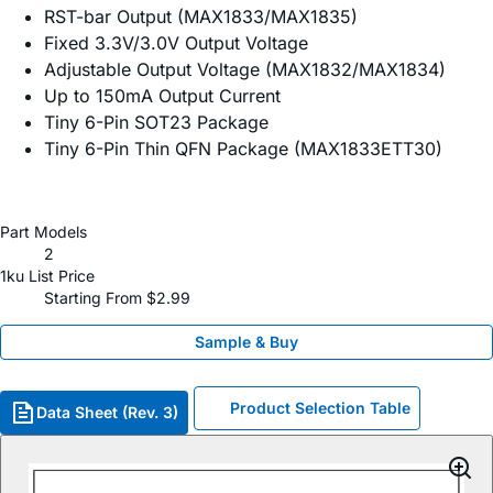
RST-bar Output (MAX1833/MAX1835)
Fixed 3.3V/3.0V Output Voltage
Adjustable Output Voltage (MAX1832/MAX1834)
Up to 150mA Output Current
Tiny 6-Pin SOT23 Package
Tiny 6-Pin Thin QFN Package (MAX1833ETT30)
Part Models
2
1ku List Price
Starting From $2.99
Sample & Buy
Product Selection Table
Data Sheet (Rev. 3)