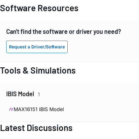
Software Resources
Can't find the software or driver you need?
Request a Driver/Software
Tools & Simulations
IBIS Model
1
MAX16151 IBIS Model
Latest Discussions