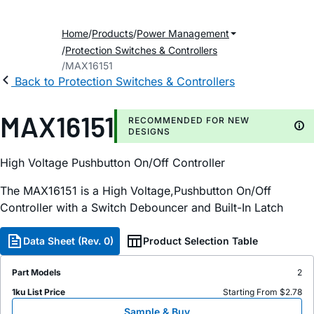
Home
Products
Power Management
Protection Switches & Controllers
MAX16151
Back to Protection Switches & Controllers
MAX16151
RECOMMENDED FOR NEW
DESIGNS
High Voltage Pushbutton On/Off Controller
The MAX16151 is a High Voltage,Pushbutton On/Off
Controller with a Switch Debouncer and Built-In Latch
Data Sheet (Rev. 0)
Product Selection Table
Part Models
2
1ku List Price
Starting From $2.78
Sample & Buy