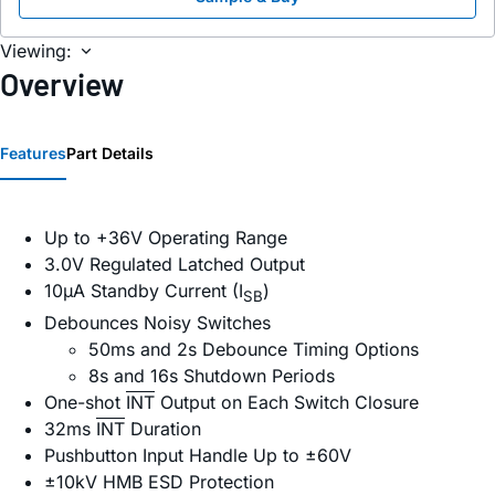
Viewing:
Overview
Features
Part Details
Up to +36V Operating Range
3.0V Regulated Latched Output
10µA Standby Current (I
)
SB
Debounces Noisy Switches
50ms and 2s Debounce Timing Options
8s and 16s Shutdown Periods
One-shot
INT
Output on Each Switch Closure
32ms
INT
Duration
Pushbutton Input Handle Up to ±60V
±10kV HMB ESD Protection