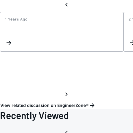
1 Years Ago
2 
Implic
for
INT
and
CLR
pins
if
uncon
View related discussion on EngineerZone®
Recently Viewed