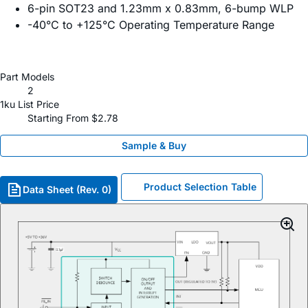
6-pin SOT23 and 1.23mm x 0.83mm, 6-bump WLP
-40°C to +125°C Operating Temperature Range
Part Models
2
1ku List Price
Starting From $2.78
Sample & Buy
Product Selection Table
Data Sheet (Rev. 0)