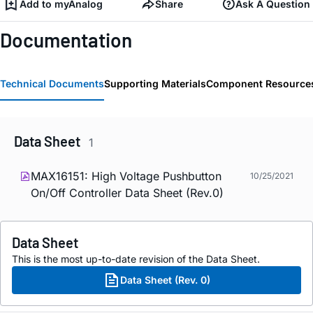
Add to myAnalog
Share
Ask A Question
Documentation
Technical Documents
Supporting Materials
Component Resource
Data Sheet
1
MAX16151: High Voltage Pushbutton
10/25/2021
On/Off Controller Data Sheet (Rev.0)
Data Sheet
This is the most up-to-date revision of the Data Sheet.
Data Sheet (Rev. 0)