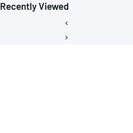
Recently Viewed