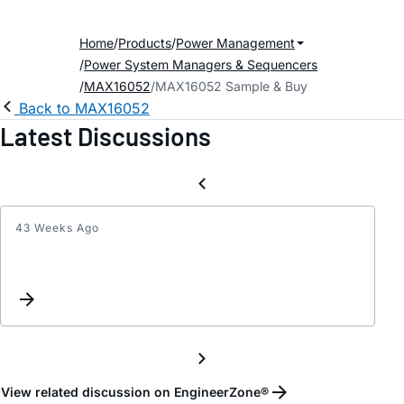
Home
Products
Power Management
Power System Managers & Sequencers
MAX16052
MAX16052 Sample & Buy
Back to MAX16052
Latest Discussions
43 Weeks Ago
part
grade
query
for
MAX1
View related discussion on EngineerZone®