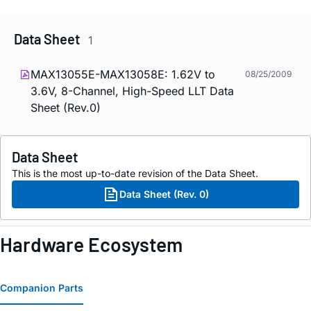
Data Sheet
1
MAX13055E-MAX13058E: 1.62V to
08/25/2009
3.6V, 8-Channel, High-Speed LLT Data
Sheet (Rev.0)
Data Sheet
This is the most up-to-date revision of the Data Sheet.
Data Sheet (Rev. 0)
Hardware Ecosystem
Companion Parts