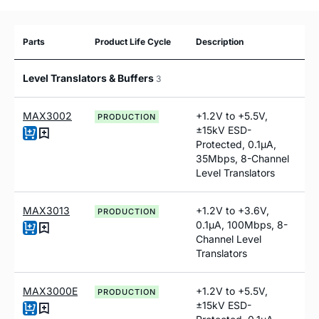
Parts
Product Life Cycle
Description
Level Translators & Buffers
3
MAX3002
+1.2V to +5.5V,
PRODUCTION
±15kV ESD-
Protected, 0.1µA,
35Mbps, 8-Channel
Level Translators
MAX3013
+1.2V to +3.6V,
PRODUCTION
0.1µA, 100Mbps, 8-
Channel Level
Translators
MAX3000E
+1.2V to +5.5V,
PRODUCTION
±15kV ESD-