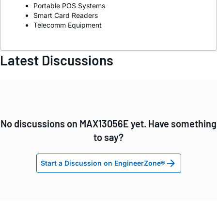
Portable POS Systems
Smart Card Readers
Telecomm Equipment
Latest Discussions
No discussions on MAX13056E yet. Have something
to say?
Start a Discussion on EngineerZone®