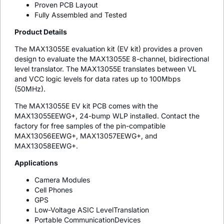
Proven PCB Layout
Fully Assembled and Tested
Product Details
The MAX13055E evaluation kit (EV kit) provides a proven
design to evaluate the MAX13055E 8-channel, bidirectional
level translator. The MAX13055E translates between VL
and VCC logic levels for data rates up to 100Mbps
(50MHz).
The MAX13055E EV kit PCB comes with the
MAX13055EEWG+, 24-bump WLP installed. Contact the
factory for free samples of the pin-compatible
MAX13056EEWG+, MAX13057EEWG+, and
MAX13058EEWG+.
Applications
Camera Modules
Cell Phones
GPS
Low-Voltage ASIC LevelTranslation
Portable CommunicationDevices