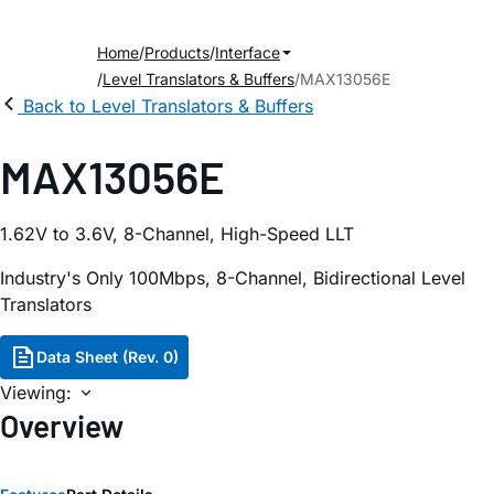
Home
Products
Interface
Level Translators & Buffers
MAX13056E
Back to Level Translators & Buffers
MAX13056E
1.62V to 3.6V, 8-Channel, High-Speed LLT
Industry's Only 100Mbps, 8-Channel, Bidirectional Level
Translators
Data Sheet (Rev. 0)
Viewing:
Overview