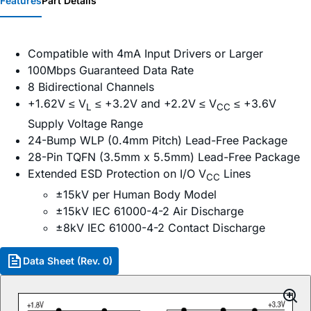
Features
Part Details
Compatible with 4mA Input Drivers or Larger
100Mbps Guaranteed Data Rate
8 Bidirectional Channels
+1.62V ≤ V
≤ +3.2V and +2.2V ≤ V
≤ +3.6V
L
CC
Supply Voltage Range
24-Bump WLP (0.4mm Pitch) Lead-Free Package
28-Pin TQFN (3.5mm x 5.5mm) Lead-Free Package
Extended ESD Protection on I/O V
Lines
CC
±15kV per Human Body Model
±15kV IEC 61000-4-2 Air Discharge
±8kV IEC 61000-4-2 Contact Discharge
Data Sheet (Rev. 0)