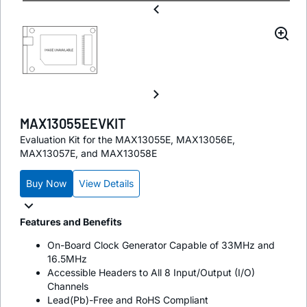
MAX13055EEVKIT
Evaluation Kit for the MAX13055E, MAX13056E,
MAX13057E, and MAX13058E
Buy Now
View Details
Features and Benefits
On-Board Clock Generator Capable of 33MHz and
16.5MHz
Accessible Headers to All 8 Input/Output (I/O)
Channels
Lead(Pb)-Free and RoHS Compliant