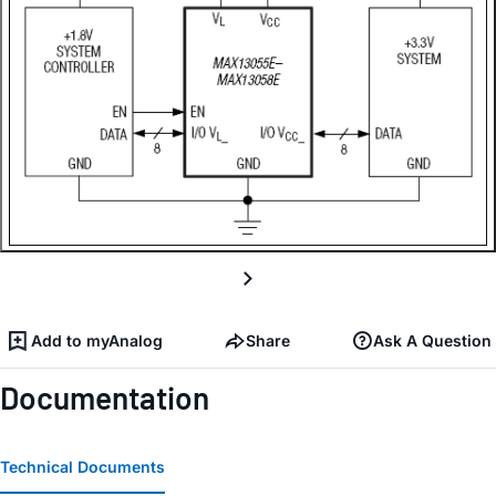
Add to myAnalog
Share
Ask A Question
Documentation
Technical Documents