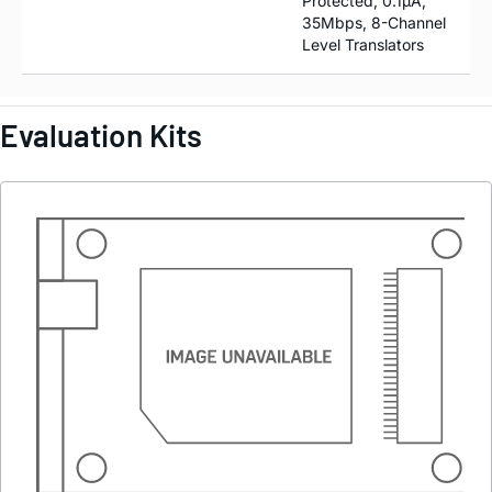
Protected, 0.1µA,
35Mbps, 8-Channel
Level Translators
Evaluation Kits