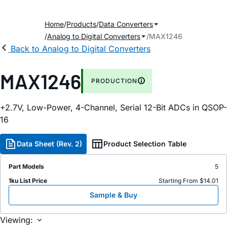
Home
Products
Data Converters
Analog to Digital Converters
MAX1246
Back to Analog to Digital Converters
MAX1246
PRODUCTION
+2.7V, Low-Power, 4-Channel, Serial 12-Bit ADCs in QSOP-
16
Data Sheet (Rev. 2)
Product Selection Table
Part Models
5
1ku List Price
Starting From $14.01
Sample & Buy
Viewing: