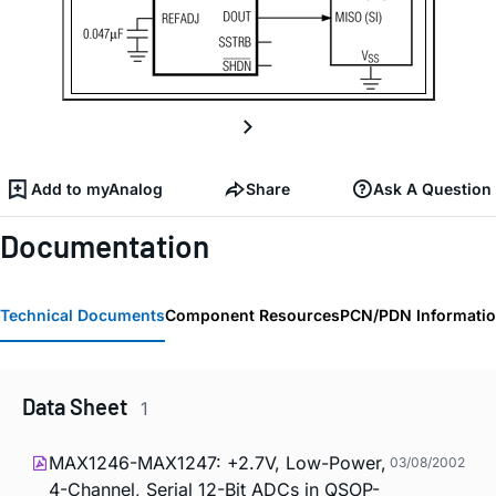
Add to myAnalog
Share
Ask A Question
Documentation
Technical Documents
Component Resources
PCN/PDN Informati
Data Sheet
1
MAX1246-MAX1247: +2.7V, Low-Power,
03/08/2002
4-Channel, Serial 12-Bit ADCs in QSOP-