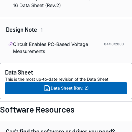
16 Data Sheet (Rev.2)
Design Note
1
Circuit Enables PC-Based Voltage
04/10/2003
Measurements
Data Sheet
This is the most up-to-date revision of the Data Sheet.
Data Sheet (Rev. 2)
Software Resources
Can't find the software or driver you need?