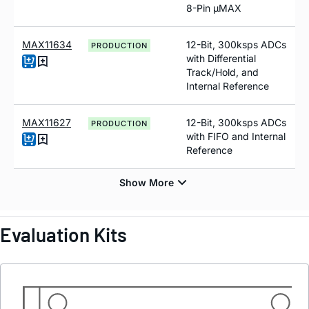
8-Pin µMAX
MAX11634
12-Bit, 300ksps ADCs
PRODUCTION
with Differential
Track/Hold, and
Internal Reference
MAX11627
12-Bit, 300ksps ADCs
PRODUCTION
with FIFO and Internal
Reference
Evaluation Kits