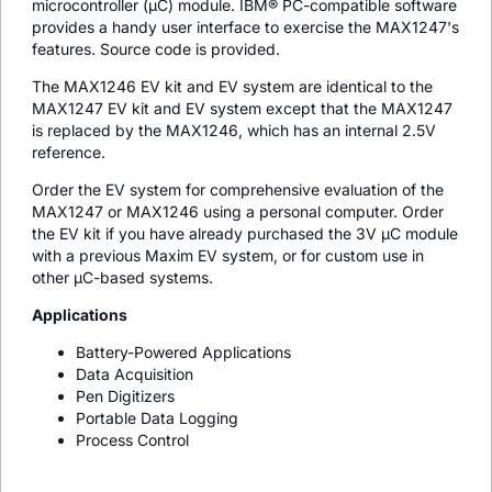
microcontroller (µC) module. IBM® PC-compatible software
provides a handy user interface to exercise the MAX1247's
features. Source code is provided.
The MAX1246 EV kit and EV system are identical to the
MAX1247 EV kit and EV system except that the MAX1247
is replaced by the MAX1246, which has an internal 2.5V
reference.
Order the EV system for comprehensive evaluation of the
MAX1247 or MAX1246 using a personal computer. Order
the EV kit if you have already purchased the 3V µC module
with a previous Maxim EV system, or for custom use in
other µC-based systems.
Applications
Battery-Powered Applications
Data Acquisition
Pen Digitizers
Portable Data Logging
Process Control