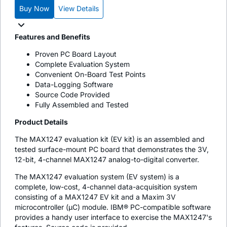
Buy Now
View Details
Features and Benefits
Proven PC Board Layout
Complete Evaluation System
Convenient On-Board Test Points
Data-Logging Software
Source Code Provided
Fully Assembled and Tested
Product Details
The MAX1247 evaluation kit (EV kit) is an assembled and
tested surface-mount PC board that demonstrates the 3V,
12-bit, 4-channel MAX1247 analog-to-digital converter.
The MAX1247 evaluation system (EV system) is a
complete, low-cost, 4-channel data-acquisition system
consisting of a MAX1247 EV kit and a Maxim 3V
microcontroller (µC) module. IBM® PC-compatible software
provides a handy user interface to exercise the MAX1247's