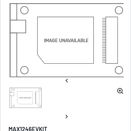
MAX1246EVKIT