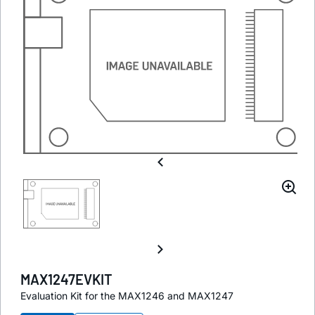
MAX1247EVKIT
Evaluation Kit for the MAX1246 and MAX1247