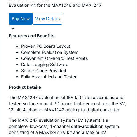
Evaluation Kit for the MAX1246 and MAX1247
Buy Now
View Details
Features and Benefits
Proven PC Board Layout
Complete Evaluation System
Convenient On-Board Test Points
Data-Logging Software
Source Code Provided
Fully Assembled and Tested
Product Details
The MAX1247 evaluation kit (EV kit) is an assembled and
tested surface-mount PC board that demonstrates the 3V,
12-bit, 4-channel MAX1247 analog-to-digital converter.
The MAX1247 evaluation system (EV system) is a
complete, low-cost, 4-channel data-acquisition system
consisting of a MAX1247 EV kit and a Maxim 3V