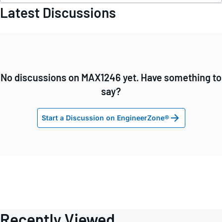
Latest Discussions
No discussions on MAX1246 yet. Have something to
say?
Start a Discussion on EngineerZone®
Recently Viewed