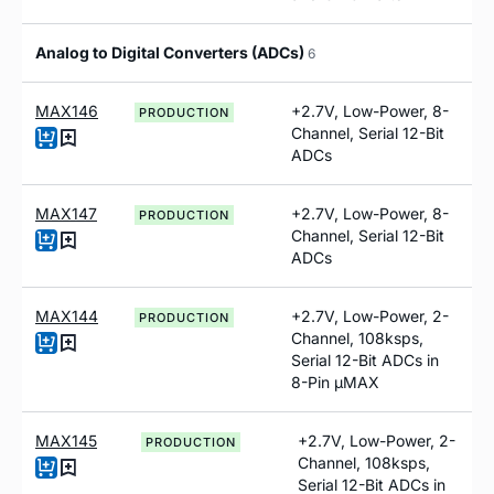
Analog to Digital Converters (ADCs)
6
MAX146
+2.7V, Low-Power, 8-
PRODUCTION
Channel, Serial 12-Bit
ADCs
MAX147
+2.7V, Low-Power, 8-
PRODUCTION
Channel, Serial 12-Bit
ADCs
MAX144
+2.7V, Low-Power, 2-
PRODUCTION
Channel, 108ksps,
Serial 12-Bit ADCs in
8-Pin µMAX
MAX145
+2.7V, Low-Power, 2-
PRODUCTION
Channel, 108ksps,
Serial 12-Bit ADCs in