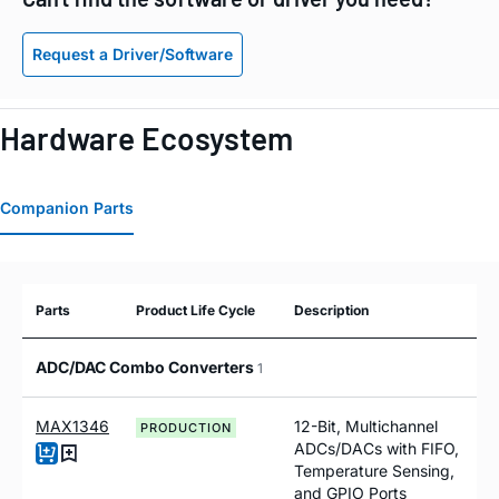
Request a Driver/Software
Hardware Ecosystem
Companion Parts
Parts
Product Life Cycle
Description
ADC/DAC Combo Converters
1
MAX1346
12-Bit, Multichannel
PRODUCTION
ADCs/DACs with FIFO,
Temperature Sensing,
and GPIO Ports