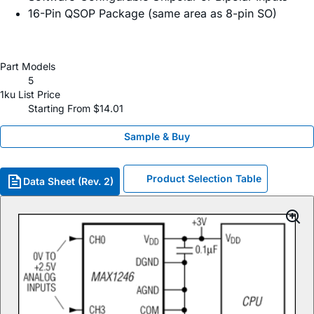
16-Pin QSOP Package (same area as 8-pin SO)
Part Models
5
1ku List Price
Starting From $14.01
Sample & Buy
Product Selection Table
Data Sheet (Rev. 2)