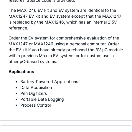
features. Source code is provided.
The MAX1246 EV kit and EV system are identical to the
MAX1247 EV kit and EV system except that the MAX1247
is replaced by the MAX1246, which has an internal 2.5V
reference.
Order the EV system for comprehensive evaluation of the
MAX1247 or MAX1246 using a personal computer. Order
the EV kit if you have already purchased the 3V µC module
with a previous Maxim EV system, or for custom use in
other µC-based systems.
Applications
Battery-Powered Applications
Data Acquisition
Pen Digitizers
Portable Data Logging
Process Control