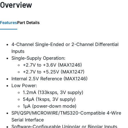
Overview
Features
Part Details
4-Channel Single-Ended or 2-Channel Differential
Inputs
Single-Supply Operation:
+2.7V to +3.6V (MAX1246)
+2.7V to +5.25V (MAX1247)
Internal 2.5V Reference (MAX1246)
Low Power:
1.2mA (133ksps, 3V supply)
54µA (1ksps, 3V supply)
1µA (power-down mode)
SPI/QSPI/MICROWIRE/TMS320-Compatible 4-Wire
Serial Interface
Software-Configurable Unipolar or Bipolar Inputs