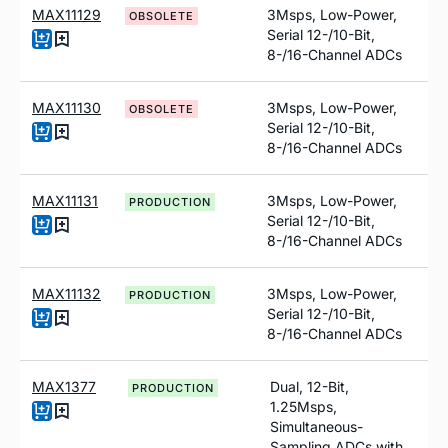
MAX11129
3Msps, Low-Power,
OBSOLETE
Serial 12-/10-Bit,
8-/16-Channel ADCs
MAX11130
3Msps, Low-Power,
OBSOLETE
Serial 12-/10-Bit,
8-/16-Channel ADCs
MAX11131
3Msps, Low-Power,
PRODUCTION
Serial 12-/10-Bit,
8-/16-Channel ADCs
MAX11132
3Msps, Low-Power,
PRODUCTION
Serial 12-/10-Bit,
8-/16-Channel ADCs
MAX1377
Dual, 12-Bit,
PRODUCTION
1.25Msps,
Simultaneous-
Sampling ADCs with