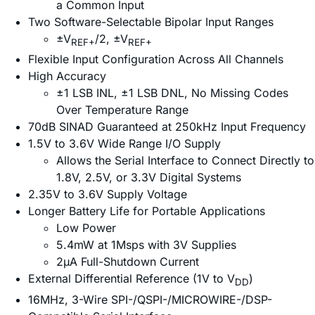
a Common Input
Two Software-Selectable Bipolar Input Ranges
±V
/2, ±V
REF+
REF+
Flexible Input Configuration Across All Channels
High Accuracy
±1 LSB INL, ±1 LSB DNL, No Missing Codes
Over Temperature Range
70dB SINAD Guaranteed at 250kHz Input Frequency
1.5V to 3.6V Wide Range I/O Supply
Allows the Serial Interface to Connect Directly to
1.8V, 2.5V, or 3.3V Digital Systems
2.35V to 3.6V Supply Voltage
Longer Battery Life for Portable Applications
Low Power
5.4mW at 1Msps with 3V Supplies
2µA Full-Shutdown Current
External Differential Reference (1V to V
)
DD
16MHz, 3-Wire SPI-/QSPI-/MICROWIRE-/DSP-