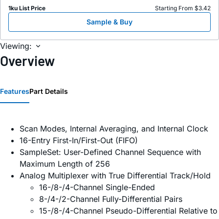
1ku List Price
Starting From $3.42
Sample & Buy
Viewing:
Overview
Features
Part Details
Scan Modes, Internal Averaging, and Internal Clock
16-Entry First-In/First-Out (FIFO)
SampleSet: User-Defined Channel Sequence with
Maximum Length of 256
Analog Multiplexer with True Differential Track/Hold
16-/8-/4-Channel Single-Ended
8-/4-/2-Channel Fully-Differential Pairs
15-/8-/4-Channel Pseudo-Differential Relative to