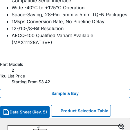
Compatible Serial Interface
Wide -40°C to +125°C Operation
Space-Saving, 28-Pin, 5mm × 5mm TQFN Packages
1Msps Conversion Rate, No Pipeline Delay
12-/10-/8-Bit Resolution
AECQ-100 Qualified Variant Available
(MAX11128ATI/V+)
Part Models
2
1ku List Price
Starting From $3.42
Sample & Buy
Product Selection Table
Data Sheet (Rev. 5)