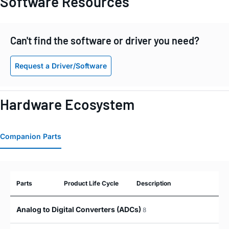
Software Resources
Can't find the software or driver you need?
Request a Driver/Software
Hardware Ecosystem
Companion Parts
Parts
Product Life Cycle
Description
Analog to Digital Converters (ADCs)
8