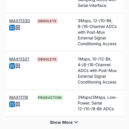
Serial Interface
MAX11330
3Msps, 12-/10-Bit,
OBSOLETE
8-/16-Channel ADCs
with Post-Mux
External Signal
Conditioning Access
MAX11321
1Msps, 10-/12-Bit,
OBSOLETE
4-/8-/16-Channel
ADCs with Post-Mux
External Signal
Conditioning Access
MAX11116
2Msps/3Msps, Low-
PRODUCTION
Power, Serial
12-/10-/8-Bit ADCs