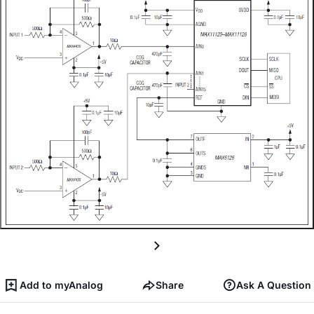
Add to myAnalog
Share
Ask A Question