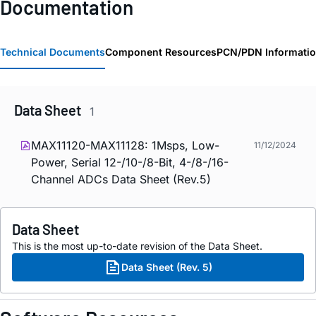
Documentation
Technical Documents
Component Resources
PCN/PDN Informati
Data Sheet
1
MAX11120-MAX11128: 1Msps, Low-
11/12/2024
Power, Serial 12-/10-/8-Bit, 4-/8-/16-
Channel ADCs Data Sheet (Rev.5)
Data Sheet
This is the most up-to-date revision of the Data Sheet.
Data Sheet (Rev. 5)