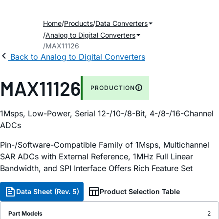
Home
Products
Data Converters
Analog to Digital Converters
MAX11126
Back to Analog to Digital Converters
MAX11126
PRODUCTION
1Msps, Low-Power, Serial 12-/10-/8-Bit, 4-/8-/16-Channel
ADCs
Pin-/Software-Compatible Family of 1Msps, Multichannel
SAR ADCs with External Reference, 1MHz Full Linear
Bandwidth, and SPI Interface Offers Rich Feature Set
Data Sheet (Rev. 5)
Product Selection Table
Part Models
2