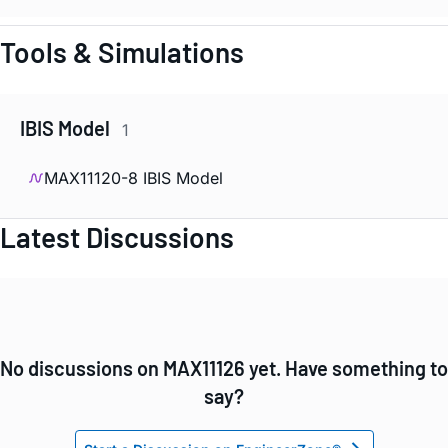
Tools & Simulations
IBIS Model
1
MAX11120-8 IBIS Model
Latest Discussions
No discussions on MAX11126 yet. Have something to
say?