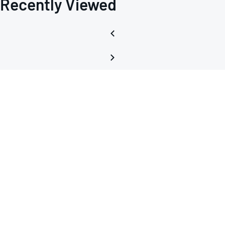
Recently Viewed