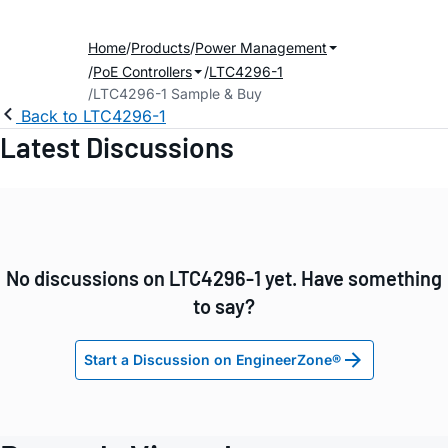
Home
Products
Power Management
PoE Controllers
LTC4296-1
LTC4296-1 Sample & Buy
Back to LTC4296-1
Latest Discussions
No discussions on LTC4296-1 yet. Have something
to say?
Start a Discussion on EngineerZone®