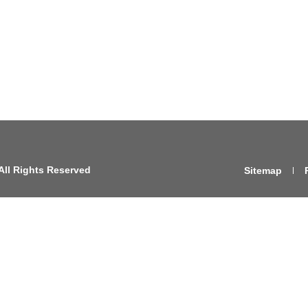
All Rights Reserved
Sitemap