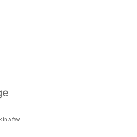
ge
k in a few