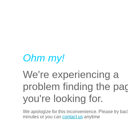
Ohm my!
We're experiencing a
problem finding the pa
you're looking for.
We apologize for this inconvenience. Please try bac
minutes or you can
contact us
anytime