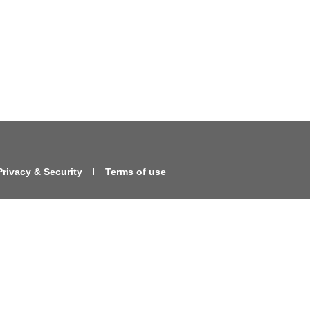
Privacy & Security
Terms of use