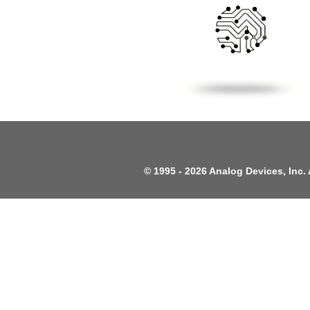
©
1995 -
2026 Analog Devices, Inc. 