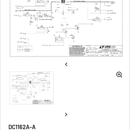
DC1162A-A