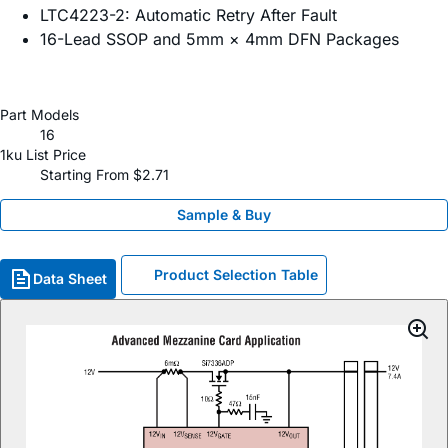
LTC4223-2: Automatic Retry After Fault
16-Lead SSOP and 5mm × 4mm DFN Packages
Part Models
16
1ku List Price
Starting From $2.71
Sample & Buy
Product Selection Table
Data Sheet