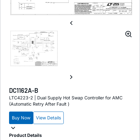
DC1162A-B
LTC4223-2 | Dual Supply Hot Swap Controller for AMC
(Automatic Retry After Fault )
Buy Now
View Details
Product Details