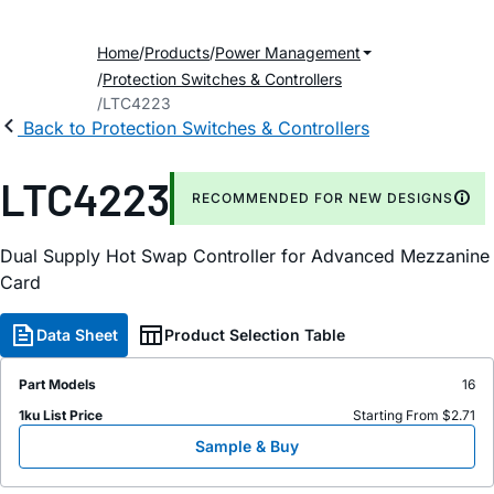
Home
Products
Power Management
Protection Switches & Controllers
LTC4223
Back to Protection Switches & Controllers
LTC4223
RECOMMENDED FOR NEW DESIGNS
Dual Supply Hot Swap Controller for Advanced Mezzanine
Card
Data Sheet
Product Selection Table
Part Models
16
1ku List Price
Starting From $2.71
Sample & Buy