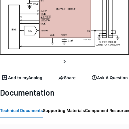
Add to myAnalog
Share
Ask A Question
Documentation
Technical Documents
Supporting Materials
Component Resource