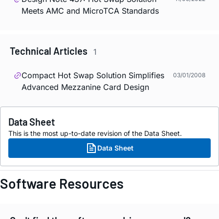
Meets AMC and MicroTCA Standards
Technical Articles
1
Compact Hot Swap Solution Simplifies
03/01/2008
Advanced Mezzanine Card Design
Data Sheet
This is the most up-to-date revision of the Data Sheet.
Data Sheet
Software Resources