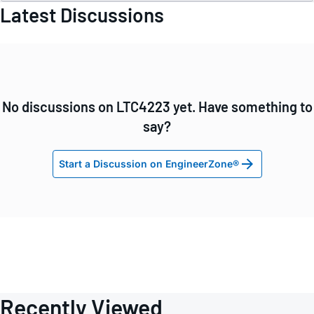
Latest Discussions
No discussions on LTC4223 yet. Have something to
say?
Start a Discussion on EngineerZone®
Recently Viewed