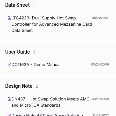
Data Sheet
1
LTC4223: Dual Supply Hot Swap
08/21/2007
Controller for Advanced Mezzanine Card
Data Sheet
User Guide
1
DC1162A - Demo Manual
09/24/2009
Design Note
2
DN437 - Hot Swap Solution Meets AMC
03/17/2008
and MicroTCA Standards
Design Note 437: Hot Swap Solution
11/09/2022