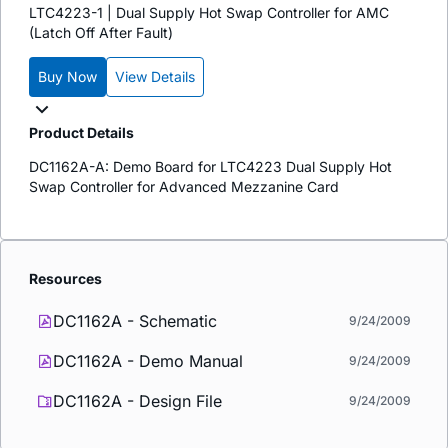
LTC4223-1 | Dual Supply Hot Swap Controller for AMC
(Latch Off After Fault)
Buy Now
View Details
Product Details
DC1162A-A: Demo Board for LTC4223 Dual Supply Hot
Swap Controller for Advanced Mezzanine Card
Resources
DC1162A - Schematic
9/24/2009
DC1162A - Demo Manual
9/24/2009
DC1162A - Design File
9/24/2009