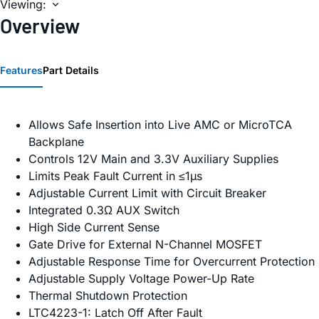
Viewing:
Overview
Features
Part Details
Allows Safe Insertion into Live AMC or MicroTCA
Backplane
Controls 12V Main and 3.3V Auxiliary Supplies
Limits Peak Fault Current in ≤1µs
Adjustable Current Limit with Circuit Breaker
Integrated 0.3Ω AUX Switch
High Side Current Sense
Gate Drive for External N-Channel MOSFET
Adjustable Response Time for Overcurrent Protection
Adjustable Supply Voltage Power-Up Rate
Thermal Shutdown Protection
LTC4223-1: Latch Off After Fault