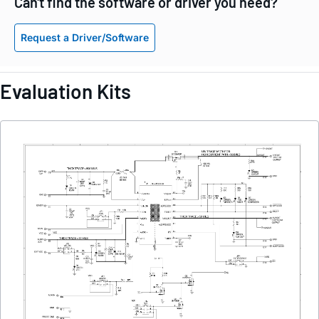
Can't find the software or driver you need?
Request a Driver/Software
Evaluation Kits