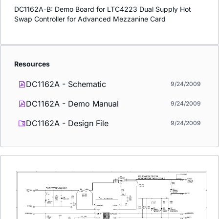
DC1162A-B: Demo Board for LTC4223 Dual Supply Hot
Swap Controller for Advanced Mezzanine Card
Resources
DC1162A - Schematic
9/24/2009
DC1162A - Demo Manual
9/24/2009
DC1162A - Design File
9/24/2009